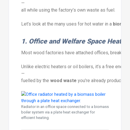
—
all
while
using
the
factory’s
own
waste
as
fuel.
Let’s
look
at
the
many
uses
for
hot
water
in
a
biomas
1.
Office
and
Welfare
Space
Heatin
Most
wood
factories
have
attached
offices,
breakroo
Unlike
electric
heaters
or
oil
boilers,
it’s
a
free
energ
—
fuelled
by
the
wood
waste
you’re
already
producing.
Radiator in an office space connected to a biomass
boiler system via a plate heat exchanger for
efficient heating.