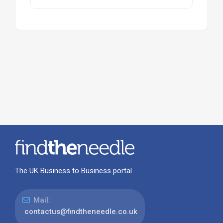
The UK Business to Business portal
Mail:
contactus@findtheneedle.co.uk