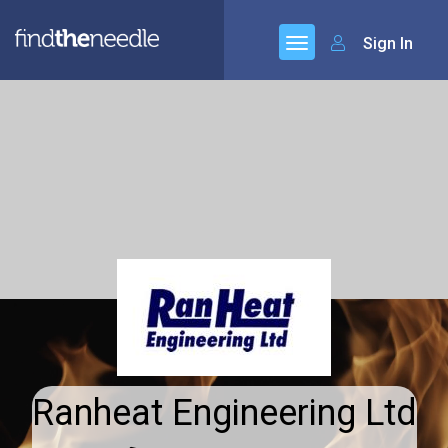
Sign In
Ranheat Engineering Ltd