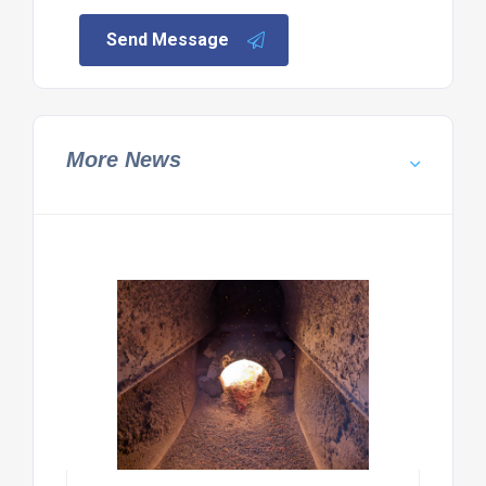
Send Message
More News