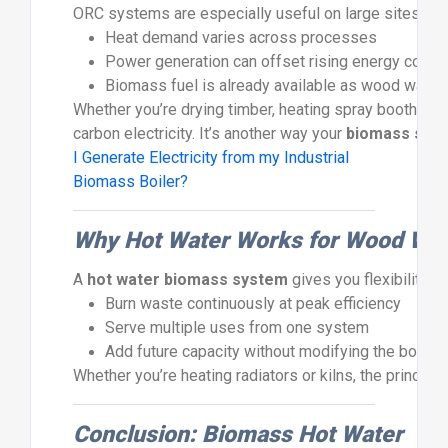
ORC
systems
are
especially
useful
on
large
sites
whe
Heat
demand
varies
across
processes
Power
generation
can
offset
rising
energy
costs
Biomass
fuel
is
already
available
as
wood
waste
Whether
you’re
drying
timber,
heating
spray
booths,
o
carbon
electricity.
It’s
another
way
your
biomass
sys
I Generate Electricity from my Industrial
Biomass Boiler?
Why
Hot
Water
Works
for
Wood
Wa
A
hot
water
biomass
system
gives
you
flexibility,
r
Burn
waste
continuously
at
peak
efficiency
Serve
multiple
uses
from
one
system
Add
future
capacity
without
modifying
the
boiler
Whether
you’re
heating
radiators
or
kilns,
the
principl
Conclusion:
Biomass
Hot
Water