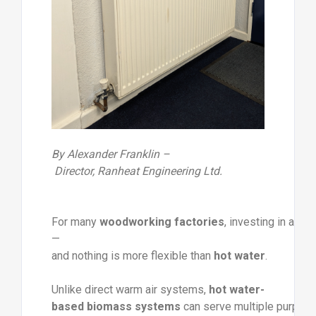
By
Alexander
Franklin –
Director,
Ranheat
Engineering
Ltd.
For
many
woodworking
factories
,
investing
in
a
bi
—
and
nothing
is
more
flexible
than
hot
water
.
Unlike
direct
warm
air
systems,
hot
water-
based
biomass
systems
can
serve
multiple
purpos