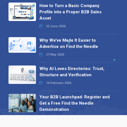
How to Turn a Basic Company
Profile into a Proper B2B Sales
Asset
22 June 2026
Why We’ve Made It Easier to
Advertise on Find the Needle
27 May 2026
Why AI Loves Directories: Trust,
Structure and Verification
16 February 2026
Your B2B Launchpad: Register and
Get a Free Find the Needle
Demonstration
23 October 2025