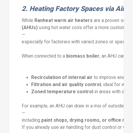
2.
Heating
Factory
Spaces
via
Air
H
While
Ranheat
warm
air
heaters
are
a
proven
solut
(
AHUs)
using
hot
water
coils
offer
a
more
customisa
—
especially
for
factories
with
varied
zones
or
speciali
When
connected
to
a
biomass
boiler
,
an
AHU
can
del
Recirculation
of
internal
air
to
improve
energy
Filtration
and
air
quality
control
,
ideal
for
wood
Zoned
temperature
control
in
areas
with
diffe
For
example,
an
AHU
can
draw
in
a
mix
of
outside
an
—
including
paint
shops,
drying
rooms,
or
office
mez
If
you
already
use
air
handling
for
dust
control
or
venti