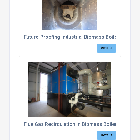
Future-Proofing Industrial Biomass Boilers: The 
Details
Flue Gas Recirculation in Biomass Boilers
Details