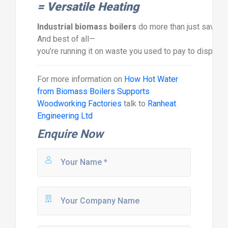
=
Versatile
Heating
Industrial
biomass
boilers
do
more
than
just
save
o
And
best
of
all—
you’re
running
it
on
waste
you
used
to
pay
to
dispos
For more information on
How Hot Water
from Biomass Boilers Supports
Woodworking Factories
talk to
Ranheat
Engineering Ltd
Enquire Now