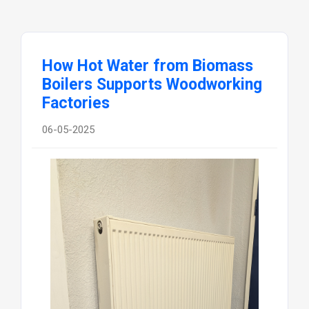
How Hot Water from Biomass
Boilers Supports Woodworking
Factories
06-05-2025