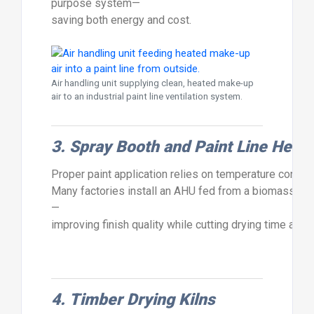
purpose
system—
saving
both
energy
and
cost.
Air handling unit supplying clean, heated make-up
air to an industrial paint line ventilation system.
3.
Spray
Booth
and
Paint
Line
Heati
Proper
paint
application
relies
on
temperature
control
Many
factories
install
an
AHU
fed
from
a
biomass
boi
—
improving
finish
quality
while
cutting
drying
time
and
4.
Timber
Drying
Kilns