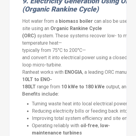
9.
Electricity
Generation
Using
ORC
(
Organic
Rankine
Cycle)
Hot
water
from
a
biomass
boiler
can
also
be
used
t
site
using
an
Organic
Rankine
Cycle
(
ORC)
system.
These
systems
recover
low-
to
medi
temperature
heat—
typically
from
75°
C
to
200°
C—
and
convert
it
into
electrical
power
using
a
closed-
loop
micro-
turbine.
Ranheat
works
with
ENOGIA
,
a
leading
ORC
manufactu
10LT
to
ENO-
180LT
range
from
10
kWe
to
180
kWe
output,
and
op
Benefits
include:
Turning
waste
heat
into
local
electrical
power
Reducing
electricity
bills
or
feeding
back
into
th
Improving
total
system
efficiency
and
site
energ
Operating
reliably
with
oil-
free
,
low-
maintenance
turbines