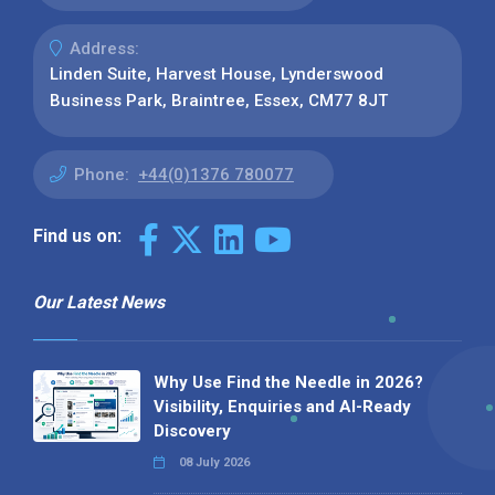
Address:
Linden Suite, Harvest House, Lynderswood
Business Park, Braintree, Essex, CM77 8JT
Phone:
+44(0)1376 780077
Find us on:
Our Latest News
Why Use Find the Needle in 2026?
Visibility, Enquiries and AI-Ready
Discovery
08 July 2026