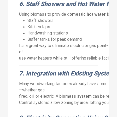
6.
Staff
Showers
and
Hot
Water
Faci
Using
biomass
to
provide
domestic
hot
water
is
si
Staff
showers
Kitchen
taps
Handwashing
stations
Buffer
tanks
for
peak
demand
It’s
a
great
way
to
eliminate
electric
or
gas
point-
of-
use
water
heaters
while
still
offering
reliable
facilitie
7.
Integration
with
Existing
System
Many
woodworking
factories
already
have
some
for
—
whether
gas-
fired,
oil,
or
electric.
A
biomass
system
can
be
retrof
Control
systems
allow
zoning
by
area,
letting
you
prio