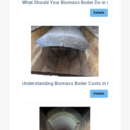
What Should Your Biomass Boiler Do in a Power C
Details
Understanding Biomass Boiler Costs in the UK
Details