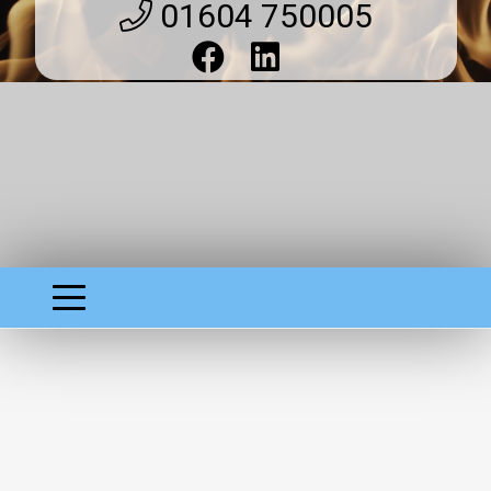
01604 750005