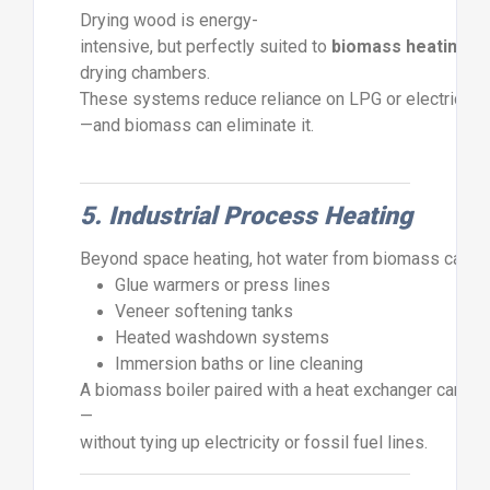
Drying
wood
is
energy-
intensive,
but
perfectly
suited
to
biomass
heating
.
H
drying
chambers.
These
systems
reduce
reliance
on
LPG
or
electric
dr
—
and
biomass
can
eliminate
it.
5.
Industrial
Process
Heating
Beyond
space
heating,
hot
water
from
biomass
can
s
Glue
warmers
or
press
lines
Veneer
softening
tanks
Heated
washdown
systems
Immersion
baths
or
line
cleaning
A
biomass
boiler
paired
with
a
heat
exchanger
can
de
—
without
tying
up
electricity
or
fossil
fuel
lines.