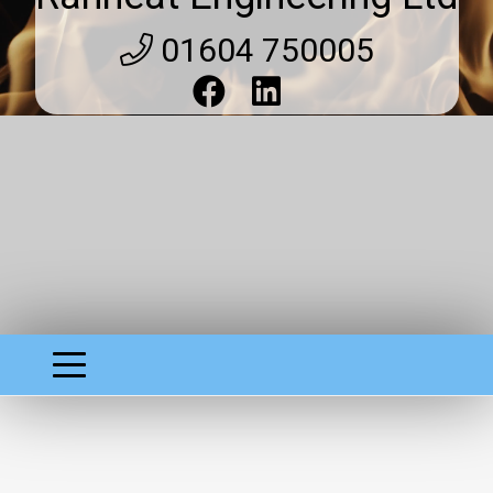
01604 750005