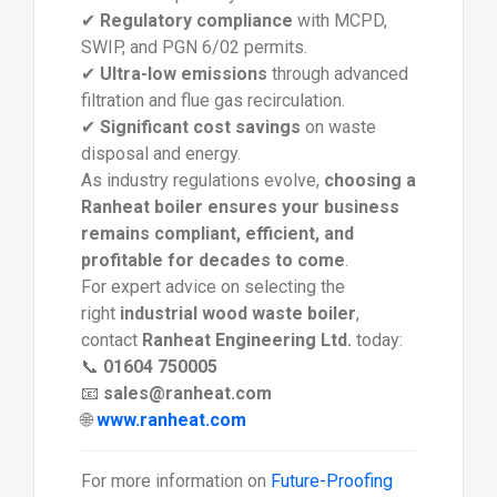
✔
Regulatory compliance
with MCPD,
SWIP, and PGN 6/02 permits.
✔
Ultra-low emissions
through advanced
filtration and flue gas recirculation.
✔
Significant cost savings
on waste
disposal and energy.
As industry regulations evolve,
choosing a
Ranheat boiler ensures your business
remains compliant, efficient, and
profitable for decades to come
.
For expert advice on selecting the
right
industrial wood waste boiler
,
contact
Ranheat Engineering Ltd.
today:
📞
01604 750005
📧
sales@ranheat.com
🌐
www.ranheat.com
For more information on
Future-Proofing