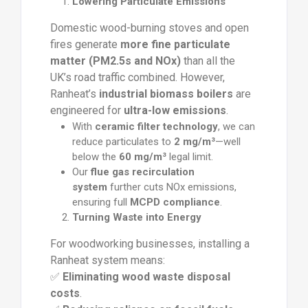
Lowering Particulate Emissions
Domestic wood-burning stoves and open
fires generate
more fine particulate
matter (PM2.5s and NOx)
than all the
UK’s road traffic combined. However,
Ranheat’s
industrial biomass boilers
are
engineered for
ultra-low emissions
.
With
ceramic filter technology
, we can
reduce particulates to
2 mg/m³
—well
below the
60 mg/m³
legal limit.
Our
flue gas recirculation
system
further cuts NOx emissions,
ensuring full
MCPD compliance
.
Turning Waste into Energy
For woodworking businesses, installing a
Ranheat system means:
✅
Eliminating wood waste disposal
costs
.