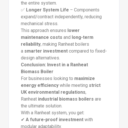
the entire system.
✅
Longer System Life
– Components
expand/contract independently, reducing
mechanical stress.
This approach ensures
lower
maintenance costs
and
long-term
reliability
, making Ranheat boilers
a
smarter investment
compared to fixed-
design alternatives.
Conclusion: Invest in a Ranheat
Biomass Boiler
For businesses looking to
maximize
energy efficiency
while meeting
strict
UK environmental regulations
,
Ranheat
industrial biomass boilers
are
the ultimate solution.
With a Ranheat system, you get:
✔
A future-proof investment
with
modular adaptability.