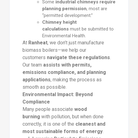
Some
industrial chimneys require
planning permission
, most are
“permitted development.”
Chimney height
calculations
must be submitted to
Environmental Health.
At
Ranheat
, we don’t just manufacture
biomass boilers—we help our
customers
navigate these regulations
.
Our team
assists with permits,
emissions compliance, and planning
applications
, making the process as
smooth as possible.
Environmental Impact: Beyond
Compliance
Many people associate
wood
burning
with pollution, but when done
correctly, it is one of the
cleanest and
most sustainable forms of energy
.