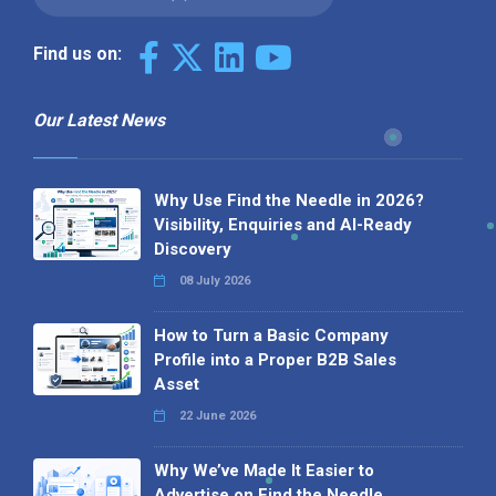
Find us on:
Our Latest News
Why Use Find the Needle in 2026?
Visibility, Enquiries and AI-Ready
Discovery
08 July 2026
How to Turn a Basic Company
Profile into a Proper B2B Sales
Asset
22 June 2026
Why We’ve Made It Easier to
Advertise on Find the Needle