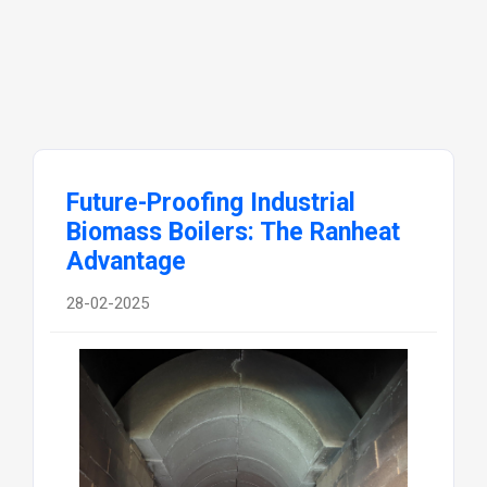
Future-Proofing Industrial
Biomass Boilers: The Ranheat
Advantage
28-02-2025