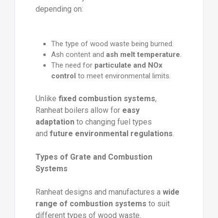
depending on:
The type of wood waste being burned.
Ash content and
ash melt temperature
.
The need for
particulate and NOx
control
to meet environmental limits.
Unlike
fixed combustion systems
,
Ranheat boilers allow for
easy
adaptation
to changing fuel types
and
future environmental regulations
.
Types of Grate and Combustion
Systems
Ranheat designs and manufactures a
wide
range of combustion systems
to suit
different types of wood waste.