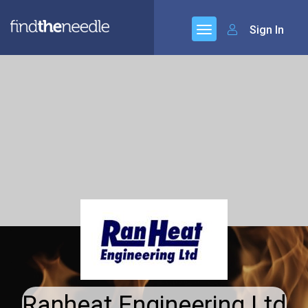
Sign In
Ranheat Engineering Ltd