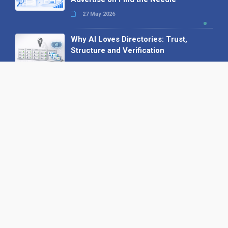
27 May 2026
Why AI Loves Directories: Trust,
Structure and Verification
16 February 2026
Your B2B Launchpad: Register and
Get a Free Find the Needle
Demonstration
23 October 2025
International SEO Day: Unlocking
Visibility with Smart B2B Directory
Listings
04 September 2025
Read all