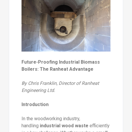
Future-Proofing Industrial Biomass
Boilers: The Ranheat Advantage
By Chris Franklin, Director of Ranheat
Engineering Ltd.
Introduction
In the woodworking industry,
handling
industrial wood waste
efficiently