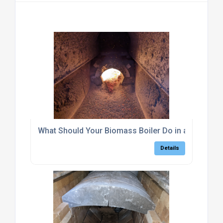
What Should Your Biomass Boiler Do in a Power C
Details