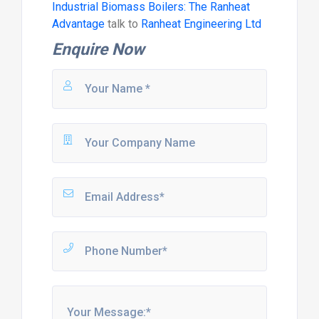
Industrial Biomass Boilers: The Ranheat
Advantage
talk to
Ranheat Engineering Ltd
Enquire Now