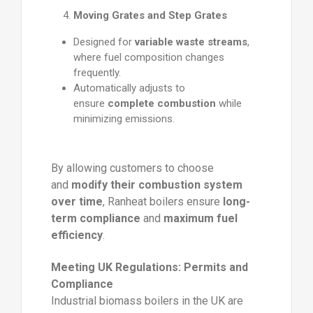
Moving Grates and Step Grates
Designed for
variable waste streams
,
where fuel composition changes
frequently.
Automatically adjusts to
ensure
complete combustion
while
minimizing emissions.
By allowing customers to choose
and
modify their combustion system
over time
, Ranheat boilers ensure
long-
term compliance
and
maximum fuel
efficiency
.
Meeting UK Regulations: Permits and
Compliance
Industrial biomass boilers in the UK are