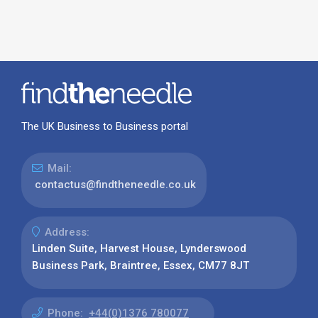
The UK Business to Business portal
Mail:
contactus@findtheneedle.co.uk
Address:
Linden Suite, Harvest House, Lynderswood
Business Park, Braintree, Essex, CM77 8JT
Phone:
+44(0)1376 780077