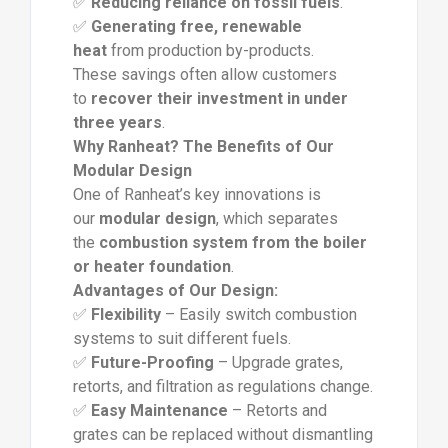
✅
Reducing reliance on fossil fuels
.
✅
Generating free, renewable
heat
from production by-products.
These savings often allow customers
to
recover their investment in under
three years
.
Why Ranheat? The Benefits of Our
Modular Design
One of Ranheat’s key innovations is
our
modular design
, which separates
the
combustion system from the boiler
or heater foundation
.
Advantages of Our Design:
✅
Flexibility
– Easily switch combustion
systems to suit different fuels.
✅
Future-Proofing
– Upgrade grates,
retorts, and filtration as regulations change.
✅
Easy Maintenance
– Retorts and
grates can be replaced without dismantling