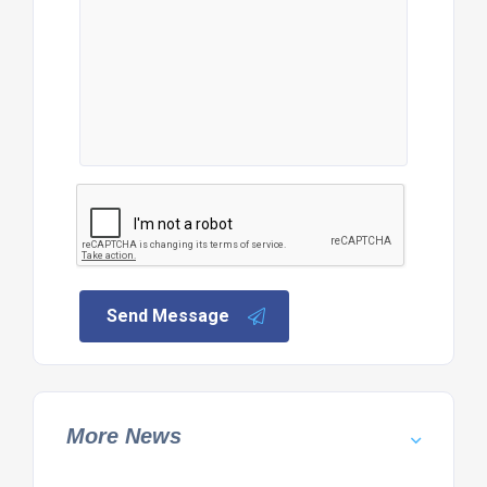
Send Message
More News