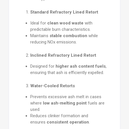
Standard Refractory Lined Retort
Ideal for
clean wood waste
with
predictable burn characteristics.
Maintains
stable combustion
while
reducing NOx emissions.
Inclined Refractory Lined Retort
Designed for
higher ash content fuels
,
ensuring that ash is efficiently expelled.
Water-Cooled Retorts
Prevents excessive ash melt in cases
where
low ash-melting point
fuels are
used.
Reduces clinker formation and
ensures
consistent operation
.