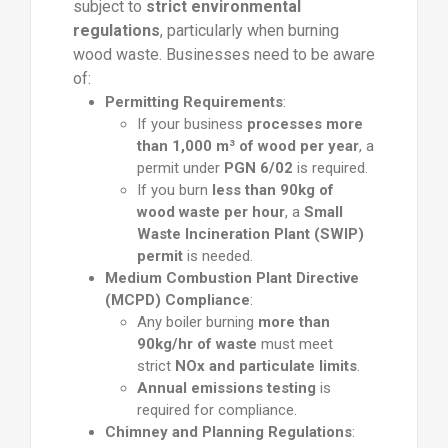
subject to
strict environmental
regulations
, particularly when burning
wood waste. Businesses need to be aware
of:
Permitting Requirements
:
If your business
processes more
than 1,000 m³ of wood per year
, a
permit under
PGN 6/02
is required.
If you burn
less than 90kg of
wood waste per hour
, a
Small
Waste Incineration Plant (SWIP)
permit
is needed.
Medium Combustion Plant Directive
(MCPD) Compliance
:
Any boiler burning
more than
90kg/hr of waste
must meet
strict
NOx and particulate limits
.
Annual emissions testing
is
required for compliance.
Chimney and Planning Regulations
: