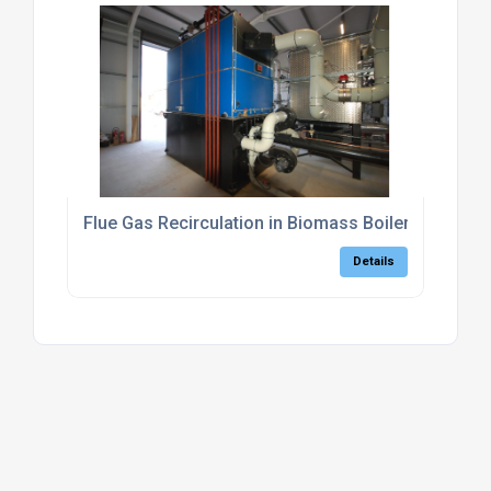
Flue Gas Recirculation in Biomass Boilers
Details