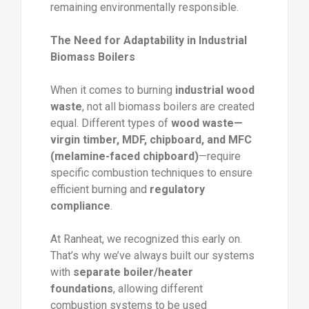
remaining environmentally responsible.
The Need for Adaptability in Industrial
Biomass Boilers
When it comes to burning
industrial wood
waste
, not all biomass boilers are created
equal. Different types of
wood waste—
virgin timber, MDF, chipboard, and MFC
(melamine-faced chipboard)
—require
specific combustion techniques to ensure
efficient burning and
regulatory
compliance
.
At Ranheat, we recognized this early on.
That’s why we’ve always built our systems
with
separate boiler/heater
foundations
, allowing different
combustion systems to be used