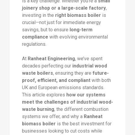
is a key challenge. Whether you’re a
small
joinery shop or a large-scale factory
,
investing in the
right biomass boiler
is
crucial—not just for immediate energy
savings, but to ensure
long-term
compliance
with evolving environmental
regulations.
At
Ranheat Engineering
, we’ve spent
decades perfecting our
industrial wood
waste boilers
, ensuring they are
future-
proof, efficient, and compliant
with both
UK and European emissions standards.
This article explores
how our systems
meet the challenges of industrial wood-
waste burning
, the different combustion
systems we offer, and why a
Ranheat
biomass boiler
is the best investment for
businesses looking to cut costs while