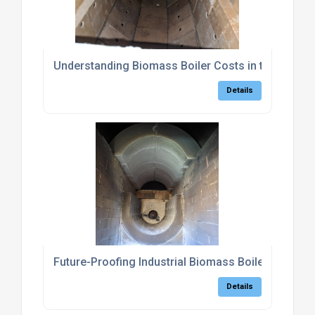
Understanding Biomass Boiler Costs in the UK
Details
Future-Proofing Industrial Biomass Boilers: The 
Details