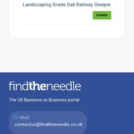
Landscaping Grade Oak Railway Sleepers
Details
The UK Business to Business portal
Mail:
contactus@findtheneedle.co.uk