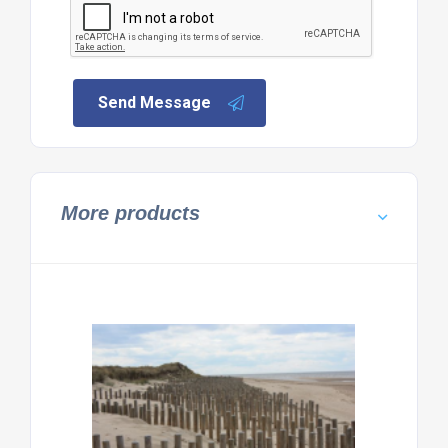
Send Message
More products