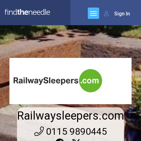
Sign In
Railwaysleepers.com
0115 9890445