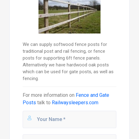
We can supply softwood fence posts for
traditional post and rail fencing, or fence
posts for supporting 6ft fence panels.
Alternatively we have hardwood oak posts
which can be used for gate posts, as well as
fencing.
For more information on
Fence and Gate
Posts
talk to
Railwaysleepers.com