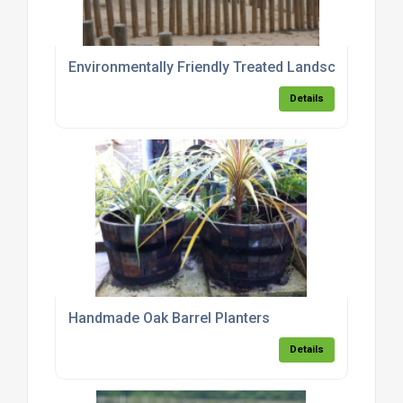
Environmentally Friendly Treated Landscaping Pol
Details
Handmade Oak Barrel Planters
Details