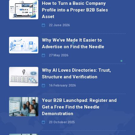
How to Turn a Basic Company
Profile into a Proper B2B Sales
Asset
22 June 2026
Why We’ve Made It Easier to
Advertise on Find the Needle
27 May 2026
Why AI Loves Directories: Trust,
Structure and Verification
16 February 2026
Your B2B Launchpad: Register and
Get a Free Find the Needle
Demonstration
23 October 2025