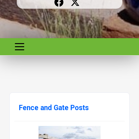
Fence and Gate Posts