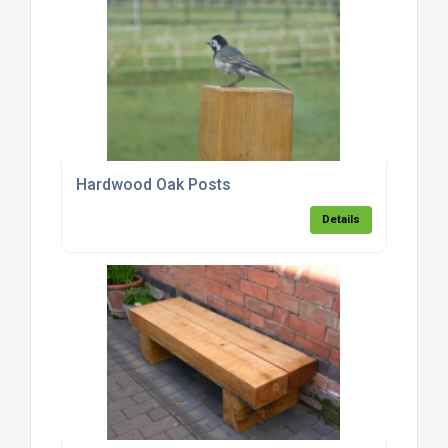
Hardwood Oak Posts
Details