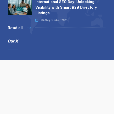
International SEO Day: Unlocking
Visibility with Smart B2B Directory
Listings
04 September 2025
Read all
Our X
Follow us
Copyright © 1994-2026 Hazelhurst Management T/A
Alpha Publishing
Built By
The Code Guy