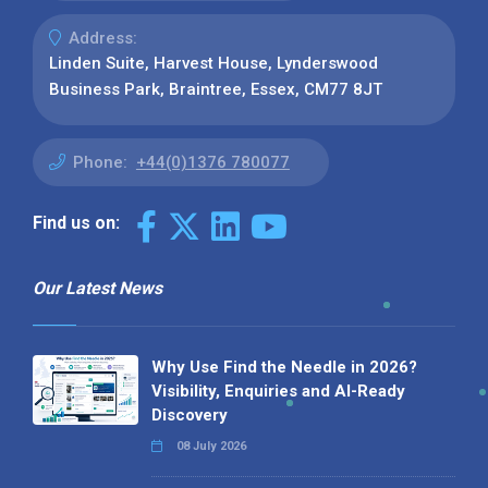
Address:
Linden Suite, Harvest House, Lynderswood
Business Park, Braintree, Essex, CM77 8JT
Phone:
+44(0)1376 780077
Find us on:
Our Latest News
Why Use Find the Needle in 2026?
Visibility, Enquiries and AI-Ready
Discovery
08 July 2026