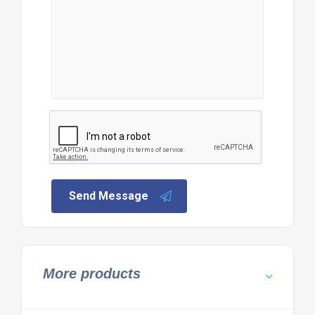
Send Message
More products