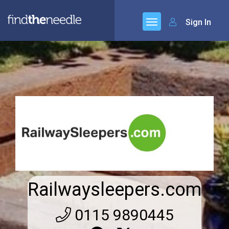
Sign In
Railwaysleepers.com
0115 9890445