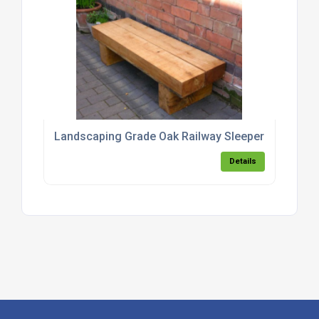
Landscaping Grade Oak Railway Sleepers
Details