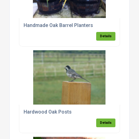
Handmade Oak Barrel Planters
Details
Hardwood Oak Posts
Details