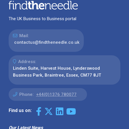
The UK Business to Business portal
Mail:
contactus@findtheneedle.co.uk
Address:
Linden Suite, Harvest House, Lynderswood
Business Park, Braintree, Essex, CM77 8JT
Phone:
+44(0)1376 780077
Find us on:
Our Latest News