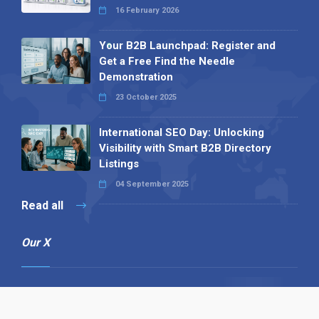
16 February 2026
Your B2B Launchpad: Register and
Get a Free Find the Needle
Demonstration
23 October 2025
International SEO Day: Unlocking
Visibility with Smart B2B Directory
Listings
04 September 2025
Read all
Our X
Follow us