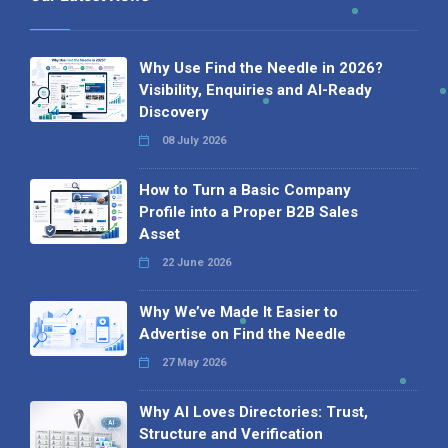
Why Use Find the Needle in 2026?
Visibility, Enquiries and AI-Ready
Discovery
08 July 2026
How to Turn a Basic Company
Profile into a Proper B2B Sales
Asset
22 June 2026
Why We’ve Made It Easier to
Advertise on Find the Needle
27 May 2026
Why AI Loves Directories: Trust,
Structure and Verification