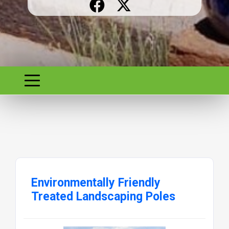
Environmentally Friendly
Treated Landscaping Poles