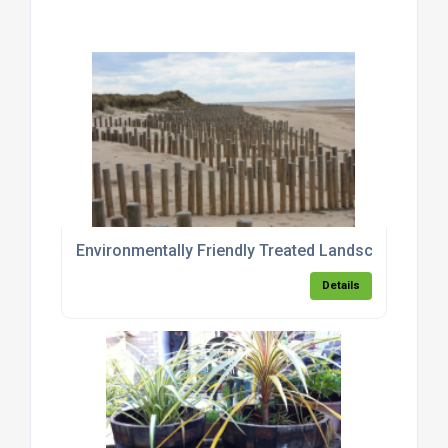
Environmentally Friendly Treated Landscaping Pol
Details