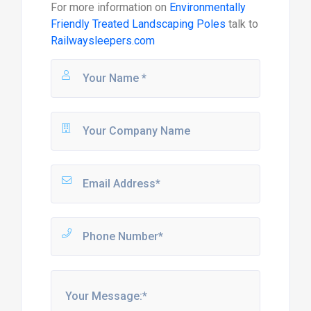
For more information on
Environmentally
Friendly Treated Landscaping Poles
talk to
Railwaysleepers.com