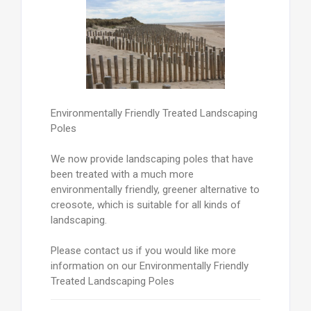
Environmentally Friendly Treated Landscaping
Poles
We now provide landscaping poles that have
been treated with a much more
environmentally friendly, greener alternative to
creosote, which is suitable for all kinds of
landscaping.
Please contact us if you would like more
information on our Environmentally Friendly
Treated Landscaping Poles