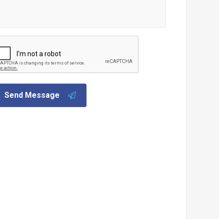
Send Message