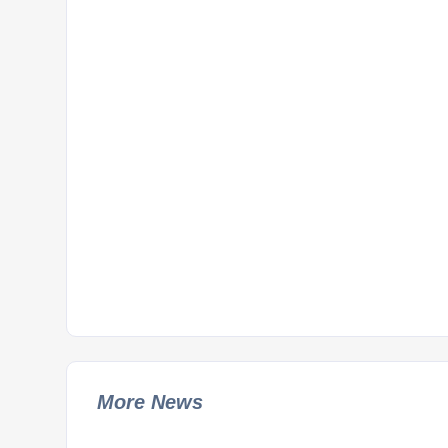
More News