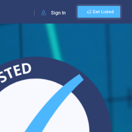
Get Listed
Sign In