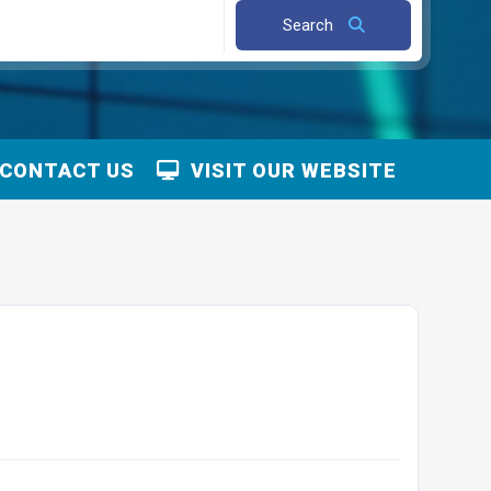
Search
CONTACT US
VISIT OUR WEBSITE