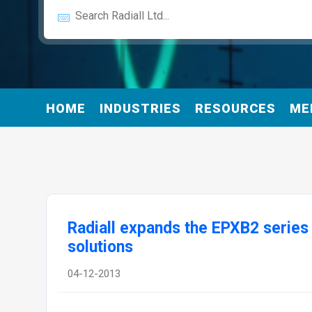
HOME
INDUSTRIES
RESOURCES
ME
Radiall expands the EPXB2 series 
solutions
04-12-2013