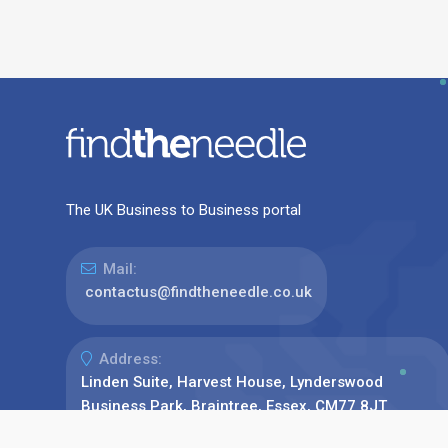
The UK Business to Business portal
Mail:
contactus@findtheneedle.co.uk
Address:
Linden Suite, Harvest House, Lynderswood
Business Park, Braintree, Essex, CM77 8JT