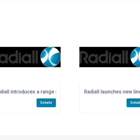
s with compact QM Size A connectors
diall introduces a range of High Power Terminations
Radiall launches new li
Details
Detai