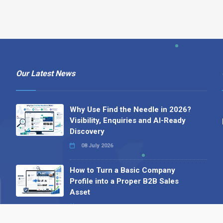
Our Latest News
Why Use Find the Needle in 2026?
Visibility, Enquiries and AI-Ready
Discovery
08 July 2026
How to Turn a Basic Company
Profile into a Proper B2B Sales
Asset
22 June 2026