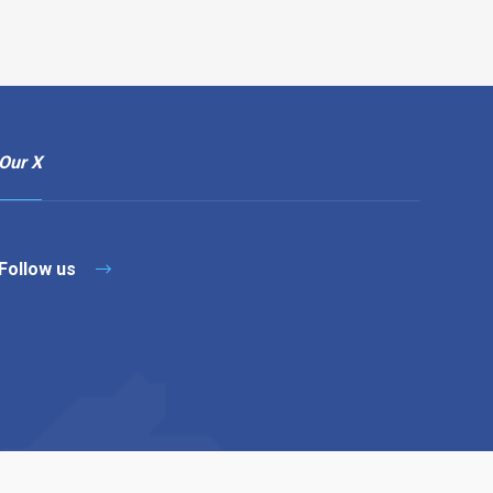
Our X
Follow us