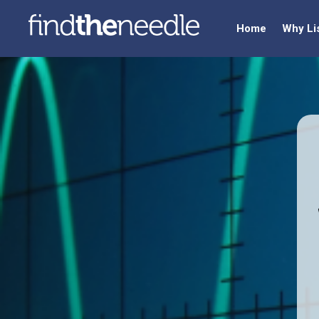
Home
Why Li