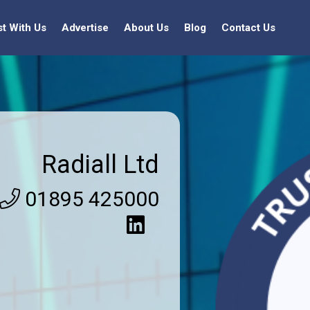
st With Us
Advertise
About Us
Blog
Contact Us
Radiall Ltd
01895 425000