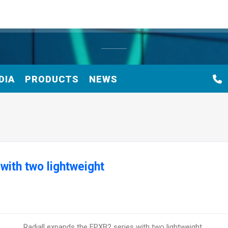
DIA
PRODUCTS
NEWS
with two lightweight
Radiall expands the EPXB2 series with two lightweight