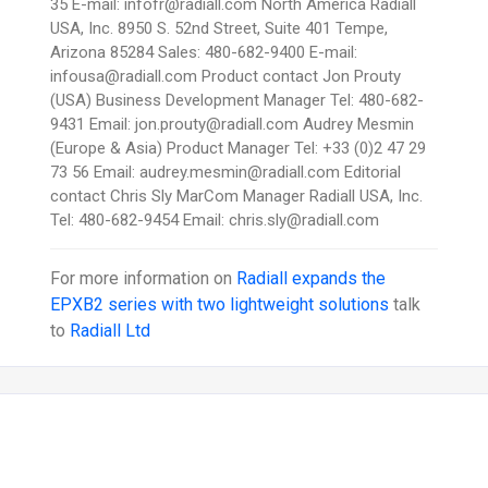
35 E-mail: infofr@radiall.com North America Radiall
USA, Inc. 8950 S. 52nd Street, Suite 401 Tempe,
Arizona 85284 Sales: 480-682-9400 E-mail:
infousa@radiall.com Product contact Jon Prouty
(USA) Business Development Manager Tel: 480-682-
9431 Email: jon.prouty@radiall.com Audrey Mesmin
(Europe & Asia) Product Manager Tel: +33 (0)2 47 29
73 56 Email: audrey.mesmin@radiall.com Editorial
contact Chris Sly MarCom Manager Radiall USA, Inc.
Tel: 480-682-9454 Email: chris.sly@radiall.com
For more information on
Radiall expands the
EPXB2 series with two lightweight solutions
talk
to
Radiall Ltd