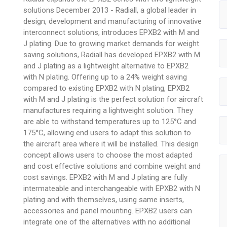
solutions December 2013 - Radiall, a global leader in
design, development and manufacturing of innovative
interconnect solutions, introduces EPXB2 with M and
J plating. Due to growing market demands for weight
saving solutions, Radiall has developed EPXB2 with M
and J plating as a lightweight alternative to EPXB2
with N plating. Offering up to a 24% weight saving
compared to existing EPXB2 with N plating, EPXB2
with M and J plating is the perfect solution for aircraft
manufactures requiring a lightweight solution. They
are able to withstand temperatures up to 125°C and
175°C, allowing end users to adapt this solution to
the aircraft area where it will be installed. This design
concept allows users to choose the most adapted
and cost effective solutions and combine weight and
cost savings. EPXB2 with M and J plating are fully
intermateable and interchangeable with EPXB2 with N
plating and with themselves, using same inserts,
accessories and panel mounting. EPXB2 users can
integrate one of the alternatives with no additional