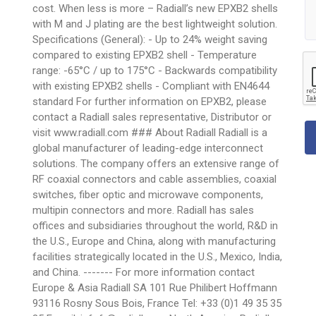
cost. When less is more – Radiall’s new EPXB2 shells
with M and J plating are the best lightweight solution.
Specifications (General): - Up to 24% weight saving
compared to existing EPXB2 shell - Temperature
range: -65°C / up to 175°C - Backwards compatibility
with existing EPXB2 shells - Compliant with EN4644
standard For further information on EPXB2, please
contact a Radiall sales representative, Distributor or
visit www.radiall.com ### About Radiall Radiall is a
global manufacturer of leading-edge interconnect
solutions. The company offers an extensive range of
RF coaxial connectors and cable assemblies, coaxial
switches, fiber optic and microwave components,
multipin connectors and more. Radiall has sales
offices and subsidiaries throughout the world, R&D in
the U.S., Europe and China, along with manufacturing
facilities strategically located in the U.S., Mexico, India,
and China. ------- For more information contact
Europe & Asia Radiall SA 101 Rue Philibert Hoffmann
93116 Rosny Sous Bois, France Tel: +33 (0)1 49 35 35