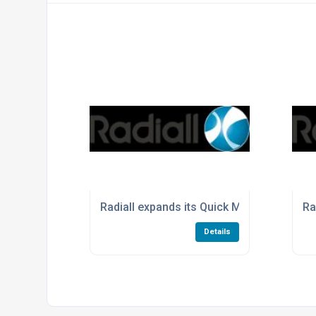
Radiall expands its Quick Mulitpin serie
Ra
Details