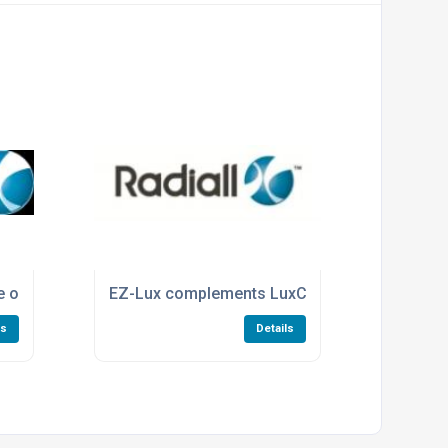
ne of Low PIM coaxial switches
EZ-Lux complements LuxCis® ARINC 801
ls
Details