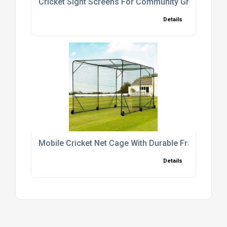
Cricket Sight Screens For Community Grounds
Details
Mobile Cricket Net Cage With Durable Frame
Details