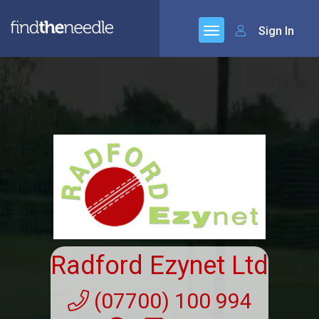
Sign In
Radford Ezynet Ltd
(07700) 100 994