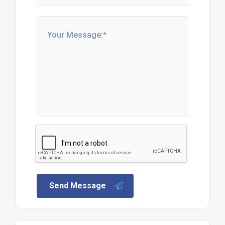
Send Message