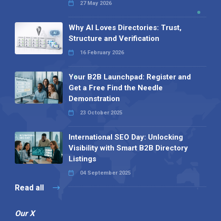
27 May 2026
Why AI Loves Directories: Trust,
Structure and Verification
16 February 2026
Your B2B Launchpad: Register and
Get a Free Find the Needle
Demonstration
23 October 2025
International SEO Day: Unlocking
Visibility with Smart B2B Directory
Listings
04 September 2025
Read all
Our X