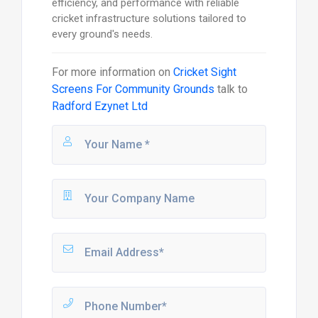
efficiency, and performance with reliable
cricket infrastructure solutions tailored to
every ground's needs.
For more information on
Cricket Sight
Screens For Community Grounds
talk to
Radford Ezynet Ltd