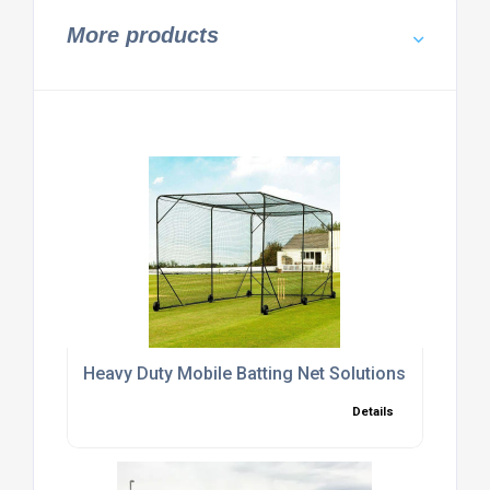
More products
Heavy Duty Mobile Batting Net Solutions
Details