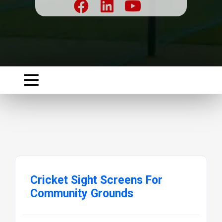
Cricket Sight Screens For
Community Grounds