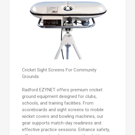
Cricket Sight Screens For Community
Grounds
Radford EZYNET offers premium cricket
ground equipment designed for clubs,
schools, and training facilities. From
scoreboards and sight screens to mobile
wicket covers and bowling machines, our
gear supports match-day readiness and
effective practice sessions. Enhance safety,