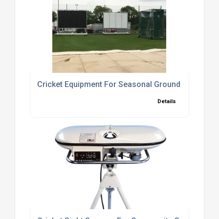
Cricket Equipment For Seasonal Ground Care
Details