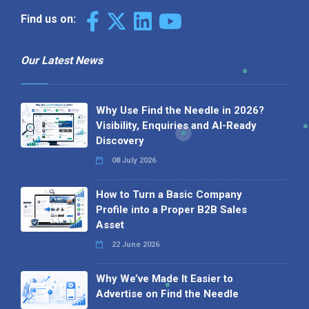
Find us on:
Our Latest News
Why Use Find the Needle in 2026?
Visibility, Enquiries and AI-Ready
Discovery
08 July 2026
How to Turn a Basic Company
Profile into a Proper B2B Sales
Asset
22 June 2026
Why We’ve Made It Easier to
Advertise on Find the Needle