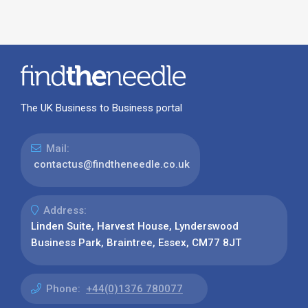
The UK Business to Business portal
Mail:
contactus@findtheneedle.co.uk
Address:
Linden Suite, Harvest House, Lynderswood
Business Park, Braintree, Essex, CM77 8JT
Phone:
+44(0)1376 780077