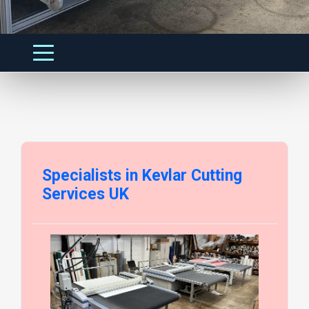
Specialists in Kevlar Cutting
Services UK