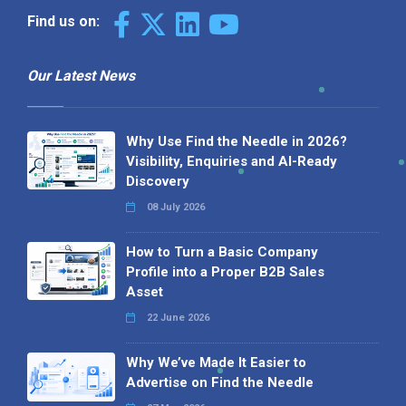
Find us on:
Our Latest News
Why Use Find the Needle in 2026?
Visibility, Enquiries and AI-Ready
Discovery
08 July 2026
How to Turn a Basic Company
Profile into a Proper B2B Sales
Asset
22 June 2026
Why We’ve Made It Easier to
Advertise on Find the Needle