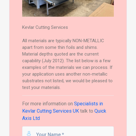
Kevlar Cutting Services
All materials are typically NON-METALLIC
apart from some thin foils and shims.
Material depths quoted are the current
capability (July 2012). The list below is a few
examples of the materials we can process. If
your application uses another non-metallic
substrates not listed, we would be pleased to
test your materials.
For more information on
Specialists in
Kevlar Cutting Services UK
talk to
Quick
Axis Ltd