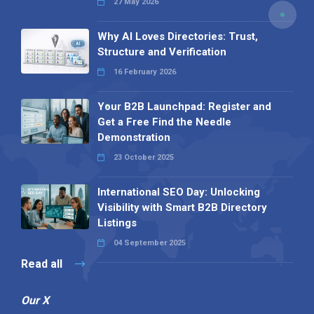
27 May 2026
Why AI Loves Directories: Trust,
Structure and Verification
16 February 2026
Your B2B Launchpad: Register and
Get a Free Find the Needle
Demonstration
23 October 2025
International SEO Day: Unlocking
Visibility with Smart B2B Directory
Listings
04 September 2025
Read all
Our X