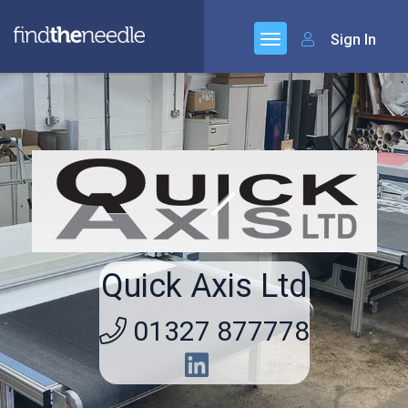
Sign In
Quick Axis Ltd
01327 877778