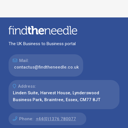
The UK Business to Business portal
Mail:
contactus@findtheneedle.co.uk
Address:
Linden Suite, Harvest House, Lynderswood
Business Park, Braintree, Essex, CM77 8JT
Phone:
+44(0)1376 780077