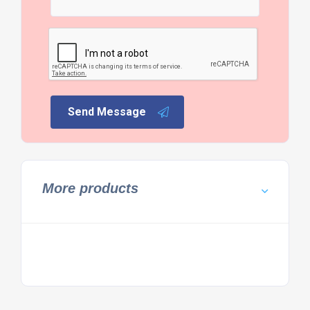
Send Message
More products