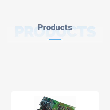
PRODUCTS
Products