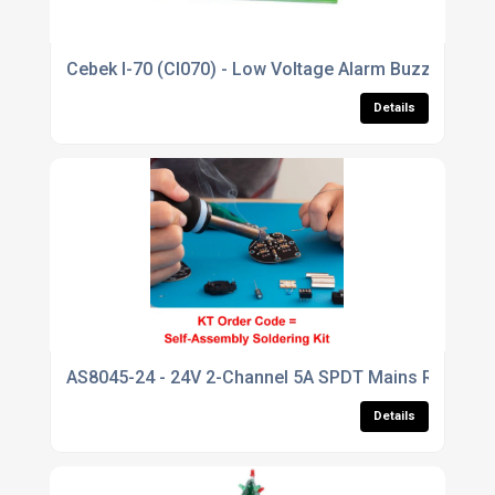
Cebek I-70 (CI070) - Low Voltage Alarm Buzzer Modu
Details
AS8045-24 - 24V 2-Channel 5A SPDT Mains Relay Bo
Details