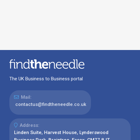
The UK Business to Business portal
Mail:
contactus@findtheneedle.co.uk
Address:
Linden Suite, Harvest House, Lynderswood