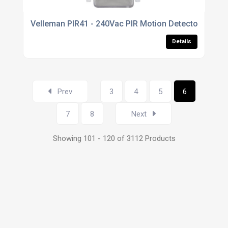
Velleman PIR41 - 240Vac PIR Motion Detector 45mm -
Details
Prev
3
4
5
6
7
8
Next
Showing 101 - 120 of 3112 Products