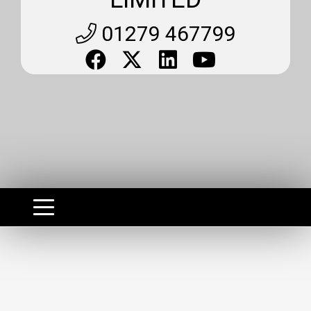
01279 467799