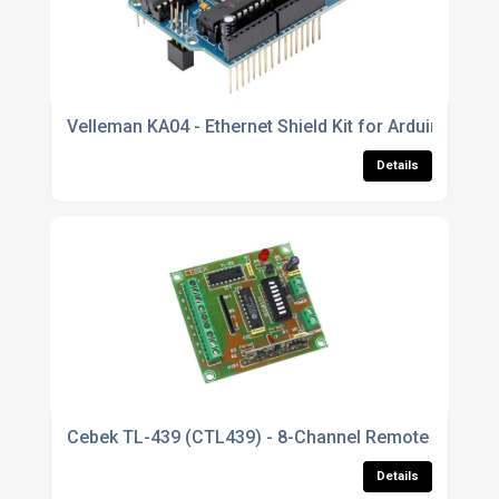
Velleman KA04 - Ethernet Shield Kit for Arduino UNO
Details
Cebek TL-439 (CTL439) - 8-Channel Remote Control 
Details