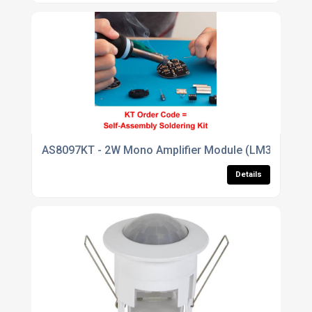
AS8097KT - 2W Mono Amplifier Module (LM380)
Details