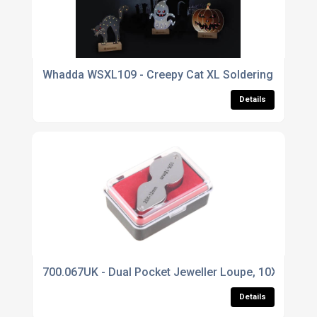
Whadda WSXL109 - Creepy Cat XL Soldering Kit
Details
700.067UK - Dual Pocket Jeweller Loupe, 10X 18m
Details