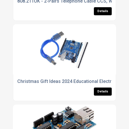
808.211UK - 2-Pairs Telephone Cable CCS, White, 1
Details
Christmas Gift Ideas 2024 Educational Electronic K
Details