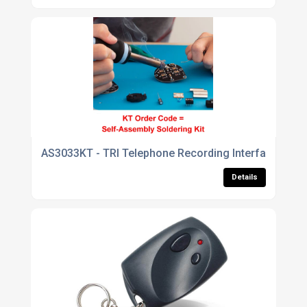
AS3033KT - TRI Telephone Recording Interface
Details