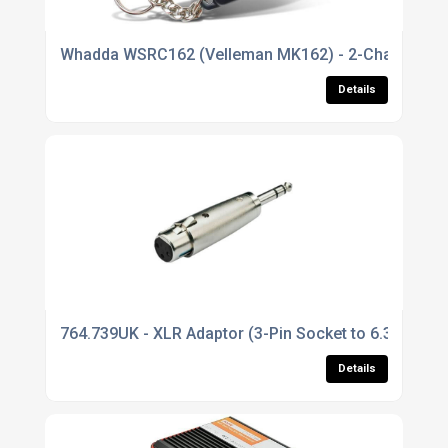
Whadda WSRC162 (Velleman MK162) - 2-Channel IR Re
Details
764.739UK - XLR Adaptor (3-Pin Socket to 6.3mm Ste
Details