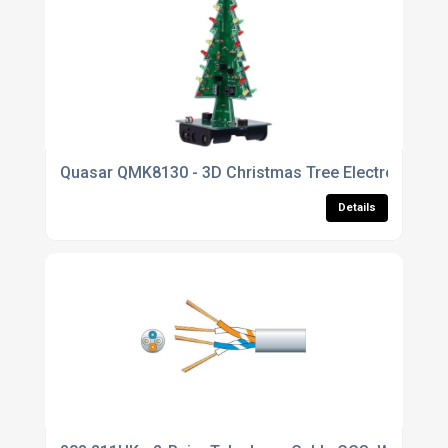
Quasar QMK8130 - 3D Christmas Tree Electronic Kit 
Details