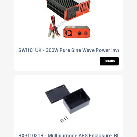
SWI101UK - 300W Pure Sine Wave Power Inverter, Sof
Details
BX-G1031B - Multipurpose ABS Enclosure, Black - 64