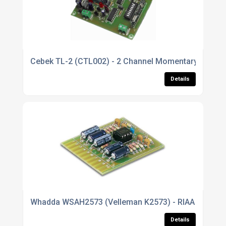
Cebek TL-2 (CTL002) - 2 Channel Momentary Relay 
Details
Whadda WSAH2573 (Velleman K2573) - RIAA Stereo Pr
Details