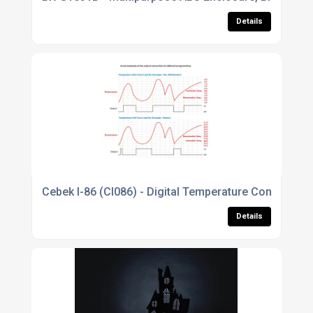
Details
Cebek I-86 (CI086) - Digital Temperature Controller 
Details