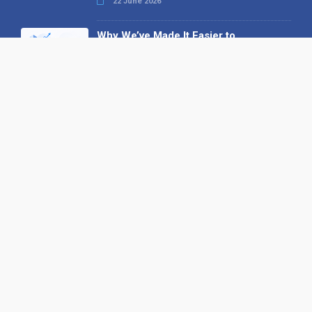
22 June 2026
Why We’ve Made It Easier to
Advertise on Find the Needle
27 May 2026
Why AI Loves Directories: Trust,
Structure and Verification
16 February 2026
Your B2B Launchpad: Register and
Get a Free Find the Needle
Demonstration
23 October 2025
International SEO Day: Unlocking
Visibility with Smart B2B Directory
Listings
04 September 2025