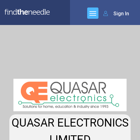
Sign In
QUASAR ELECTRONICS
LIMITED