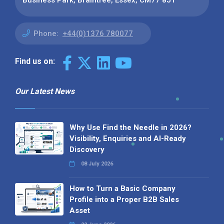
Business Park, Braintree, Essex, CM77 8JT
Phone:
+44(0)1376 780077
Find us on:
Our Latest News
Why Use Find the Needle in 2026?
Visibility, Enquiries and AI-Ready
Discovery
08 July 2026
How to Turn a Basic Company
Profile into a Proper B2B Sales
Asset