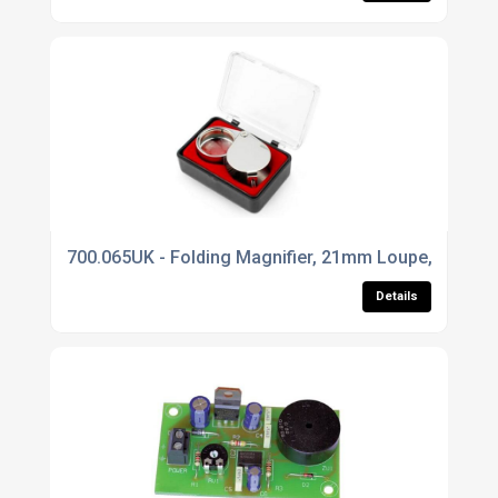
700.065UK - Folding Magnifier, 21mm Loupe, 20x, C
Details