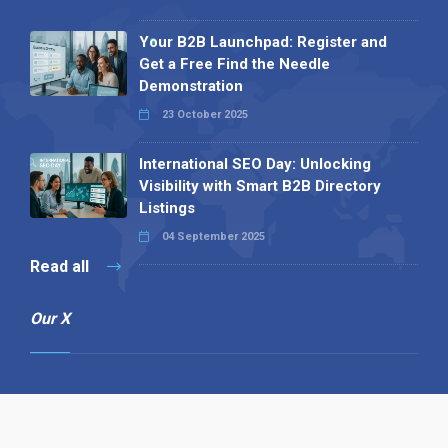
Your B2B Launchpad: Register and
Get a Free Find the Needle
Demonstration
23 October 2025
International SEO Day: Unlocking
Visibility with Smart B2B Directory
Listings
04 September 2025
Read all
Our X
Follow us