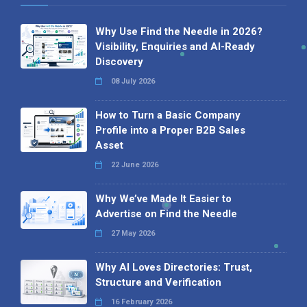
Why Use Find the Needle in 2026?
Visibility, Enquiries and AI-Ready
Discovery
08 July 2026
How to Turn a Basic Company
Profile into a Proper B2B Sales
Asset
22 June 2026
Why We’ve Made It Easier to
Advertise on Find the Needle
27 May 2026
Why AI Loves Directories: Trust,
Structure and Verification
16 February 2026