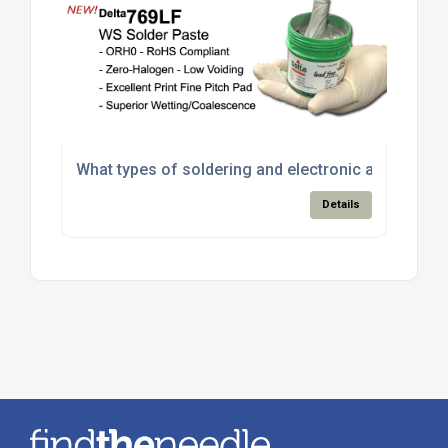
What types of soldering and electronic assembly m
Details