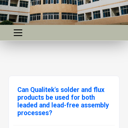
Can Qualitek's solder and flux
products be used for both
leaded and lead-free assembly
processes?