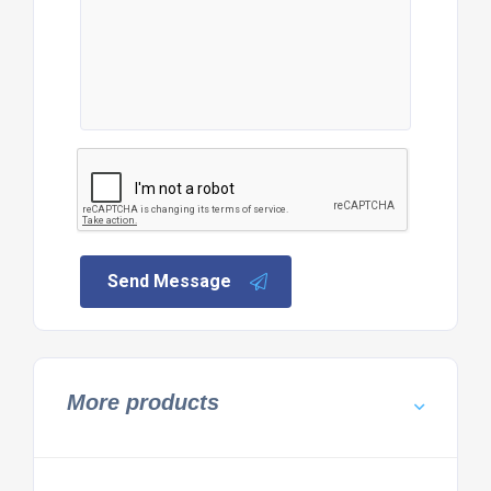
Send Message
More products