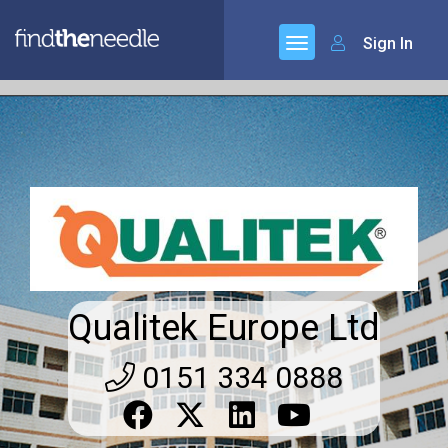
Sign In
Qualitek Europe Ltd
0151 334 0888