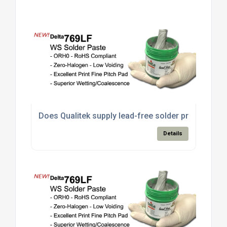
Does Qualitek supply lead-free solder products s
Details