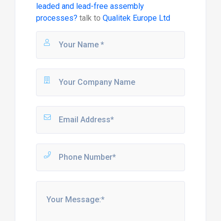
leaded and lead-free assembly
processes?
talk to
Qualitek Europe Ltd