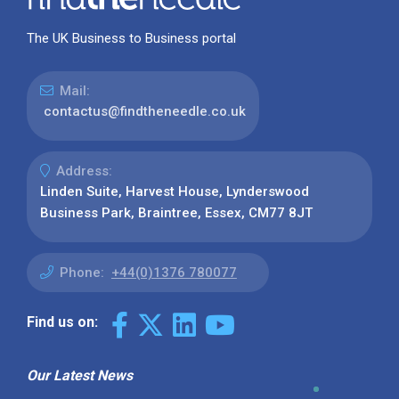
The UK Business to Business portal
Mail:
contactus@findtheneedle.co.uk
Address:
Linden Suite, Harvest House, Lynderswood
Business Park, Braintree, Essex, CM77 8JT
Phone:
+44(0)1376 780077
Find us on:
Our Latest News