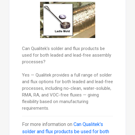
Can Qualitek's solder and flux products be
used for both leaded and lead-free assembly
processes?
Yes — Qualitek provides a full range of solder
and flux options for both leaded and lead-free
processes, including no-clean, water-soluble,
RMA, RA, and VOC-free fluxes — giving
flexibility based on manufacturing
requirements.
For more information on
Can Qualitek's
solder and flux products be used for both