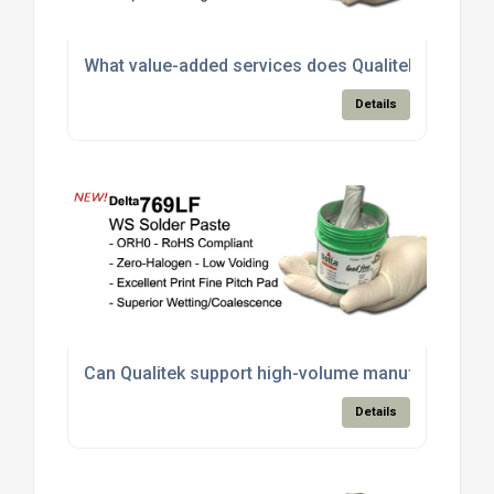
What value-added services does Qualitek offer bey
Details
Can Qualitek support high-volume manufacturing ne
Details