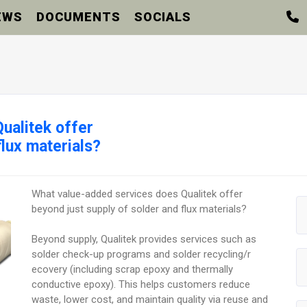
EWS
DOCUMENTS
SOCIALS
ualitek offer
flux materials?
What value-added services does Qualitek offer
beyond just supply of solder and flux materials?
Beyond supply, Qualitek provides services such as
solder check-up programs and solder recycling/r
ecovery (including scrap epoxy and thermally
conductive epoxy). This helps customers reduce
waste, lower cost, and maintain quality via reuse and