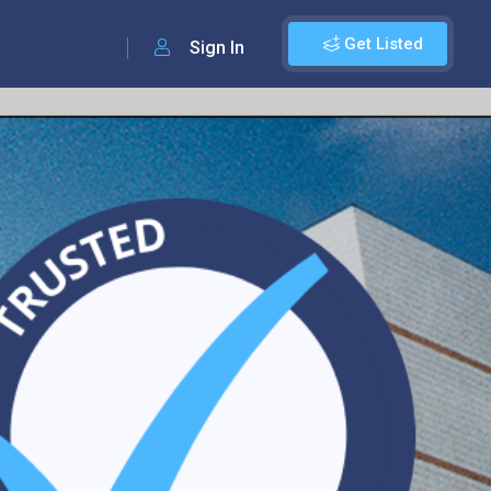
Get Listed
Sign In