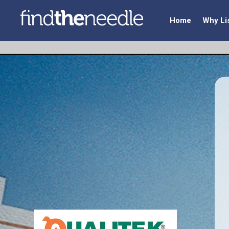
Home
Why Li