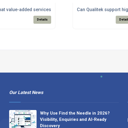
oducts suitable for RoHS-compliant electronics manufacturin
at value-added services does Qualitek offer beyond just supp
Can Qualitek support hi
Details
Detai
Our Latest News
Why Use Find the Needle in 2026?
Visibility, Enquiries and AI-Ready
Discovery