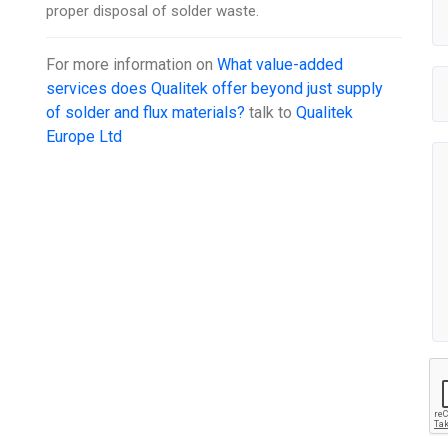
proper disposal of solder waste.
For more information on
What value-added
services does Qualitek offer beyond just supply
of solder and flux materials?
talk to
Qualitek
Europe Ltd