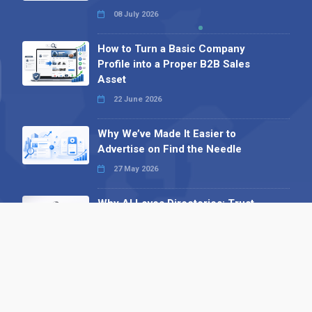
08 July 2026
How to Turn a Basic Company
Profile into a Proper B2B Sales
Asset
22 June 2026
Why We’ve Made It Easier to
Advertise on Find the Needle
27 May 2026
Why AI Loves Directories: Trust,
Structure and Verification
16 February 2026
Your B2B Launchpad: Register and
Get a Free Find the Needle
Demonstration