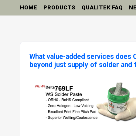
HOME
PRODUCTS
QUALITEK FAQ
N
What value-added services does Q
beyond just supply of solder and 