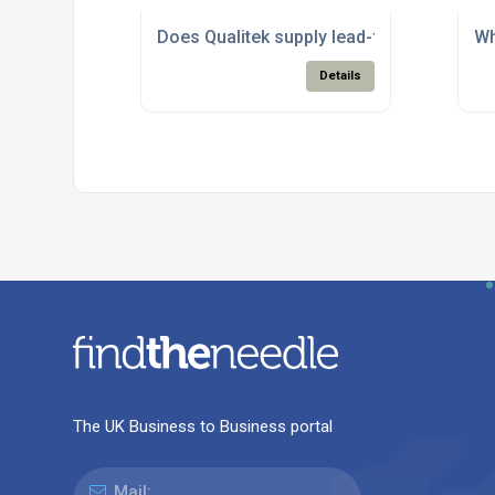
Does Qualitek supply lead-free solder pr
Wh
Details
The UK Business to Business portal
Mail: