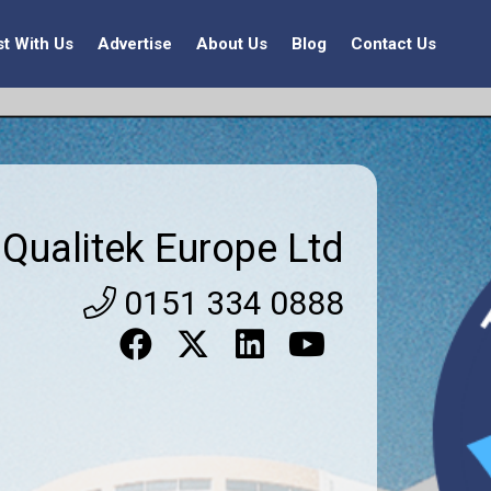
st With Us
Advertise
About Us
Blog
Contact Us
Qualitek Europe Ltd
0151 334 0888