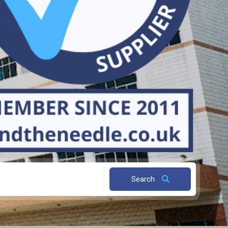
Search