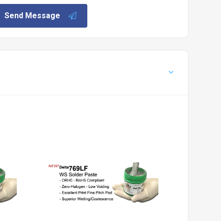
Send Message