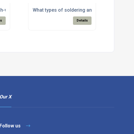
g?
ly of solder and flux materials?
gh-volume manufacturing needs with bulk solder and flux sup
What types of soldering and electronic assem
ls
Details
Our X
Follow us