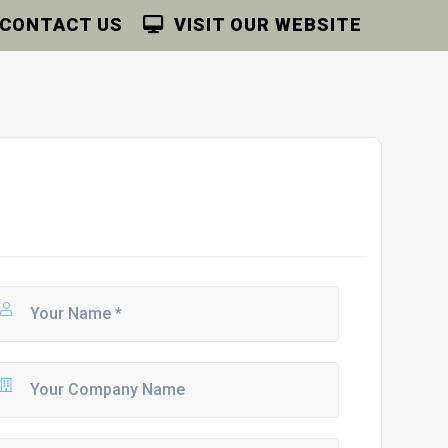
CONTACT US
VISIT OUR WEBSITE