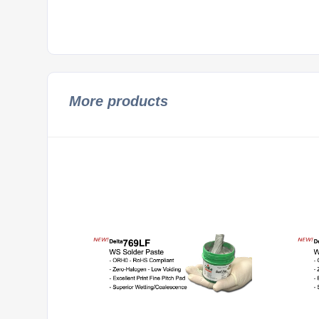
More products