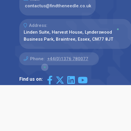
contactus@findtheneedle.co.uk
Address:
Linden Suite, Harvest House, Lynderswood
Business Park, Braintree, Essex, CM77 8JT
Phone:
+44(0)1376 780077
Find us on: