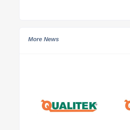
More News