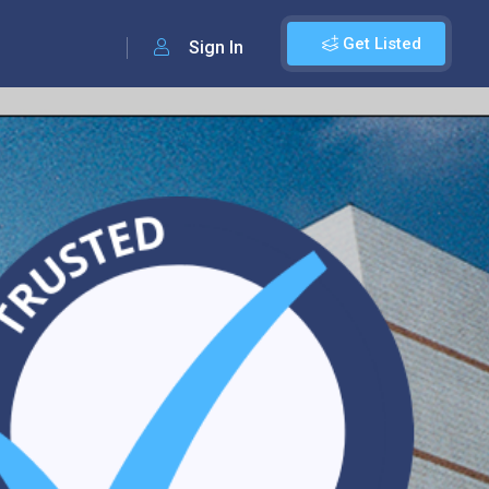
Get Listed
Sign In