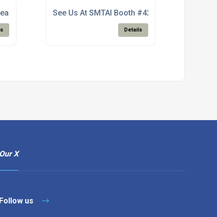
ean Wire Solder
See Us At SMTAI Booth #427
ls
Details
Our X
Follow us