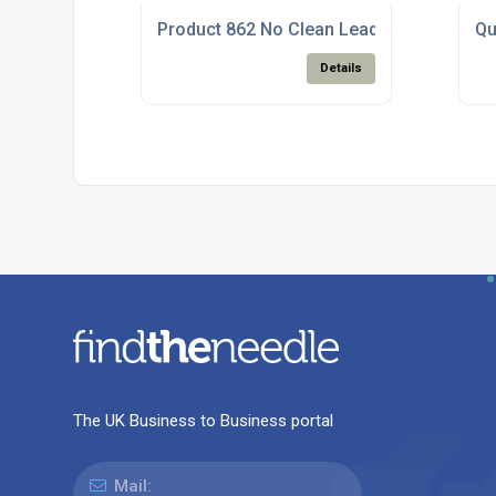
Product 862 No Clean Lead Free Solder P
Qu
Details
The UK Business to Business portal
Mail: