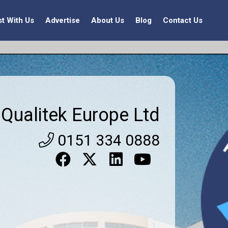
st With Us
Advertise
About Us
Blog
Contact Us
Qualitek Europe Ltd
0151 334 0888