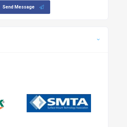
Send Message