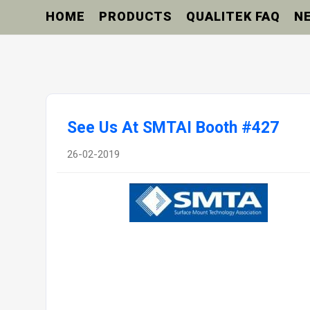
HOME
PRODUCTS
QUALITEK FAQ
N
See Us At SMTAI Booth #427
26-02-2019