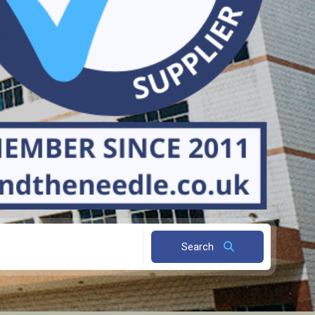
Search