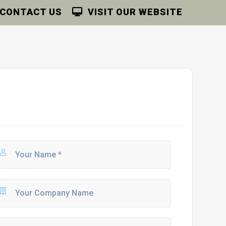
CONTACT US
VISIT OUR WEBSITE