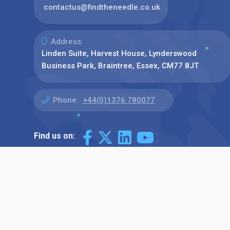
contactus@findtheneedle.co.uk
Address:
Linden Suite, Harvest House, Lynderswood
Business Park, Braintree, Essex, CM77 8JT
Phone:
+44(0)1376 780077
Find us on: