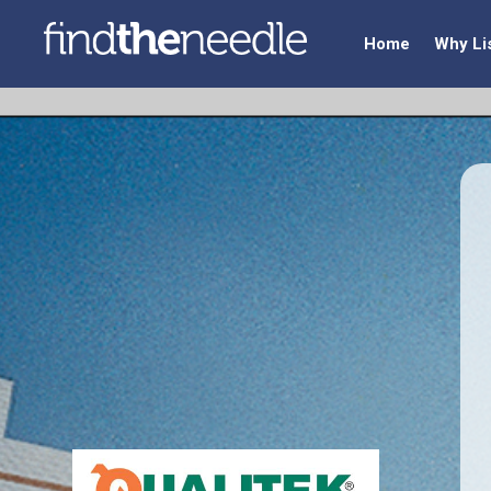
Home
Why Li