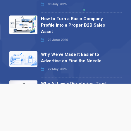
08 July 2026
How to Turn a Basic Company
Profile into a Proper B2B Sales
Asset
22 June 2026
Why We’ve Made It Easier to
Advertise on Find the Needle
27 May 2026
Why AI Loves Directories: Trust,
Structure and Verification
16 February 2026
Your B2B Launchpad: Register and
Get a Free Find the Needle
Demonstration