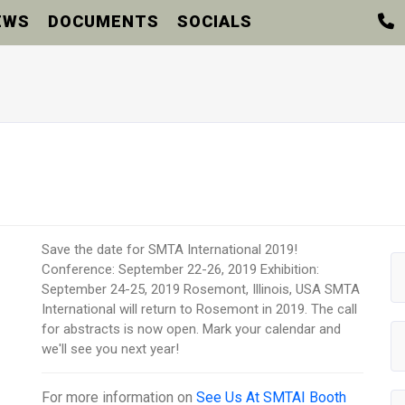
EWS
DOCUMENTS
SOCIALS
Save the date for SMTA International 2019!
Conference: September 22-26, 2019 Exhibition:
September 24-25, 2019 Rosemont, Illinois, USA SMTA
International will return to Rosemont in 2019. The call
for abstracts is now open. Mark your calendar and
we'll see you next year!
For more information on
See Us At SMTAI Booth