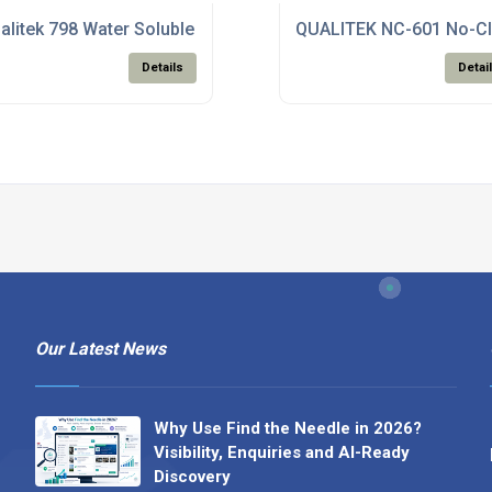
aste
alitek 798 Water Soluble Solder Paste
QUALITEK NC-601 No-Cl
Details
Detai
Our Latest News
Why Use Find the Needle in 2026?
Visibility, Enquiries and AI-Ready
Discovery