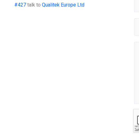
#427
talk to
Qualitek Europe Ltd