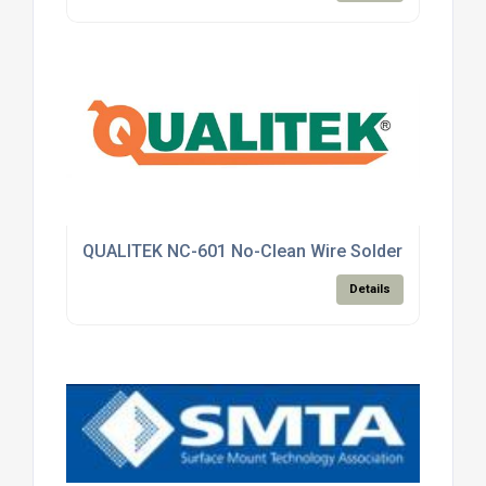
QUALITEK NC-601 No-Clean Wire Solder
Details