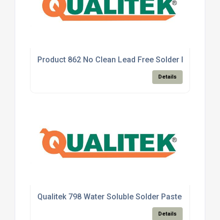
Product 862 No Clean Lead Free Solder Paste
Details
Qualitek 798 Water Soluble Solder Paste
Details