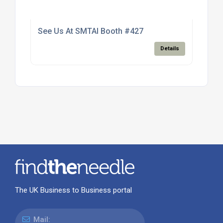
See Us At SMTAI Booth #427
Details
The UK Business to Business portal
Mail: