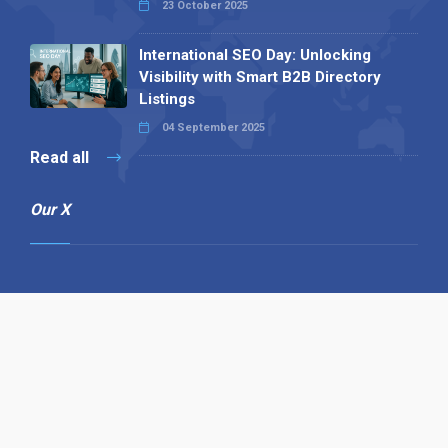
23 October 2025
International SEO Day: Unlocking
Visibility with Smart B2B Directory
Listings
04 September 2025
Read all
Our X
Follow us
Copyright © 1994-2026 Hazelhurst Management T/A
Alpha Publishing