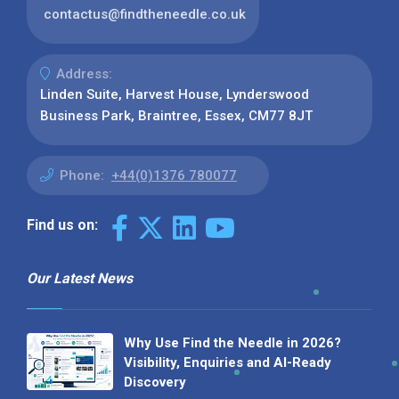
contactus@findtheneedle.co.uk
Address:
Linden Suite, Harvest House, Lynderswood
Business Park, Braintree, Essex, CM77 8JT
Phone:
+44(0)1376 780077
Find us on:
Our Latest News
Why Use Find the Needle in 2026?
Visibility, Enquiries and AI-Ready
Discovery