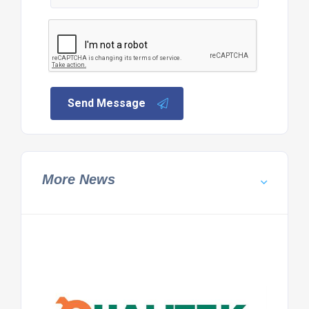
Send Message
More News