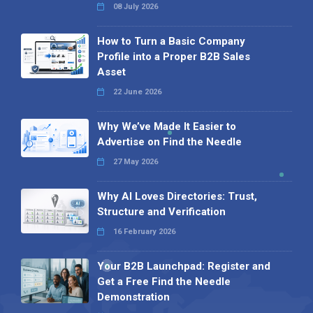
08 July 2026
How to Turn a Basic Company
Profile into a Proper B2B Sales
Asset
22 June 2026
Why We’ve Made It Easier to
Advertise on Find the Needle
27 May 2026
Why AI Loves Directories: Trust,
Structure and Verification
16 February 2026
Your B2B Launchpad: Register and
Get a Free Find the Needle
Demonstration