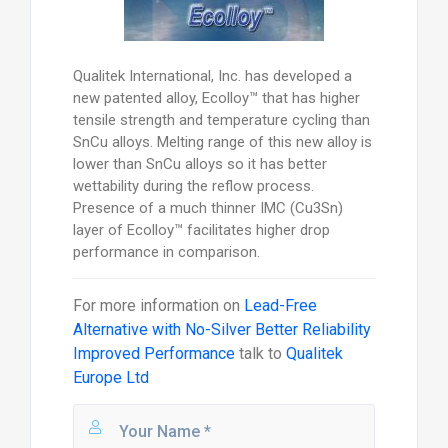
Qualitek International, Inc. has developed a
new patented alloy, Ecolloy™ that has higher
tensile strength and temperature cycling than
SnCu alloys. Melting range of this new alloy is
lower than SnCu alloys so it has better
wettability during the reflow process.
Presence of a much thinner IMC (Cu3Sn)
layer of Ecolloy™ facilitates higher drop
performance in comparison.
For more information on
Lead-Free
Alternative with No-Silver Better Reliability
Improved Performance
talk to
Qualitek
Europe Ltd