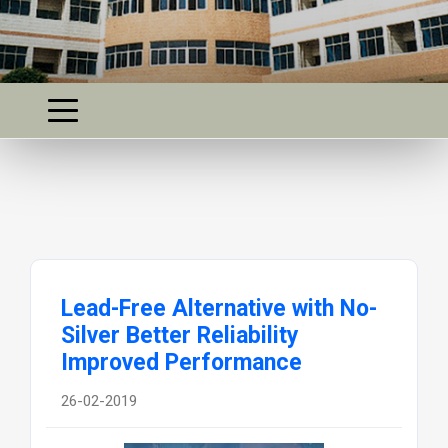
Lead-Free Alternative with No-
Silver Better Reliability
Improved Performance
26-02-2019