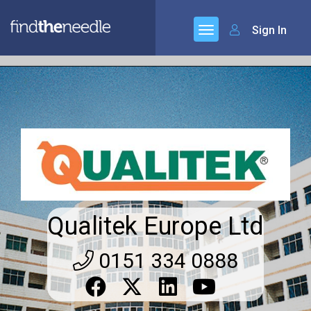
Sign In
Qualitek Europe Ltd
0151 334 0888