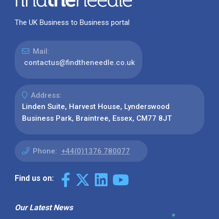
The UK Business to Business portal
Mail:
contactus@findtheneedle.co.uk
Address:
Linden Suite, Harvest House, Lynderswood
Business Park, Braintree, Essex, CM77 8JT
Phone:
+44(0)1376 780077
Find us on:
Our Latest News