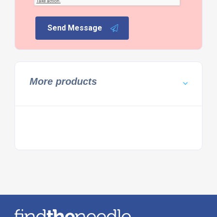
Send Message
More products