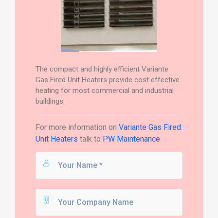
The compact and highly efficient Variante
Gas Fired Unit Heaters provide cost effective
heating for most commercial and industrial
buildings.
For more information on
Variante Gas Fired
Unit Heaters
talk to
PW Maintenance