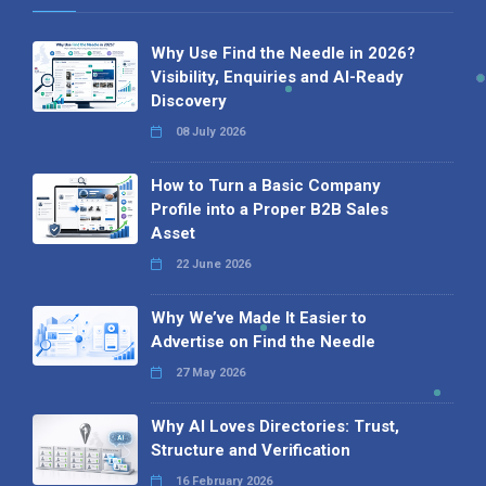
Why Use Find the Needle in 2026?
Visibility, Enquiries and AI-Ready
Discovery
08 July 2026
How to Turn a Basic Company
Profile into a Proper B2B Sales
Asset
22 June 2026
Why We’ve Made It Easier to
Advertise on Find the Needle
27 May 2026
Why AI Loves Directories: Trust,
Structure and Verification
16 February 2026