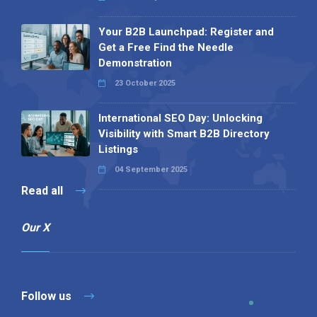
Your B2B Launchpad: Register and
Get a Free Find the Needle
Demonstration
23 October 2025
International SEO Day: Unlocking
Visibility with Smart B2B Directory
Listings
04 September 2025
Read all
Our X
Follow us