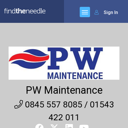
Sign In
PW Maintenance
0845 557 8085 / 01543
422 011