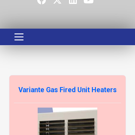
Variante Gas Fired Unit Heaters