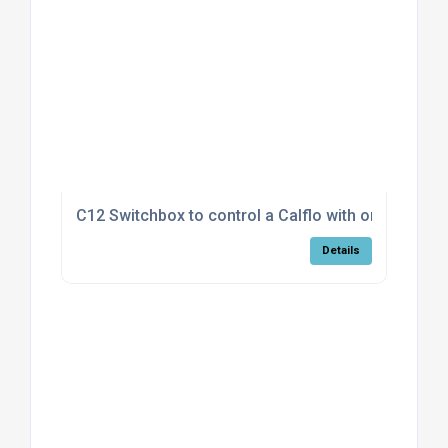
C12 Switchbox to control a Calflo with on/off fan
Details