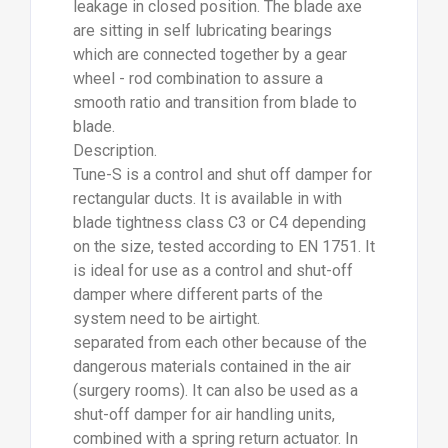
leakage in closed position. The blade axe
are sitting in self lubricating bearings
which are connected together by a gear
wheel - rod combination to assure a
smooth ratio and transition from blade to
blade.
Description.
Tune-S is a control and shut off damper for
rectangular ducts. It is available in with
blade tightness class C3 or C4 depending
on the size, tested according to EN 1751. It
is ideal for use as a control and shut-off
damper where different parts of the
system need to be airtight.
separated from each other because of the
dangerous materials contained in the air
(surgery rooms). It can also be used as a
shut-off damper for air handling units,
combined with a spring return actuator. In