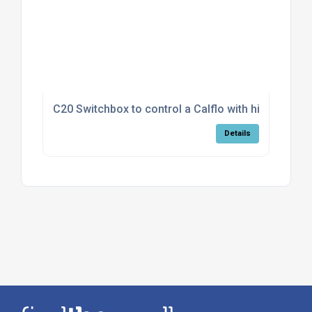
C20 Switchbox to control a Calflo with high/low fa
Details