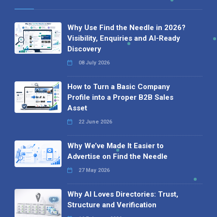
Why Use Find the Needle in 2026?
Visibility, Enquiries and AI-Ready
Discovery
08 July 2026
How to Turn a Basic Company
Profile into a Proper B2B Sales
Asset
22 June 2026
Why We’ve Made It Easier to
Advertise on Find the Needle
27 May 2026
Why AI Loves Directories: Trust,
Structure and Verification