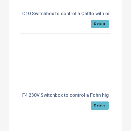
C10 Switchbox to control a Calflo with on/off fan
Details
F4 230V Switchbox to control a Fohn high/low mod
Details