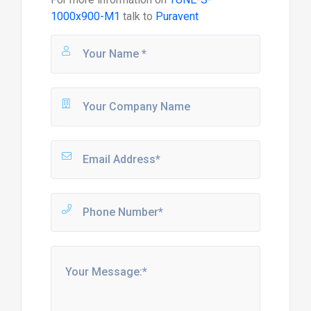
1000x900-M1
talk to
Puravent