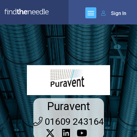
Sign In
Puravent
01609 243164