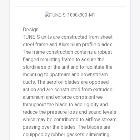
Design.
TUNE-S units are constructed from sheet
steel frame and Aluminium profile blades.
The frame construction contains a robust
flanged mounting frame to assure the
sturdiness of the unit and to facilitate the
mounting to upstream and downstream
ducts. The aerofoil blades are opposed
action and are constructed from extruded
aluminium and enforce corrosionfree
throughout the blade to add rigidity and
reduce the pressure loss and sound levels
which may be contributed to airflow stream
passing over the blades. The blades are
equipped by rubber gaskets eliminating