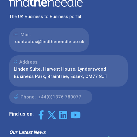
The UK Business to Business portal
Mail:
contactus@findtheneedle.co.uk
Address:
Linden Suite, Harvest House, Lynderswood
Business Park, Braintree, Essex, CM77 8JT
Phone:
+44(0)1376 780077
Find us on:
Our Latest News