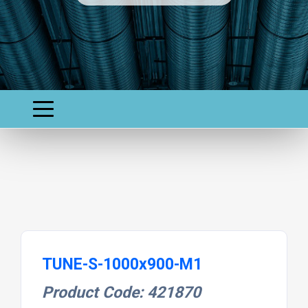
TUNE-S-1000x900-M1
Product Code: 421870