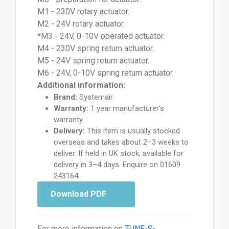
M1 - 230V rotary actuator.
M2 - 24V rotary actuator.
*M3 - 24V, 0-10V operated actuator.
M4 - 230V spring return actuator.
M5 - 24V spring return actuator.
M6 - 24V, 0-10V spring return actuator.
Additional information:
Brand:
Systemair
Warranty:
1 year manufacturer's
warranty
Delivery:
This item is usually stocked
overseas and takes about 2–3 weeks to
deliver. If held in UK stock, available for
delivery in 3–4 days. Enquire on 01609
243164
Download PDF
For more information on
TUNE-S-