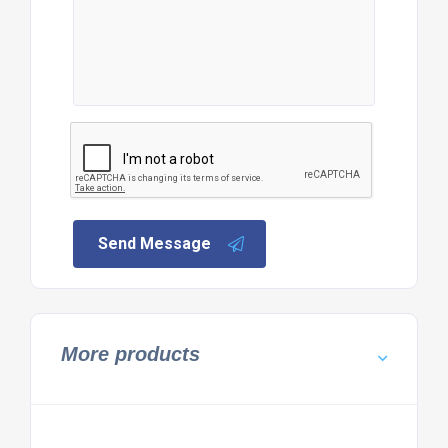
Send Message
More products