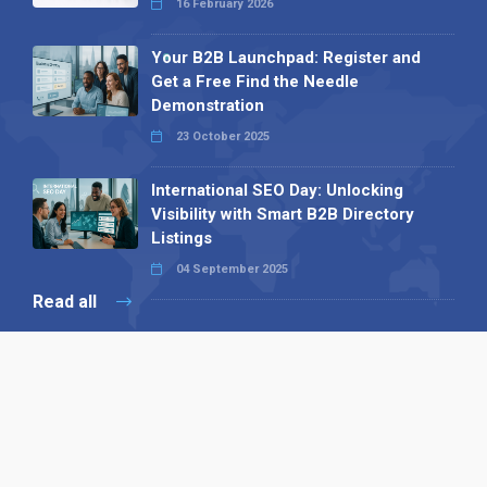
16 February 2026
Your B2B Launchpad: Register and
Get a Free Find the Needle
Demonstration
23 October 2025
International SEO Day: Unlocking
Visibility with Smart B2B Directory
Listings
04 September 2025
Read all
Our X
Follow us