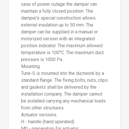
case of power outage the damper can
maintain a fully closed position. The
damper's special construction allows
external insulation up to 50 mm. The
damper can be supplied in a manual or
motorized version with an integrated
position indicator. The maximum allowed
temperature is 100°C. The maximum duct
pressure is 1000 Pa.
Mounting.
Tune-S is mounted into the ductwork by a
standard flange. The fixing bolts, nuts, clips
and gaskets shall be delivered by the
installation company. The damper cannot
be installed carrying any mechanical loads
from other structures.
Actuator versions.
H - handle (hand operated)
M0 - preparation for actuator.