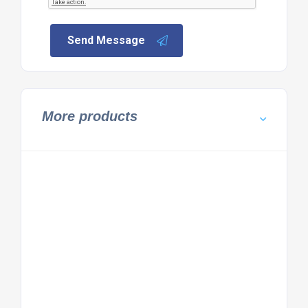
Send Message
More products