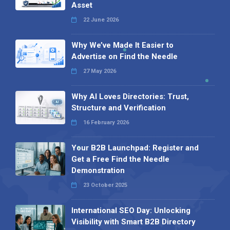
Asset
22 June 2026
Why We’ve Made It Easier to
Advertise on Find the Needle
27 May 2026
Why AI Loves Directories: Trust,
Structure and Verification
16 February 2026
Your B2B Launchpad: Register and
Get a Free Find the Needle
Demonstration
23 October 2025
International SEO Day: Unlocking
Visibility with Smart B2B Directory