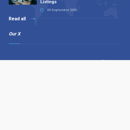
Listings
04 September 2025
Read all
Our X
Follow us
Copyright © 1994-2026 Hazelhurst Management T/A
Alpha Publishing
Built By
The Code Guy