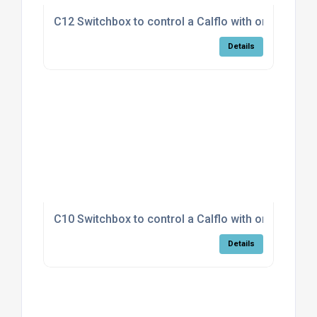
C12 Switchbox to control a Calflo with on/off fan
Details
C10 Switchbox to control a Calflo with on/off fan
Details