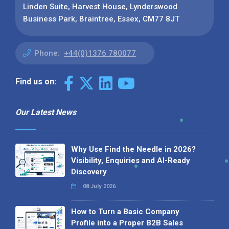
Linden Suite, Harvest House, Lynderswood
Business Park, Braintree, Essex, CM77 8JT
Phone:
+44(0)1376 780077
Find us on:
Our Latest News
Why Use Find the Needle in 2026?
Visibility, Enquiries and AI-Ready
Discovery
08 July 2026
How to Turn a Basic Company
Profile into a Proper B2B Sales