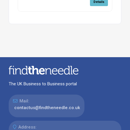
Details
The UK Business to Business portal
Mail:
contactus@findtheneedle.co.uk
Address: