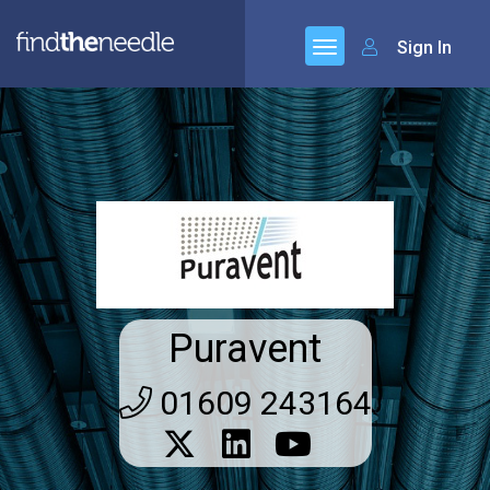
Sign In
Puravent
01609 243164