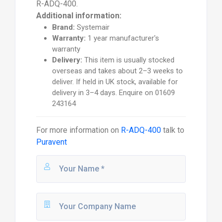
R-ADQ-400.
Additional information:
Brand:
Systemair
Warranty:
1 year manufacturer's
warranty
Delivery:
This item is usually stocked
overseas and takes about 2–3 weeks to
deliver. If held in UK stock, available for
delivery in 3–4 days. Enquire on 01609
243164
For more information on
R-ADQ-400
talk to
Puravent