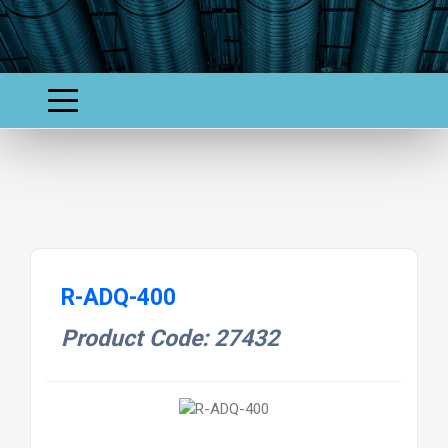
R-ADQ-400
Product Code: 27432