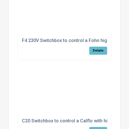
F4 230V Switchbox to control a Fohn high/low mod
Details
C20 Switchbox to control a Calflo with high/low fa