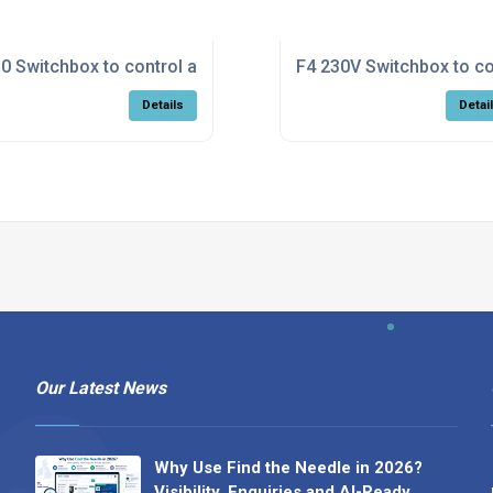
/off fan
0 Switchbox to control a Calflo with on/off fan
F4 230V Switchbox to co
Details
Detai
Our Latest News
Why Use Find the Needle in 2026?
Visibility, Enquiries and AI-Ready