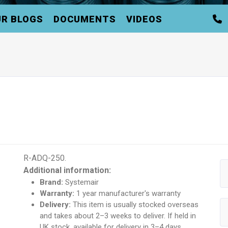
R BLOGS
DOCUMENTS
VIDEOS
R-ADQ-250.
Additional information:
Brand:
Systemair
Warranty:
1 year manufacturer's warranty
Delivery:
This item is usually stocked overseas
and takes about 2–3 weeks to deliver. If held in
UK stock, available for delivery in 3–4 days.