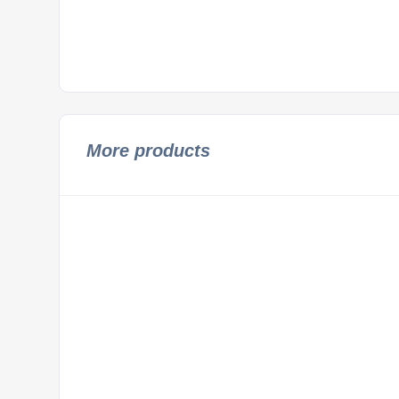
More products