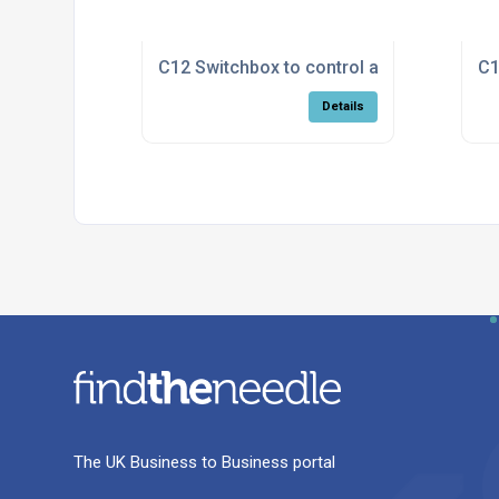
C12 Switchbox to control a Calflo with on
C1
Details
The UK Business to Business portal