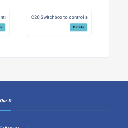
ntrol a Fohn high/low model
C20 Switchbox to control a Calflo with high/l
ls
Details
Our X