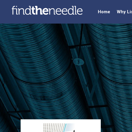
Home
Why Li