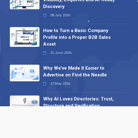
Discovery
08 July 2026
How to Turn a Basic Company
Profile into a Proper B2B Sales
Asset
22 June 2026
Why We’ve Made It Easier to
Advertise on Find the Needle
27 May 2026
Why AI Loves Directories: Trust,
Structure and Verification
16 February 2026
Your B2B Launchpad: Register and
Get a Free Find the Needle