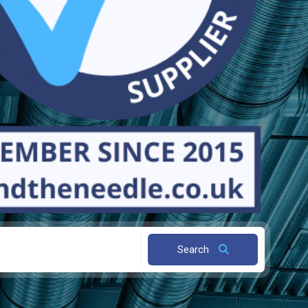
Search