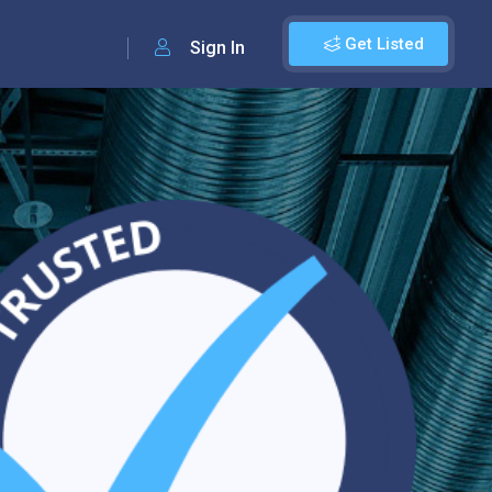
Get Listed
Sign In