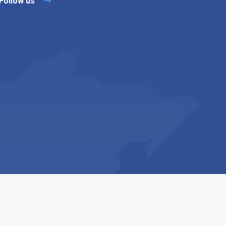
Follow us