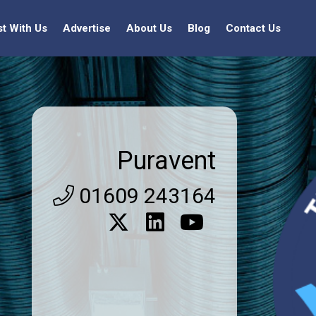
st With Us
Advertise
About Us
Blog
Contact Us
Puravent
01609 243164