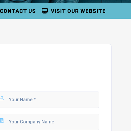
CONTACT US
VISIT OUR WEBSITE