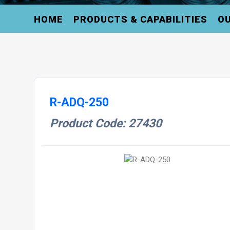
HOME
PRODUCTS & CAPABILITIES
OU
R-ADQ-250
Product Code: 27430