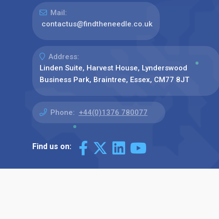
Mail:
contactus@findtheneedle.co.uk
Address:
Linden Suite, Harvest House, Lynderswood
Business Park, Braintree, Essex, CM77 8JT
Phone:
+44(0)1376 780077
Find us on: