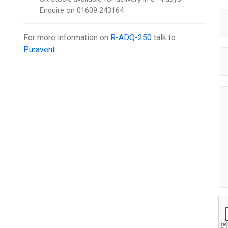
Enquire on 01609 243164
For more information on
R-ADQ-250
talk to
Puravent