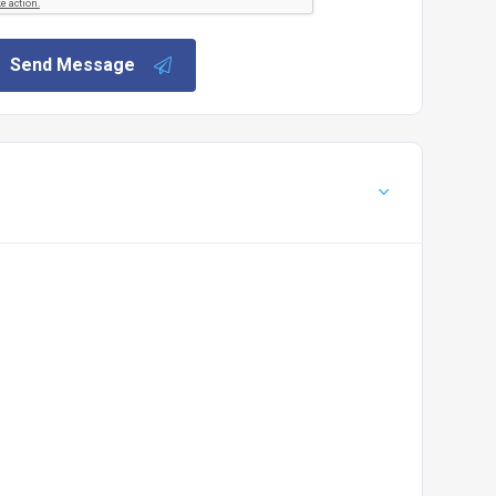
Send Message