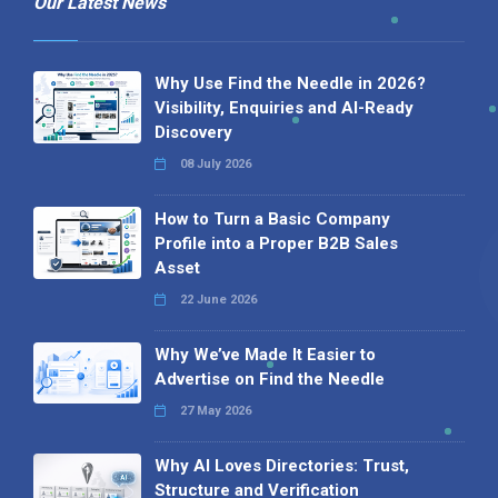
Our Latest News
Why Use Find the Needle in 2026?
Visibility, Enquiries and AI-Ready
Discovery
08 July 2026
How to Turn a Basic Company
Profile into a Proper B2B Sales
Asset
22 June 2026
Why We’ve Made It Easier to
Advertise on Find the Needle
27 May 2026
Why AI Loves Directories: Trust,
Structure and Verification