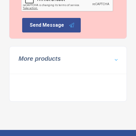
Send Message
More products