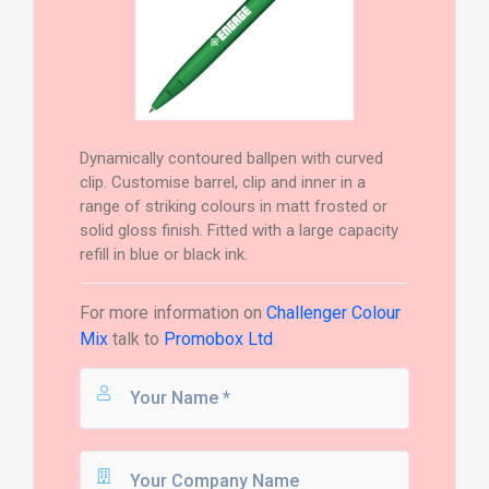
Dynamically contoured ballpen with curved
clip. Customise barrel, clip and inner in a
range of striking colours in matt frosted or
solid gloss finish. Fitted with a large capacity
refill in blue or black ink.
For more information on
Challenger Colour
Mix
talk to
Promobox Ltd