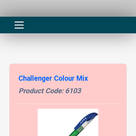
Challenger Colour Mix
Product Code: 6103