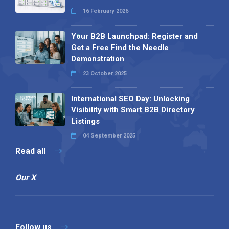
16 February 2026
Your B2B Launchpad: Register and
Get a Free Find the Needle
Demonstration
23 October 2025
International SEO Day: Unlocking
Visibility with Smart B2B Directory
Listings
04 September 2025
Read all
Our X
Follow us