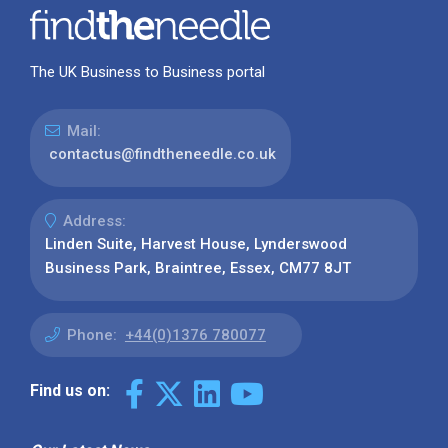
The UK Business to Business portal
Mail:
contactus@findtheneedle.co.uk
Address:
Linden Suite, Harvest House, Lynderswood
Business Park, Braintree, Essex, CM77 8JT
Phone:
+44(0)1376 780077
Find us on: