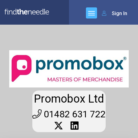
Sign In
Promobox Ltd
01482 631 722