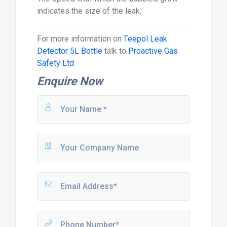
indicates the size of the leak.
For more information on
Teepol Leak
Detector 5L Bottle
talk to
Proactive Gas
Safety Ltd
Enquire Now