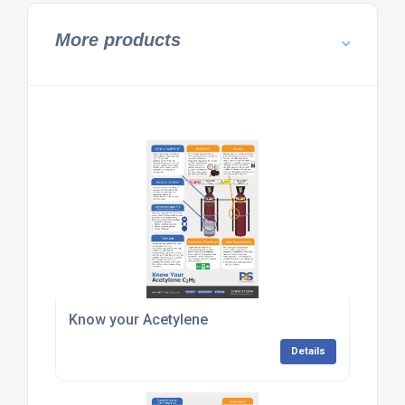
More products
Know your Acetylene
Details