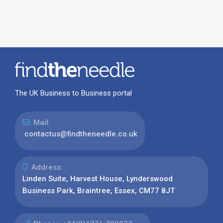
The UK Business to Business portal
Mail:
contactus@findtheneedle.co.uk
Address:
Linden Suite, Harvest House, Lynderswood
Business Park, Braintree, Essex, CM77 8JT