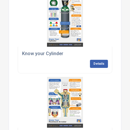
Know your Cylinder
Details