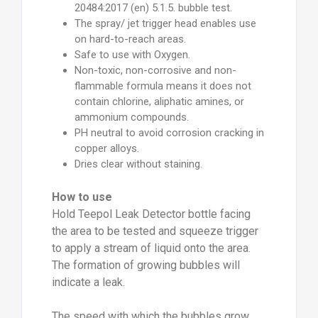
20484:2017 (en) 5.1.5. bubble test.
The spray/ jet trigger head enables use
on hard-to-reach areas.
Safe to use with Oxygen.
Non-toxic, non-corrosive and non-
flammable formula means it does not
contain chlorine, aliphatic amines, or
ammonium compounds.
PH neutral to avoid corrosion cracking in
copper alloys.
Dries clear without staining.
How to use
Hold Teepol Leak Detector bottle facing
the area to be tested and squeeze trigger
to apply a stream of liquid onto the area.
The formation of growing bubbles will
indicate a leak.
The speed with which the bubbles grow