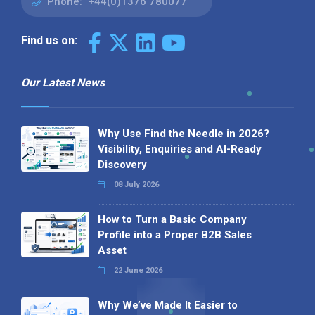
Phone:
+44(0)1376 780077
Find us on:
Our Latest News
Why Use Find the Needle in 2026?
Visibility, Enquiries and AI-Ready
Discovery
08 July 2026
How to Turn a Basic Company
Profile into a Proper B2B Sales
Asset
22 June 2026
Why We’ve Made It Easier to