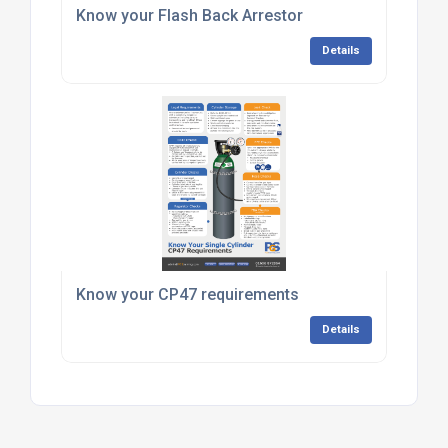
Know your Flash Back Arrestor
Details
Know your CP47 requirements
Details