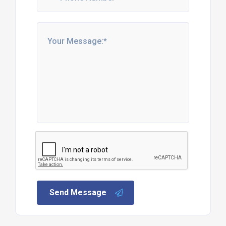
Send Message