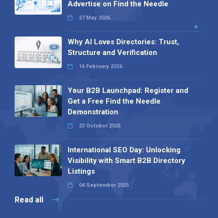
Advertise on Find the Needle
27 May 2026
Why AI Loves Directories: Trust,
Structure and Verification
16 February 2026
Your B2B Launchpad: Register and
Get a Free Find the Needle
Demonstration
23 October 2025
International SEO Day: Unlocking
Visibility with Smart B2B Directory
Listings
04 September 2025
Read all