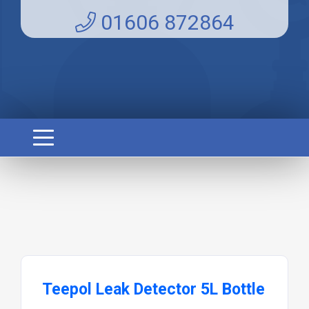
01606 872864
Teepol Leak Detector 5L Bottle