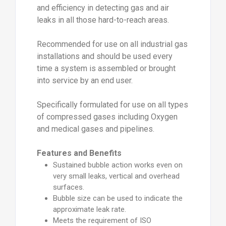
and efficiency in detecting gas and air
leaks in all those hard-to-reach areas.
Recommended for use on all industrial gas
installations and should be used every
time a system is assembled or brought
into service by an end user.
Specifically formulated for use on all types
of compressed gases including Oxygen
and medical gases and pipelines.
Features and Benefits
Sustained bubble action works even on
very small leaks, vertical and overhead
surfaces.
Bubble size can be used to indicate the
approximate leak rate.
Meets the requirement of ISO