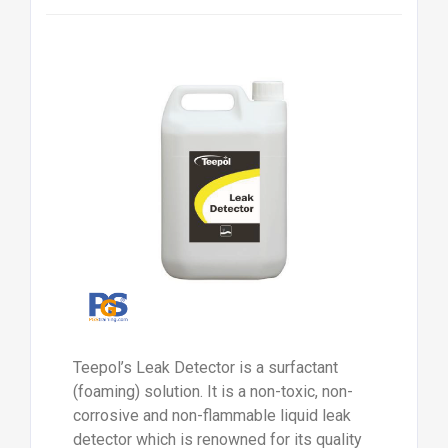
Teepol’s Leak Detector is a surfactant
(foaming) solution. It is a non-toxic, non-
corrosive and non-flammable liquid leak
detector which is renowned for its quality