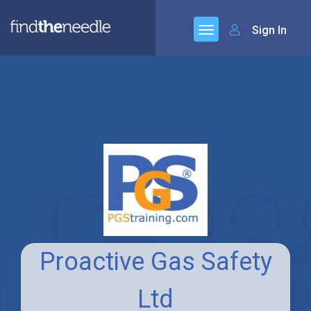
Sign In
Proactive Gas Safety
Ltd