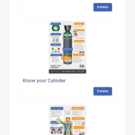
Details
Know your Cylinder
Details