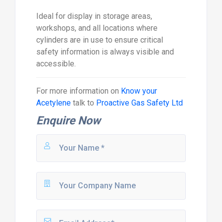
Ideal for display in storage areas,
workshops, and all locations where
cylinders are in use to ensure critical
safety information is always visible and
accessible.
For more information on
Know your
Acetylene
talk to
Proactive Gas Safety Ltd
Enquire Now