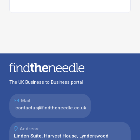
The UK Business to Business portal
Mail:
contactus@findtheneedle.co.uk
Address:
Linden Suite, Harvest House, Lynderswood