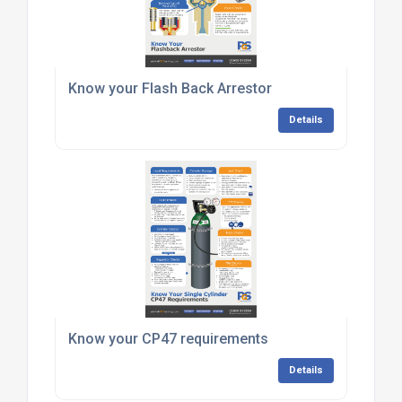
Know your Flash Back Arrestor
Details
Know your CP47 requirements
Details