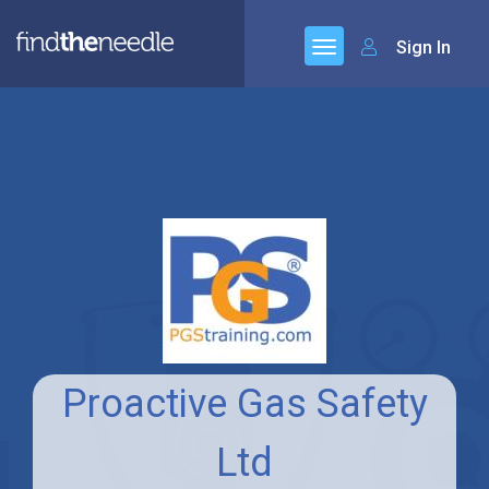
Sign In
Proactive Gas Safety
Ltd