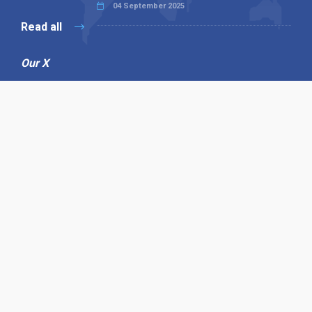
04 September 2025
Read all
Our X
Follow us
Copyright © 1994-2026 Hazelhurst Management T/A
Alpha Publishing
Built By
The Code Guy
Contact Us
Sitemap
Privacy Policy