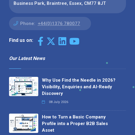
Business Park, Braintree, Essex, CM77 8JT
Phone:
+44(0)1376 780077
Find us on:
Our Latest News
Why Use Find the Needle in 2026?
Visibility, Enquiries and AI-Ready
Discovery
08 July 2026
How to Turn a Basic Company
Profile into a Proper B2B Sales
Asset