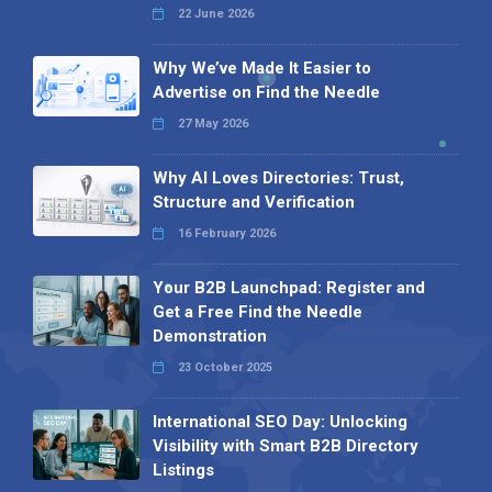
22 June 2026
Why We’ve Made It Easier to
Advertise on Find the Needle
27 May 2026
Why AI Loves Directories: Trust,
Structure and Verification
16 February 2026
Your B2B Launchpad: Register and
Get a Free Find the Needle
Demonstration
23 October 2025
International SEO Day: Unlocking
Visibility with Smart B2B Directory
Listings