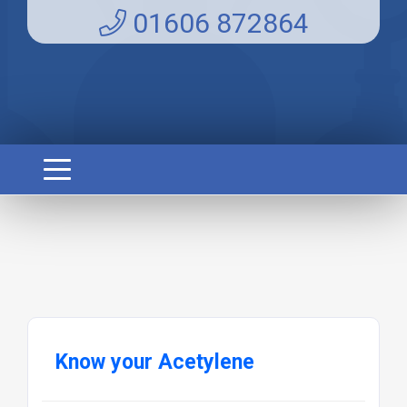
01606 872864
Know your Acetylene