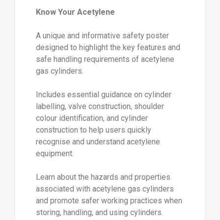
Know Your Acetylene
A unique and informative safety poster
designed to highlight the key features and
safe handling requirements of acetylene
gas cylinders.
Includes essential guidance on cylinder
labelling, valve construction, shoulder
colour identification, and cylinder
construction to help users quickly
recognise and understand acetylene
equipment.
Learn about the hazards and properties
associated with acetylene gas cylinders
and promote safer working practices when
storing, handling, and using cylinders.