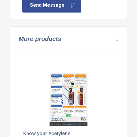
Send Message
More products
Know your Acetylene