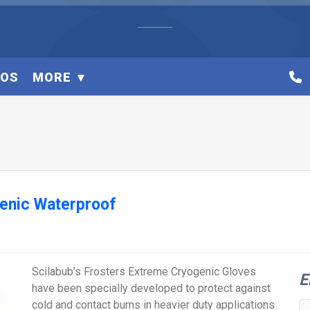
EOS
MORE
genic Waterproof
Scilabub’s Frosters Extreme Cryogenic Gloves
E
have been specially developed to protect against
cold and contact burns in heavier duty applications