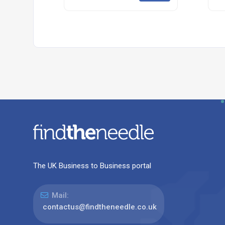
The UK Business to Business portal
Mail:
contactus@findtheneedle.co.uk