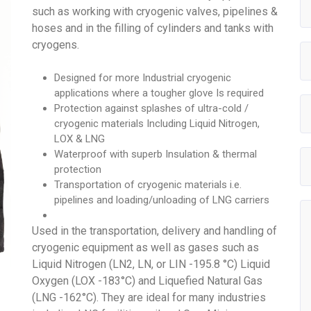
such as working with cryogenic valves, pipelines &
hoses and in the filling of cylinders and tanks with
cryogens.
Designed for more Industrial cryogenic
applications where a tougher glove Is required
Protection against splashes of ultra-cold /
cryogenic materials Including Liquid Nitrogen,
LOX & LNG
Waterproof with superb Insulation & thermal
protection
Transportation of cryogenic materials i.e.
pipelines and loading/unloading of LNG carriers
Used in the transportation, delivery and handling of
cryogenic equipment as well as gases such as
Liquid Nitrogen (LN2, LN, or LIN -195.8 °C) Liquid
Oxygen (LOX -183°C) and Liquefied Natural Gas
(LNG -162°C). They are ideal for many industries