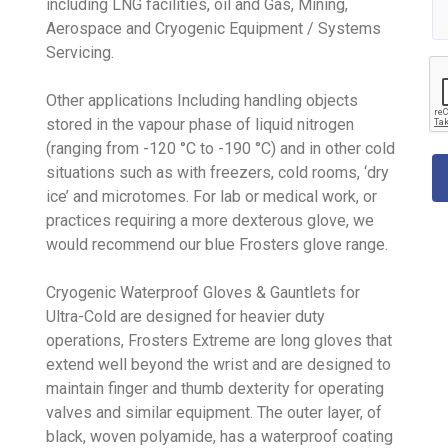
including LNG facilities, oil and Gas, Mining,
Aerospace and Cryogenic Equipment / Systems
Servicing.
Other applications Including handling objects
stored in the vapour phase of liquid nitrogen
(ranging from -120 °C to -190 °C) and in other cold
situations such as with freezers, cold rooms, ‘dry
ice’ and microtomes. For lab or medical work, or
practices requiring a more dexterous glove, we
would recommend our blue Frosters glove range.
Cryogenic Waterproof Gloves & Gauntlets for
Ultra-Cold are designed for heavier duty
operations, Frosters Extreme are long gloves that
extend well beyond the wrist and are designed to
maintain finger and thumb dexterity for operating
valves and similar equipment. The outer layer, of
black, woven polyamide, has a waterproof coating