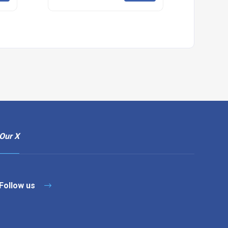
Our X
Follow us