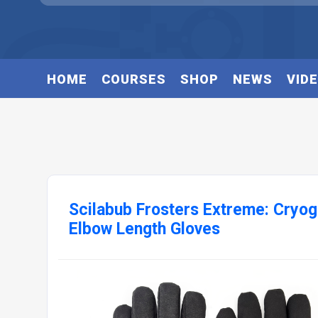
HOME
COURSES
SHOP
NEWS
VID
Scilabub Frosters Extreme: Cryo
Elbow Length Gloves