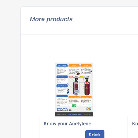
More products
Know your Acetylene
Kn
Details