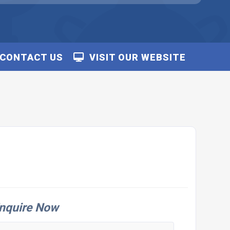
CONTACT US
VISIT OUR WEBSITE
nquire Now