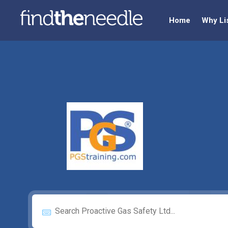
Home
Why Li