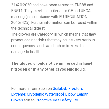
21420:2020 and have been tested to EN388 and
EN511. They meet the criteria for CE and UKCA
marking (in accordance with EU REGULATION:
2016/425). Further information can be found within
the technical digest.
The gloves are Category III which means that they
protect against risks that may cause very serious
consequences such as death or irreversible
damage to health.
The gloves should not be immersed in liquid
nitrogen or in any other cryogenic liquid.
For more information on
Scilabub Frosters
Extreme: Cryogenic Waterproof Elbow Length
Gloves
talk to
Proactive Gas Safety Ltd