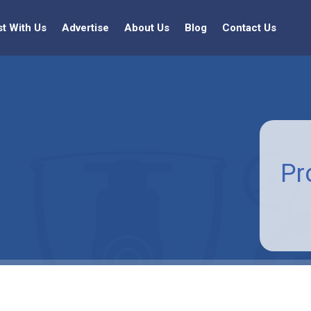
st With Us
Advertise
About Us
Blog
Contact Us
Pr