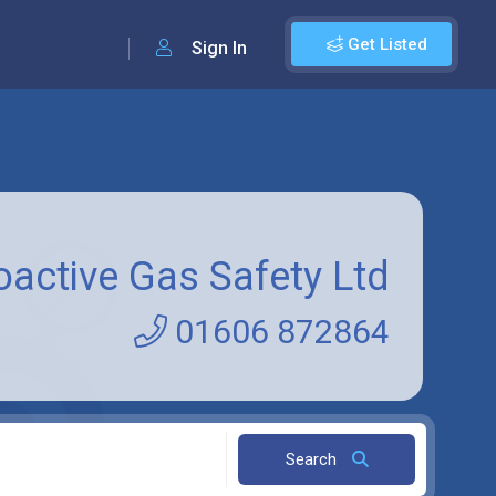
Get Listed
Sign In
oactive Gas Safety Ltd
01606 872864
Search