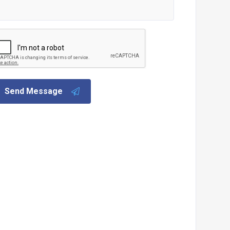
Send Message