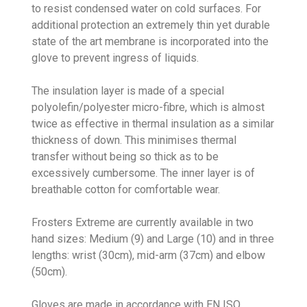
to resist condensed water on cold surfaces. For
additional protection an extremely thin yet durable
state of the art membrane is incorporated into the
glove to prevent ingress of liquids.
The insulation layer is made of a special
polyolefin/polyester micro-fibre, which is almost
twice as effective in thermal insulation as a similar
thickness of down. This minimises thermal
transfer without being so thick as to be
excessively cumbersome. The inner layer is of
breathable cotton for comfortable wear.
Frosters Extreme are currently available in two
hand sizes: Medium (9) and Large (10) and in three
lengths: wrist (30cm), mid-arm (37cm) and elbow
(50cm).
Gloves are made in accordance with EN ISO