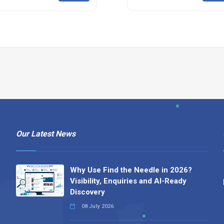
Our Latest News
Why Use Find the Needle in 2026?
Visibility, Enquiries and AI-Ready
Discovery
08 July 2026