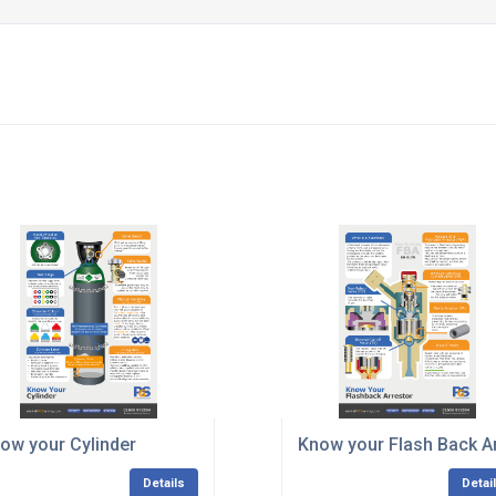
ow your Cylinder
Know your Flash Back A
Details
Detai