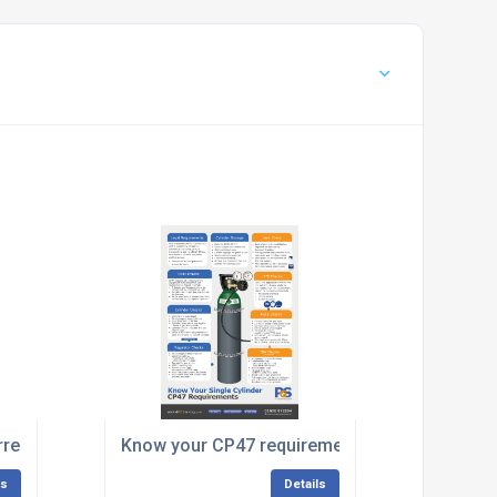
rrestor
Know your CP47 requirements
ls
Details