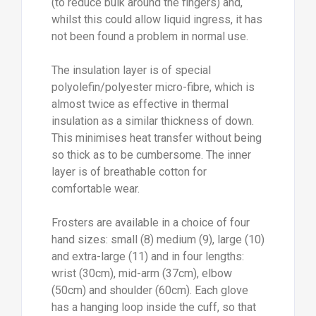
(to reduce bulk around the fingers) and,
whilst this could allow liquid ingress, it has
not been found a problem in normal use.
The insulation layer is of special
polyolefin/polyester micro-fibre, which is
almost twice as effective in thermal
insulation as a similar thickness of down.
This minimises heat transfer without being
so thick as to be cumbersome. The inner
layer is of breathable cotton for
comfortable wear.
Frosters are available in a choice of four
hand sizes: small (8) medium (9), large (10)
and extra-large (11) and in four lengths:
wrist (30cm), mid-arm (37cm), elbow
(50cm) and shoulder (60cm). Each glove
has a hanging loop inside the cuff, so that