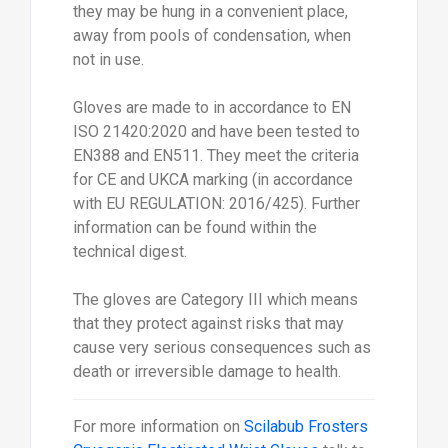
they may be hung in a convenient place,
away from pools of condensation, when
not in use.
Gloves are made to in accordance to EN
ISO 21420:2020 and have been tested to
EN388 and EN511. They meet the criteria
for CE and UKCA marking (in accordance
with EU REGULATION: 2016/425). Further
information can be found within the
technical digest.
The gloves are Category III which means
that they protect against risks that may
cause very serious consequences such as
death or irreversible damage to health.
For more information on
Scilabub Frosters