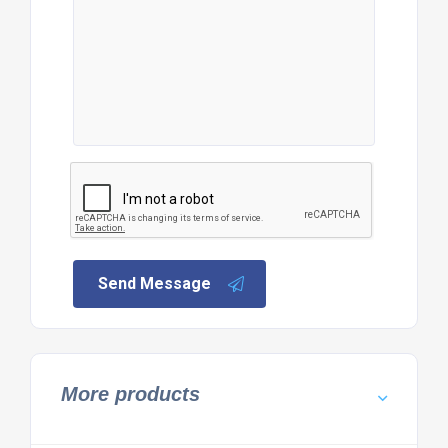
Send Message
More products