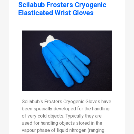
Scilabub Frosters Cryogenic
Elasticated Wrist Gloves
Scilabub’s Frosters Cryogenic Gloves have
been specially developed for the handling
of very cold objects. Typically they are
used for handling objects stored in the
vapour phase of liquid nitrogen (ranging