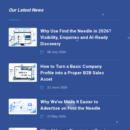
Our Latest News
Why Use Find the Needle in 2026?
Visibility, Enquiries and AI-Ready
Discovery
08 July 2026
How to Turn a Basic Company
Profile into a Proper B2B Sales
Asset
22 June 2026
Why We’ve Made It Easier to
Advertise on Find the Needle
27 May 2026