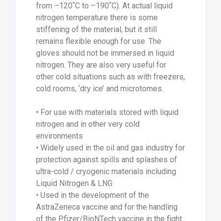
from –120˚C to –190˚C). At actual liquid
nitrogen temperature there is some
stiffening of the material, but it still
remains flexible enough for use. The
gloves should not be immersed in liquid
nitrogen. They are also very useful for
other cold situations such as with freezers,
cold rooms, ‘dry ice’ and microtomes.
• For use with materials stored with liquid
nitrogen and in other very cold
environments
• Widely used in the oil and gas industry for
protection against spills and splashes of
ultra-cold / cryogenic materials including
Liquid Nitrogen & LNG
• Used in the development of the
AstraZeneca vaccine and for the handling
of the Pfizer/BioNTech vaccine in the fight