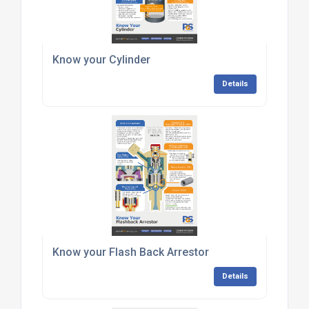
Know your Cylinder
Details
Know your Flash Back Arrestor
Details