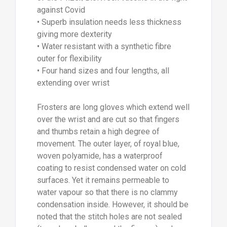
against Covid
• Superb insulation needs less thickness
giving more dexterity
• Water resistant with a synthetic fibre
outer for flexibility
• Four hand sizes and four lengths, all
extending over wrist
Frosters are long gloves which extend well
over the wrist and are cut so that fingers
and thumbs retain a high degree of
movement. The outer layer, of royal blue,
woven polyamide, has a waterproof
coating to resist condensed water on cold
surfaces. Yet it remains permeable to
water vapour so that there is no clammy
condensation inside. However, it should be
noted that the stitch holes are not sealed