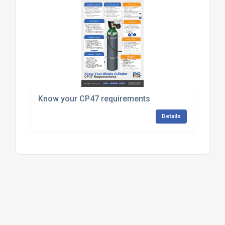
Know your CP47 requirements
Details