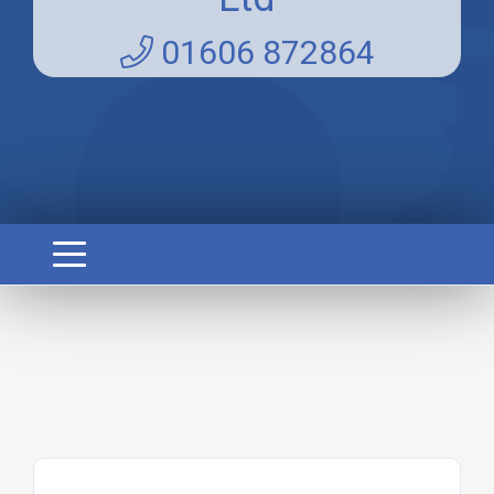
01606 872864