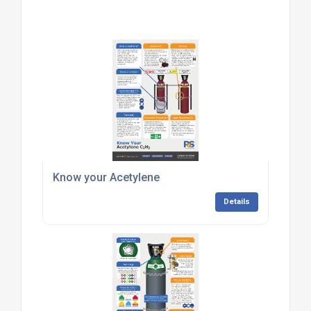
Know your Acetylene
Details