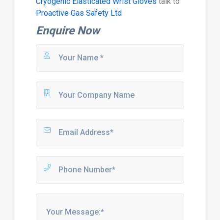
Cryogenic Elasticated Wrist Gloves
talk to
Proactive Gas Safety Ltd
Enquire Now