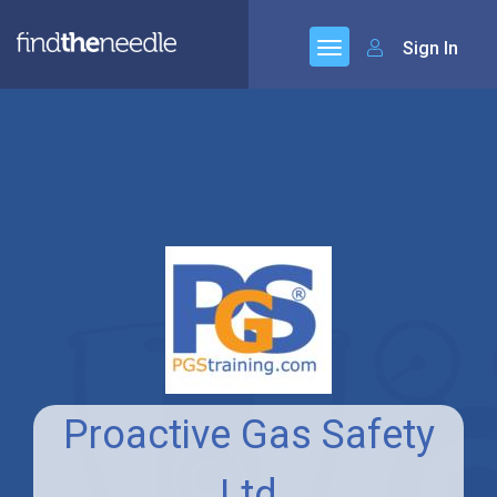
Sign In
Proactive Gas Safety
Ltd