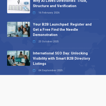
Why AI Loves Directories: Trust,
Structure and Verification
16 February 2026
Your B2B Launchpad: Register and
Get a Free Find the Needle
Demonstration
23 October 2025
International SEO Day: Unlocking
Visibility with Smart B2B Directory
Listings
04 September 2025
Read all
Our X