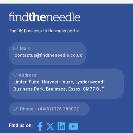
The UK Business to Business portal
Mail:
contactus@findtheneedle.co.uk
Address:
Linden Suite, Harvest House, Lynderswood
Business Park, Braintree, Essex, CM77 8JT
Phone:
+44(0)1376 780077
Find us on: