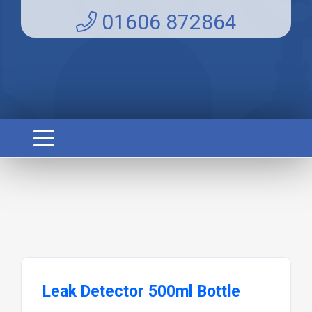
01606 872864
Leak Detector 500ml Bottle