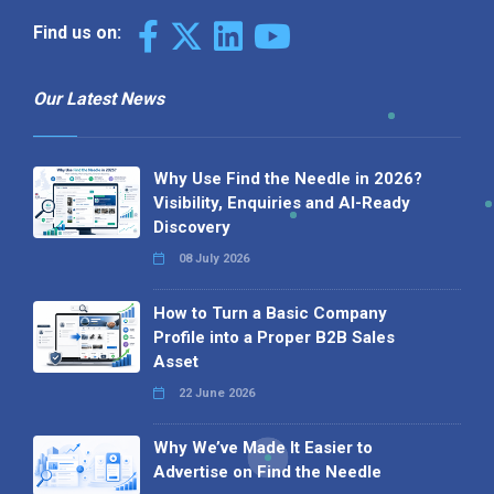
Find us on:
Our Latest News
Why Use Find the Needle in 2026?
Visibility, Enquiries and AI-Ready
Discovery
08 July 2026
How to Turn a Basic Company
Profile into a Proper B2B Sales
Asset
22 June 2026
Why We’ve Made It Easier to
Advertise on Find the Needle