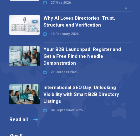
27 May 2026
Why AI Loves Directories: Trust,
Structure and Verification
16 February 2026
Your B2B Launchpad: Register and
Get a Free Find the Needle
Demonstration
23 October 2025
International SEO Day: Unlocking
Visibility with Smart B2B Directory
Listings
04 September 2025
Read all
Our X