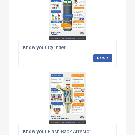
Know your Cylinder
Details
Know your Flash Back Arrestor