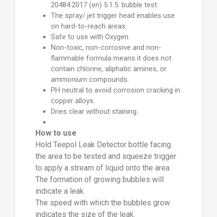
20484:2017 (en) 5.1.5. bubble test.
The spray/ jet trigger head enables use
on hard-to-reach areas.
Safe to use with Oxygen.
Non-toxic, non-corrosive and non-
flammable formula means it does not
contain chlorine, aliphatic amines, or
ammonium compounds.
PH neutral to avoid corrosion cracking in
copper alloys.
Dries clear without staining.
How to use
Hold Teepol Leak Detector bottle facing
the area to be tested and squeeze trigger
to apply a stream of liquid onto the area.
The formation of growing bubbles will
indicate a leak.
The speed with which the bubbles grow
indicates the size of the leak.