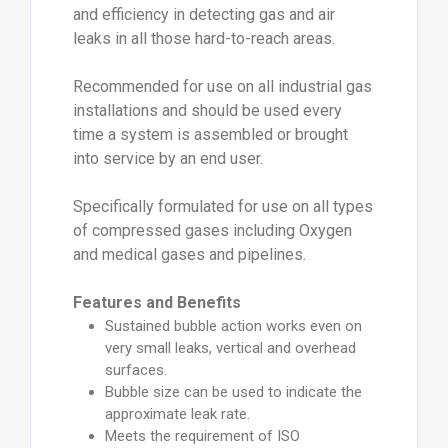
and efficiency in detecting gas and air
leaks in all those hard-to-reach areas.
Recommended for use on all industrial gas
installations and should be used every
time a system is assembled or brought
into service by an end user.
Specifically formulated for use on all types
of compressed gases including Oxygen
and medical gases and pipelines.
Features and Benefits
Sustained bubble action works even on
very small leaks, vertical and overhead
surfaces.
Bubble size can be used to indicate the
approximate leak rate.
Meets the requirement of ISO