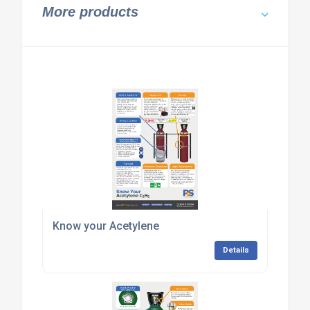
More products
Know your Acetylene
Details