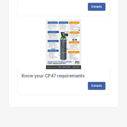
Details
Know your CP47 requirements
Details