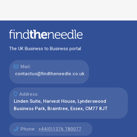
The UK Business to Business portal
Mail:
contactus@findtheneedle.co.uk
Address:
Linden Suite, Harvest House, Lynderswood
Business Park, Braintree, Essex, CM77 8JT
Phone:
+44(0)1376 780077