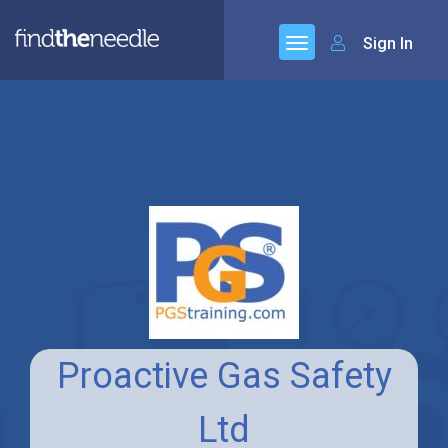
Sign In
Proactive Gas Safety
Ltd