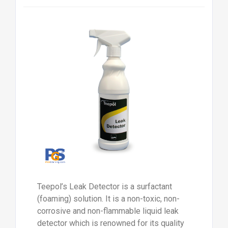
Teepol’s Leak Detector is a surfactant
(foaming) solution. It is a non-toxic, non-
corrosive and non-flammable liquid leak
detector which is renowned for its quality