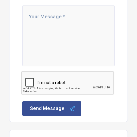
Send Message