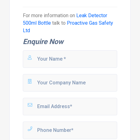
For more information on
Leak Detector
500ml Bottle
talk to
Proactive Gas Safety
Ltd
Enquire Now