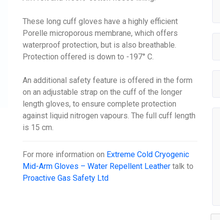
These long cuff gloves have a highly efficient
Porelle microporous membrane, which offers
waterproof protection, but is also breathable.
Protection offered is down to -197° C.
An additional safety feature is offered in the form
on an adjustable strap on the cuff of the longer
length gloves, to ensure complete protection
against liquid nitrogen vapours. The full cuff length
is 15 cm.
For more information on
Extreme Cold Cryogenic
Mid-Arm Gloves – Water Repellent Leather
talk to
Proactive Gas Safety Ltd