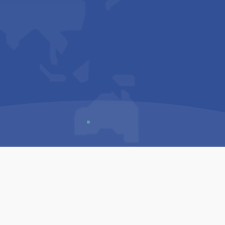
Us
Sitemap
Privacy Policy
Terms & Conditions