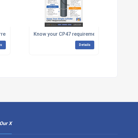
rrestor
Know your CP47 requirements
ls
Details
Our X