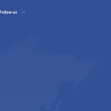
Follow us