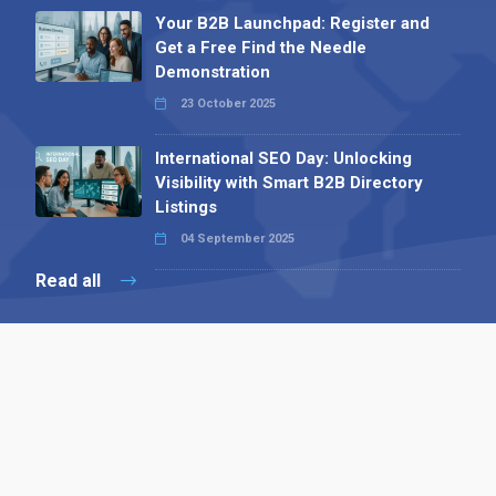
Your B2B Launchpad: Register and
Get a Free Find the Needle
Demonstration
23 October 2025
International SEO Day: Unlocking
Visibility with Smart B2B Directory
Listings
04 September 2025
Read all
Contact 
 Alpha Publishing