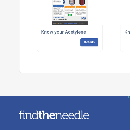
Know your Acetylene
Kn
Details