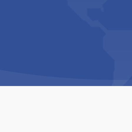
Copyright © 1994-2026 Hazelhurst Management T/A
Built By
The Code Guy