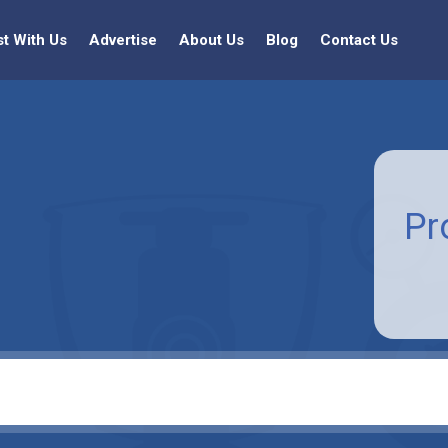
st With Us
Advertise
About Us
Blog
Contact Us
Pr