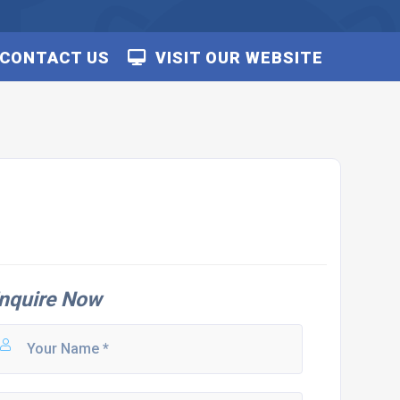
CONTACT US
VISIT OUR WEBSITE
nquire Now