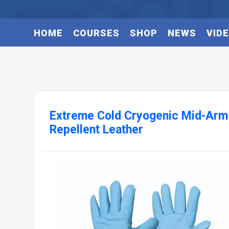
HOME
COURSES
SHOP
NEWS
VID
Extreme Cold Cryogenic Mid-Arm
Repellent Leather