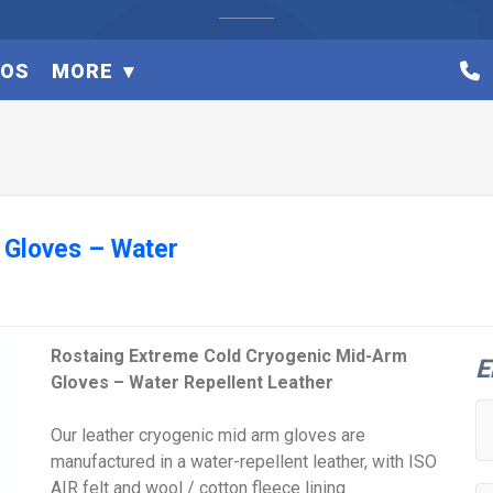
EOS
MORE
 Gloves – Water
Rostaing Extreme Cold Cryogenic Mid-Arm
E
Gloves – Water Repellent Leather
Our leather cryogenic mid arm gloves are
manufactured in a water-repellent leather, with ISO
AIR felt and wool / cotton fleece lining.