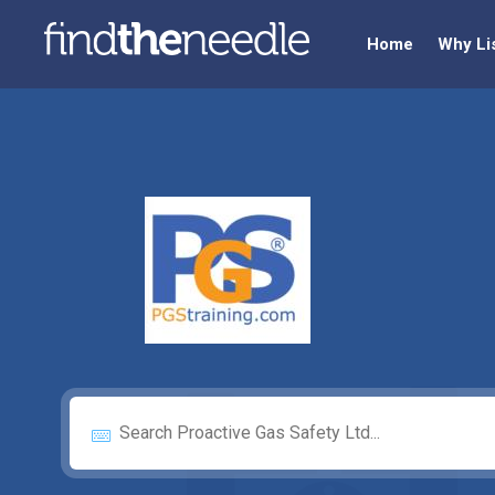
Home
Why Li