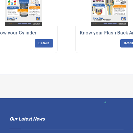
ow your Cylinder
Know your Flash Back A
Details
Detai
Our Latest News