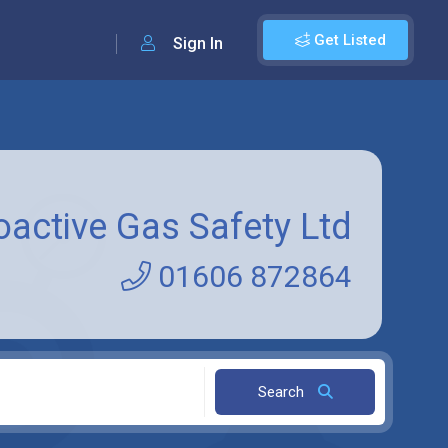
Get Listed
Sign In
oactive Gas Safety Ltd
01606 872864
Search