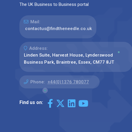
The UK Business to Business portal
Mail:
contactus@findtheneedle.co.uk
Address:
Linden Suite, Harvest House, Lynderswood
Business Park, Braintree, Essex, CM77 8JT
Phone:
+44(0)1376 780077
Find us on: