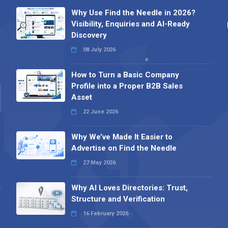
Why Use Find the Needle in 2026?
Visibility, Enquiries and AI-Ready
Discovery
08 July 2026
How to Turn a Basic Company
Profile into a Proper B2B Sales
Asset
22 June 2026
Why We’ve Made It Easier to
Advertise on Find the Needle
27 May 2026
Why AI Loves Directories: Trust,
Structure and Verification
16 February 2026