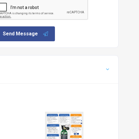
Send Message