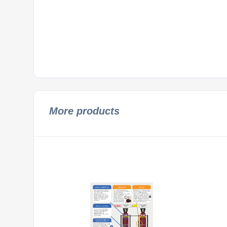
More products