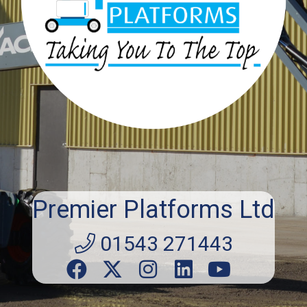
Premier Platforms Ltd
01543 271443