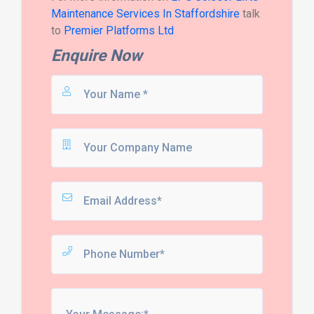
Maintenance Services In Staffordshire
talk
to
Premier Platforms Ltd
Enquire Now