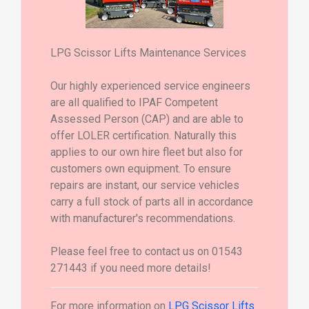
LPG Scissor Lifts Maintenance Services
Our highly experienced service engineers
are all qualified to IPAF Competent
Assessed Person (CAP) and are able to
offer LOLER certification. Naturally this
applies to our own hire fleet but also for
customers own equipment. To ensure
repairs are instant, our service vehicles
carry a full stock of parts all in accordance
with manufacturer's recommendations.
Please feel free to contact us on 01543
271443 if you need more details!
For more information on
LPG Scissor Lifts