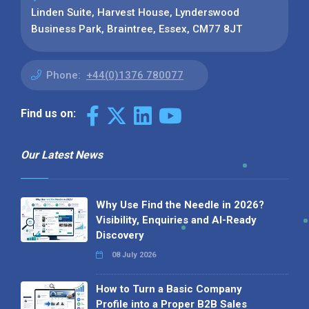
Linden Suite, Harvest House, Lynderswood
Business Park, Braintree, Essex, CM77 8JT
Phone:
+44(0)1376 780077
Find us on:
Our Latest News
Why Use Find the Needle in 2026?
Visibility, Enquiries and AI-Ready
Discovery
08 July 2026
How to Turn a Basic Company
Profile into a Proper B2B Sales