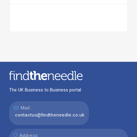
The UK Business to Business portal
Mail:
contactus@findtheneedle.co.uk
Address: