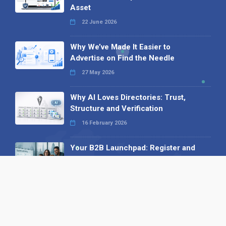
Asset
22 June 2026
Why We’ve Made It Easier to
Advertise on Find the Needle
27 May 2026
Why AI Loves Directories: Trust,
Structure and Verification
16 February 2026
Your B2B Launchpad: Register and
Get a Free Find the Needle
Demonstration
23 October 2025
International SEO Day: Unlocking
Visibility with Smart B2B Directory