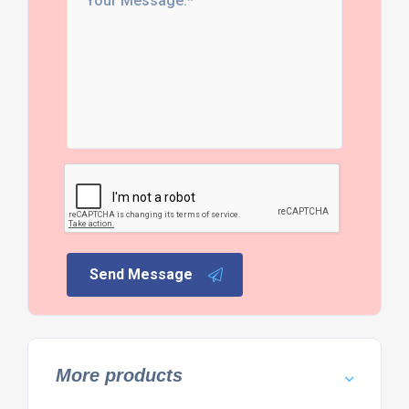
Send Message
More products