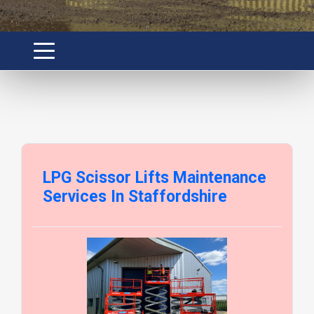
LPG Scissor Lifts Maintenance
Services In Staffordshire