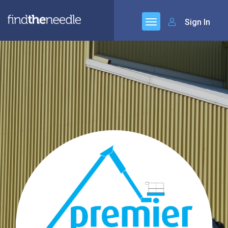
Sign In