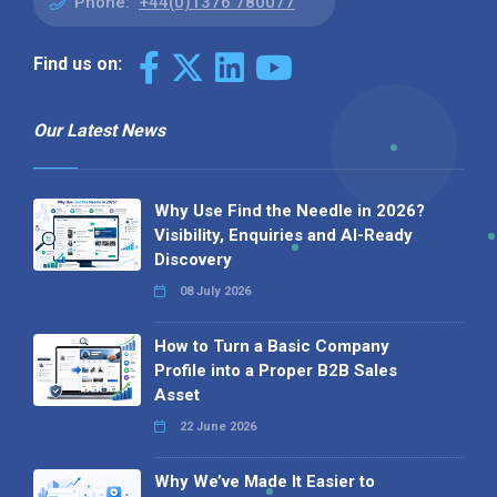
Phone:
+44(0)1376 780077
Find us on:
Our Latest News
Why Use Find the Needle in 2026?
Visibility, Enquiries and AI-Ready
Discovery
08 July 2026
How to Turn a Basic Company
Profile into a Proper B2B Sales
Asset
22 June 2026
Why We’ve Made It Easier to