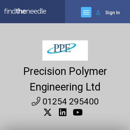
Sign In
Precision Polymer
Engineering Ltd
01254 295400