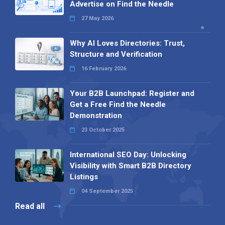
Advertise on Find the Needle
27 May 2026
Why AI Loves Directories: Trust,
Structure and Verification
16 February 2026
Your B2B Launchpad: Register and
Get a Free Find the Needle
Demonstration
23 October 2025
International SEO Day: Unlocking
Visibility with Smart B2B Directory
Listings
04 September 2025
Read all