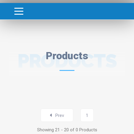
PRODUCTS
Products
Prev
1
Showing 21 - 20 of 0 Products