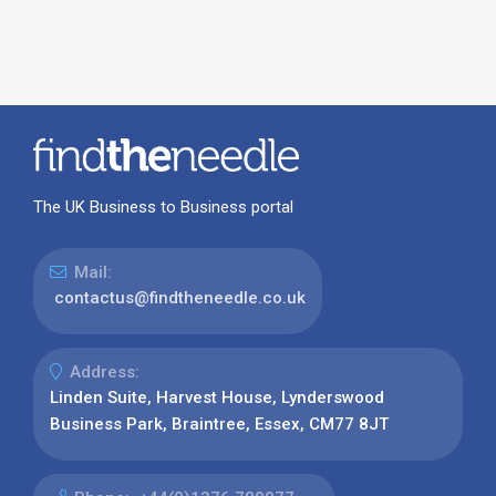
The UK Business to Business portal
Mail:
contactus@findtheneedle.co.uk
Address:
Linden Suite, Harvest House, Lynderswood
Business Park, Braintree, Essex, CM77 8JT