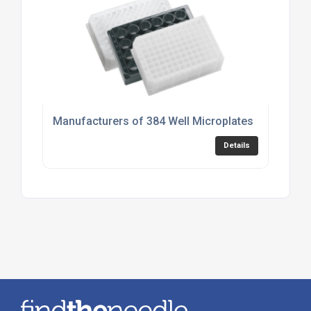
Manufacturers of 384 Well Microplates
Details