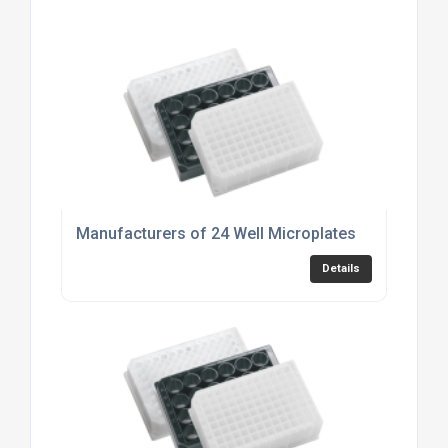
Manufacturers of 24 Well Microplates
Details