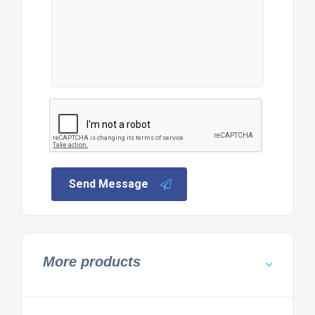
Send Message
More products