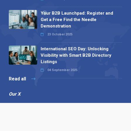
Your B2B Launchpad: Register and
Get a Free Find the Needle
Demonstration
23 October 2025
International SEO Day: Unlocking
Visibility with Smart B2B Directory
Listings
04 September 2025
Read all
Our X
Follow us