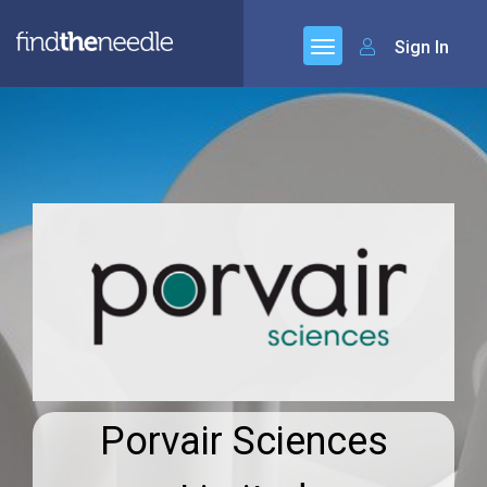
Sign In
Porvair Sciences