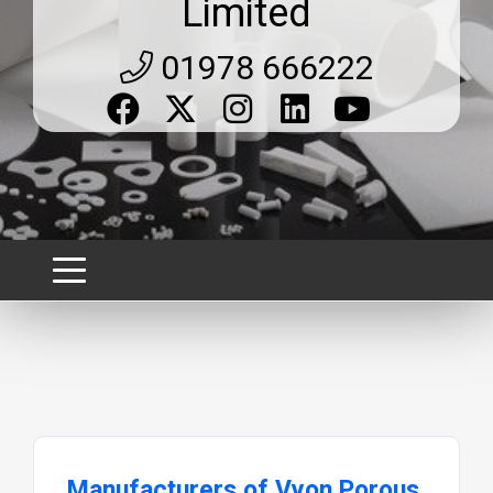
Limited
01978 666222
Manufacturers of Vyon Porous