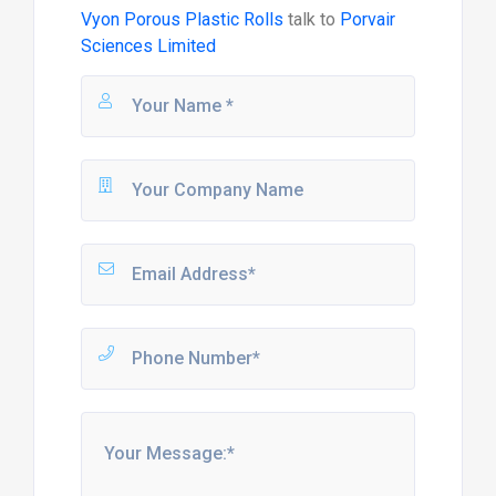
Vyon Porous Plastic Rolls
talk to
Porvair
Sciences Limited