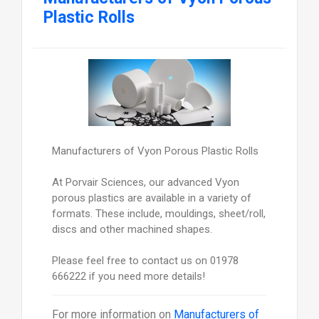
Plastic Rolls
Manufacturers of Vyon Porous Plastic Rolls
At Porvair Sciences, our advanced Vyon
porous plastics are available in a variety of
formats. These include, mouldings, sheet/roll,
discs and other machined shapes.
Please feel free to contact us on 01978
666222 if you need more details!
For more information on
Manufacturers of