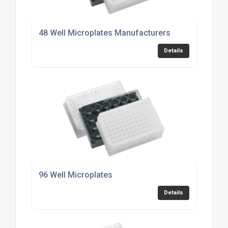
48 Well Microplates Manufacturers
Details
96 Well Microplates
Details