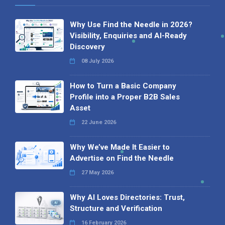
Why Use Find the Needle in 2026?
Visibility, Enquiries and AI-Ready
Discovery
08 July 2026
How to Turn a Basic Company
Profile into a Proper B2B Sales
Asset
22 June 2026
Why We’ve Made It Easier to
Advertise on Find the Needle
27 May 2026
Why AI Loves Directories: Trust,
Structure and Verification
16 February 2026