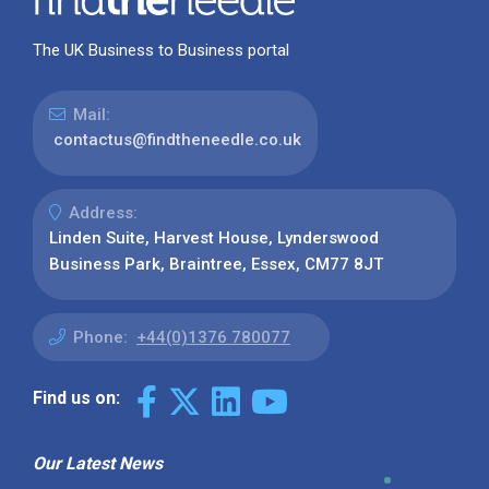
The UK Business to Business portal
Mail:
contactus@findtheneedle.co.uk
Address:
Linden Suite, Harvest House, Lynderswood
Business Park, Braintree, Essex, CM77 8JT
Phone:
+44(0)1376 780077
Find us on:
Our Latest News