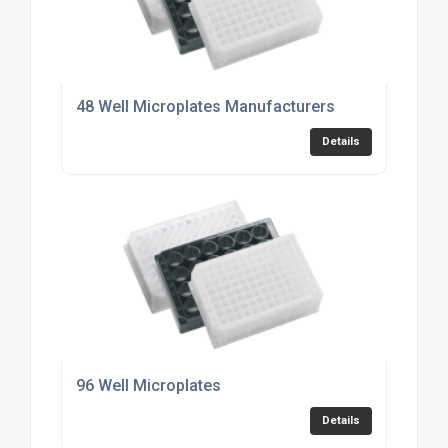
48 Well Microplates Manufacturers
Details
96 Well Microplates
Details