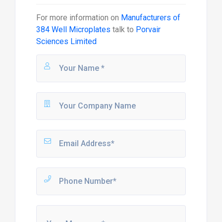
For more information on
Manufacturers of
384 Well Microplates
talk to
Porvair
Sciences Limited