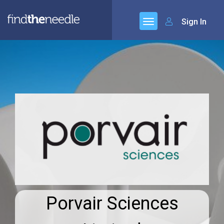
Sign In
Porvair Sciences