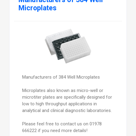
Microplates
Manufacturers of 384 Well Microplates
Microplates also known as micro-well or
microtiter plates are specifically designed for
low to high throughput applications in
analytical and clinical diagnostic laboratories.
Please feel free to contact us on 01978
666222 if you need more details!