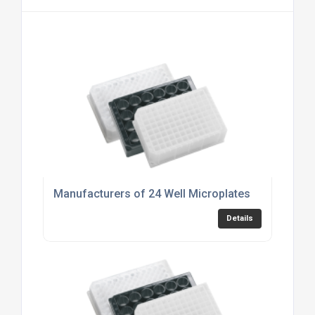
Manufacturers of 24 Well Microplates
Details