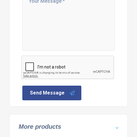
Send Message
More products