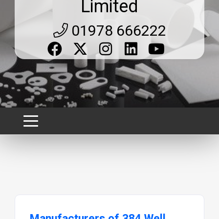
Limited
01978 666222
Manufacturers of 384 Well