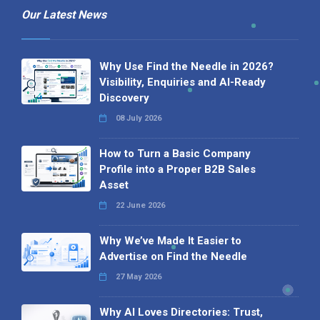
Our Latest News
Why Use Find the Needle in 2026?
Visibility, Enquiries and AI-Ready
Discovery
08 July 2026
How to Turn a Basic Company
Profile into a Proper B2B Sales
Asset
22 June 2026
Why We’ve Made It Easier to
Advertise on Find the Needle
27 May 2026
Why AI Loves Directories: Trust,