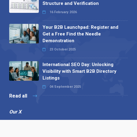
Structure and Verification
16 February 2026
Your B2B Launchpad: Register and
Get a Free Find the Needle
Demonstration
23 October 2025
International SEO Day: Unlocking
Visibility with Smart B2B Directory
Listings
04 September 2025
Read all
Our X