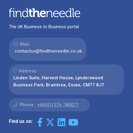
The UK Business to Business portal
Mail:
contactus@findtheneedle.co.uk
Address:
Linden Suite, Harvest House, Lynderswood
Business Park, Braintree, Essex, CM77 8JT
Phone:
+44(0)1376 780077
Find us on: