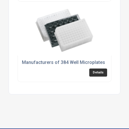
Manufacturers of 384 Well Microplates
Details