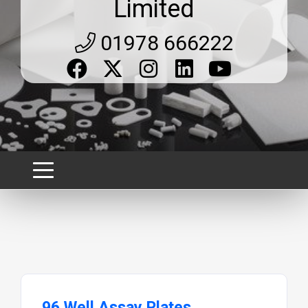
Limited
01978 666222
96 Well Assay Plates