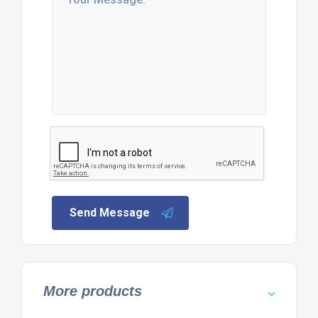
Send Message
More products