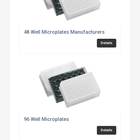
48 Well Microplates Manufacturers
Details
96 Well Microplates
Details