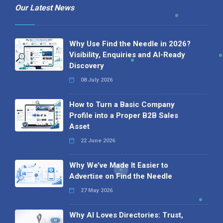
Our Latest News
Why Use Find the Needle in 2026?
Visibility, Enquiries and AI-Ready
Discovery
08 July 2026
How to Turn a Basic Company
Profile into a Proper B2B Sales
Asset
22 June 2026
Why We’ve Made It Easier to
Advertise on Find the Needle
27 May 2026
Why AI Loves Directories: Trust,