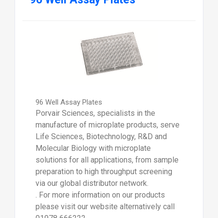
96 Well Assay Plates
Porvair Sciences, specialists in the
manufacture of microplate products, serve
Life Sciences, Biotechnology, R&D and
Molecular Biology with microplate
solutions for all applications, from sample
preparation to high throughput screening
via our global distributor network.
. For more information on our products
please visit our website alternatively call