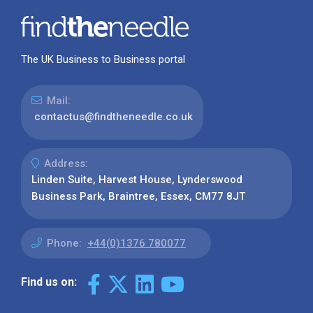
The UK Business to Business portal
Mail:
contactus@findtheneedle.co.uk
Address:
Linden Suite, Harvest House, Lynderswood
Business Park, Braintree, Essex, CM77 8JT
Phone:
+44(0)1376 780077
Find us on: