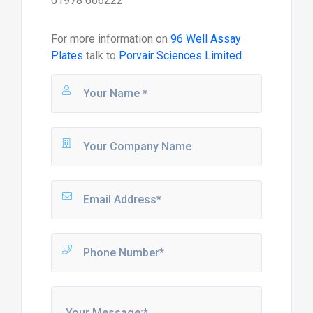
01978 666222
For more information on
96 Well Assay
Plates
talk to
Porvair Sciences Limited