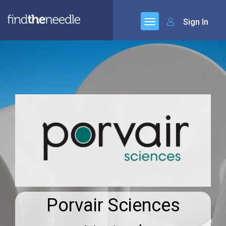
Sign In
Porvair Sciences