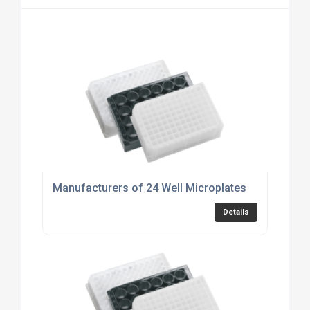
Manufacturers of 24 Well Microplates
Details