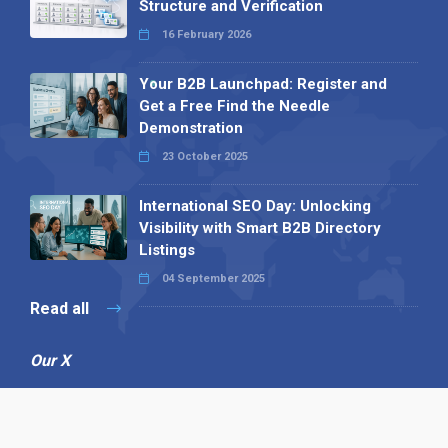
Structure and Verification
16 February 2026
Your B2B Launchpad: Register and
Get a Free Find the Needle
Demonstration
23 October 2025
International SEO Day: Unlocking
Visibility with Smart B2B Directory
Listings
04 September 2025
Read all
Our X