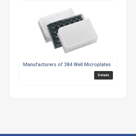
Manufacturers of 384 Well Microplates
Details