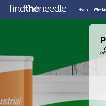
Home
Why Li
P