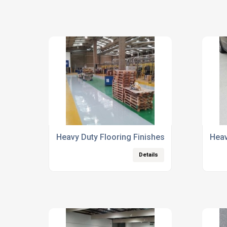
Heavy Duty Flooring Finishes
Heav
Details