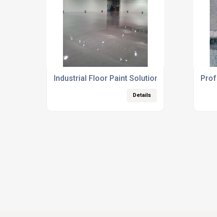
Industrial Floor Paint Solutions
Prof
Details