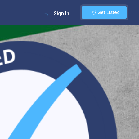
Get Listed
Sign In