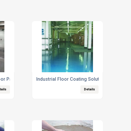
oor Paints
Industrial Floor Coating Solutions
tails
Details