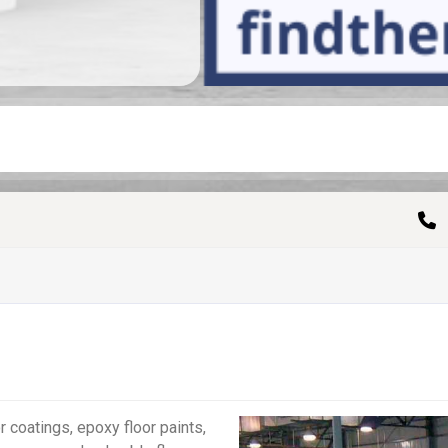
 coatings, epoxy floor paints,