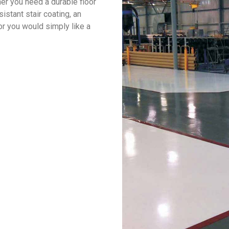
er you need a durable floor
sistant stair coating, an
or you would simply like a