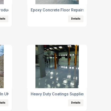
roducts Suppliers
Epoxy Concrete Floor Repairs
tails
Details
 In UK
Heavy Duty Coatings Supplier
tails
Details