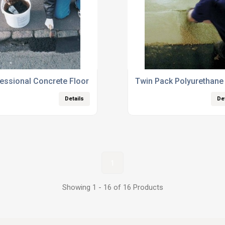
essional Concrete Floor Repair Products
Twin Pack Polyurethane 
Details
De
1
Showing 1 - 16 of 16 Products