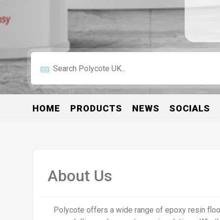
HOME
PRODUCTS
NEWS
SOCIALS
About Us
Polycote offers a wide range of epoxy resin floor