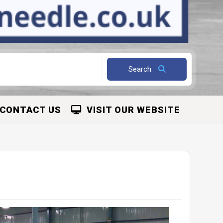
Search
CONTACT US
VISIT OUR WEBSITE