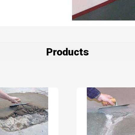
Products