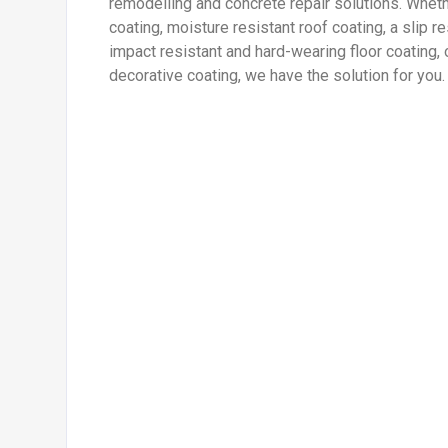
remodelling and concrete repair solutions. Wheth
coating, moisture resistant roof coating, a slip re
impact resistant and hard-wearing floor coating, 
decorative coating, we have the solution for you.