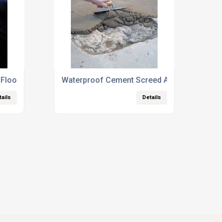
Floor Repairs
Waterproof Cement Screed Additives
tails
Details