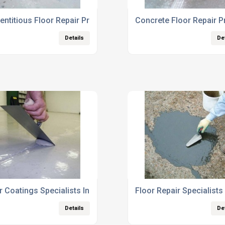
ntitious Floor Repair Products
Concrete Floor Repair P
Details
De
r Coatings Specialists In UK
Floor Repair Specialists
Details
De