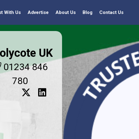
st With Us
Advertise
About Us
Blog
Contact Us
olycote UK
01234 846
780