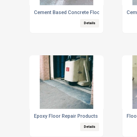
Cement Based Concrete Floor Repairs
Ceme
Details
Epoxy Floor Repair Products
Floo
Details