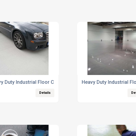
y Duty Industrial Floor Coatings
Heavy Duty Industrial Fl
Details
De