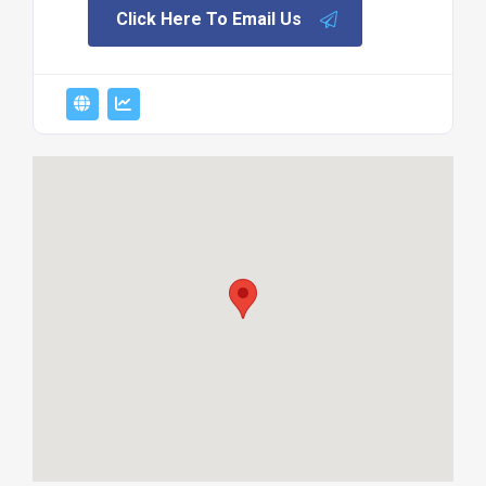
Click Here To Email Us