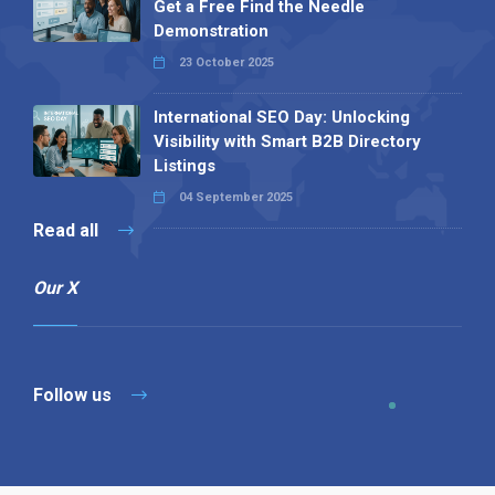
Get a Free Find the Needle
Demonstration
23 October 2025
International SEO Day: Unlocking
Visibility with Smart B2B Directory
Listings
04 September 2025
Read all
Our X
Follow us