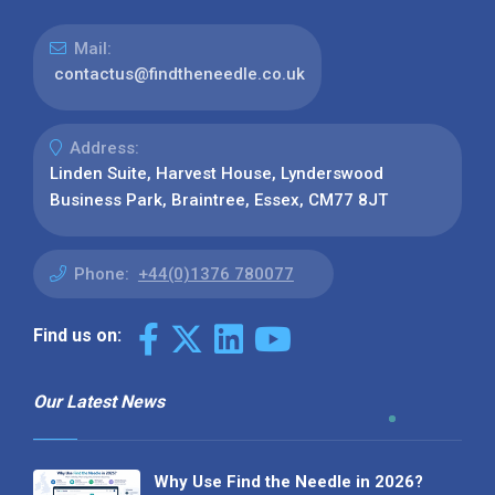
Mail:
contactus@findtheneedle.co.uk
Address:
Linden Suite, Harvest House, Lynderswood
Business Park, Braintree, Essex, CM77 8JT
Phone:
+44(0)1376 780077
Find us on:
Our Latest News
Why Use Find the Needle in 2026?