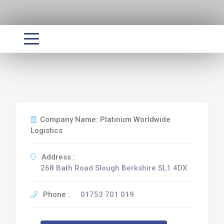
Company Name: Platinum Worldwide
Logistics
Address :
268 Bath Road Slough Berkshire SL1 4DX
Phone :
01753 701 019