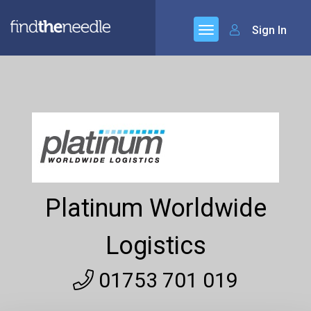
Sign In
Platinum Worldwide
Logistics
01753 701 019