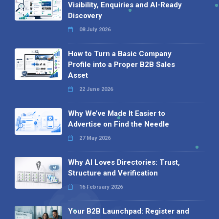
Visibility, Enquiries and AI-Ready
Discovery
08 July 2026
How to Turn a Basic Company
Profile into a Proper B2B Sales
Asset
22 June 2026
Why We’ve Made It Easier to
Advertise on Find the Needle
27 May 2026
Why AI Loves Directories: Trust,
Structure and Verification
16 February 2026
Your B2B Launchpad: Register and