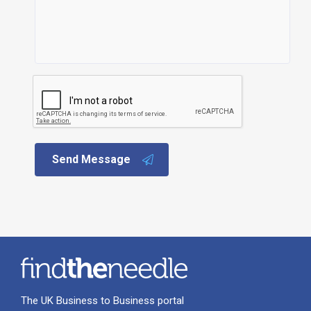
Send Message
The UK Business to Business portal