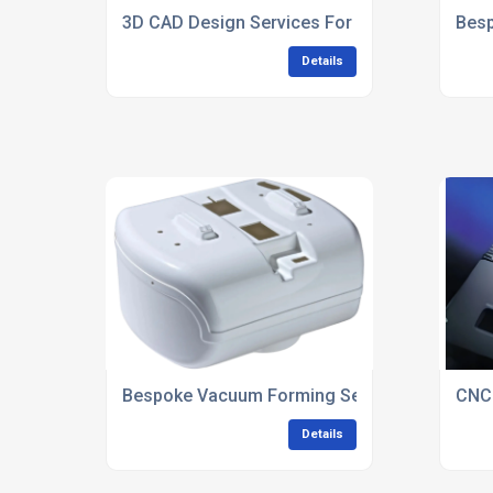
3D CAD Design Services For Plastic Product
Besp
Details
Bespoke Vacuum Forming Services UK
CNC
Details