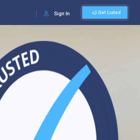
Get Listed
Sign In