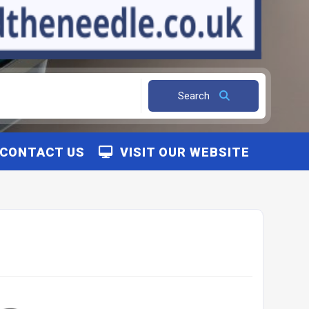
Search
CONTACT US
VISIT OUR WEBSITE