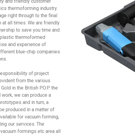
ty and friendly customer
ics thermoforming industry.
e right through to the final
at all times. We are friendly
tnership to save you time and
 plastic thermoformed
tise and experience of
fferent blue-chip companies
ons.
sponsibility of project
evident from the various
old in the British P.O.P. the
d work, we can produce a
ototypes and in turn, a
be produced in a matter of
vailable for vacuum forming,
ing our services. The
 vacuum formings etc area all