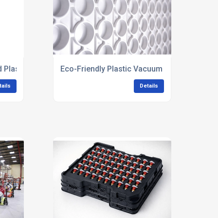
Plastic Trays
Eco-Friendly Plastic Vacuum Forming
tails
Details