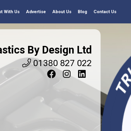
st With Us
Advertise
About Us
Blog
Contact Us
astics By Design Ltd
01380 827 022