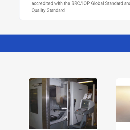
accredited with the BRC/IOP Global Standard a
Quality Standard.