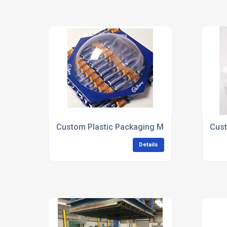
Custom Plastic Packaging Manufacturers
Cust
Details