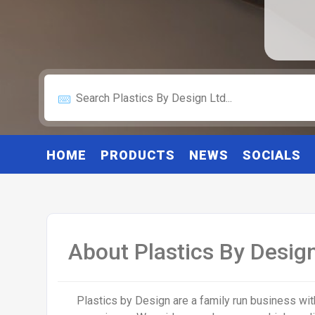
HOME
PRODUCTS
NEWS
SOCIALS
About Plastics By Design
Plastics by Design are a family run business wit