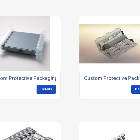
om Protective Packaging For Electronics Manufacturers
Custom Protective Pack
Details
De