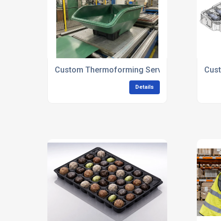
Custom Thermoforming Services UK
Cust
Details