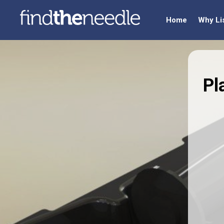
Home
Why Li
Pl