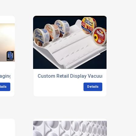
aging Solutions
Custom Retail Display Vacuum Forming
tails
Details