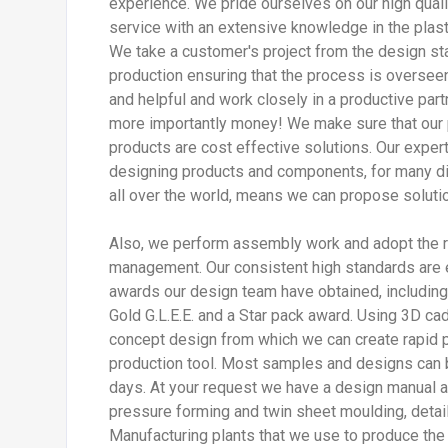
experience. We pride ourselves on our high quali
service with an extensive knowledge in the plast
We take a customer's project from the design stag
production ensuring that the process is overseen 
and helpful and work closely in a productive par
more importantly money! We make sure that our
products are cost effective solutions. Our exper
designing products and components, for many di
all over the world, means we can propose soluti
Also, we perform assembly work and adopt the re
management. Our consistent high standards are 
awards our design team have obtained, including G
Gold G.L.E.E. and a Star pack award. Using 3D ca
concept design from which we can create rapid pr
production tool. Most samples and designs can 
days. At your request we have a design manual a
pressure forming and twin sheet moulding, detail
Manufacturing plants that we use to produce the