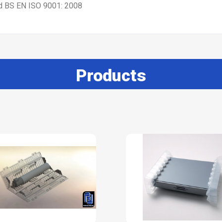
nd BS EN ISO 9001: 2008
Products