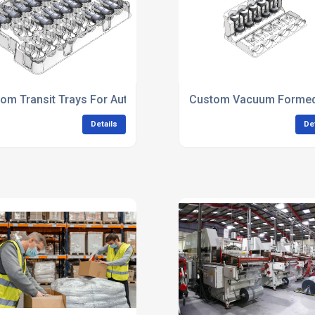
om Transit Trays For Automotive Manufacturing
Custom Vacuum Formed 
Details
De