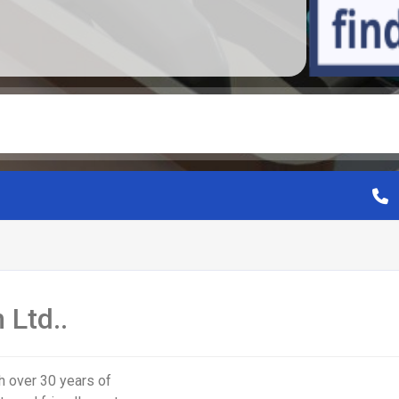
 Ltd..
h over 30 years of