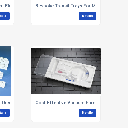
or Electronics & Electrical Components
Bespoke Transit Trays For Manufacturing
tails
Details
d Thermoformed Trays
Cost-Effective Vacuum Forming Solutions
tails
Details