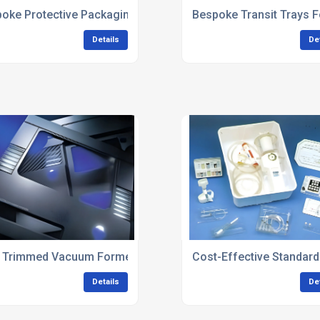
 Development
oke Protective Packaging For Automotive Components
Bespoke Transit Trays F
Details
De
 Trimmed Vacuum Formed Components
Cost-Effective Standar
Details
De