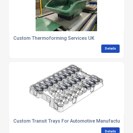
Custom Thermoforming Services UK
Details
Custom Transit Trays For Automotive Manufacturing
Details