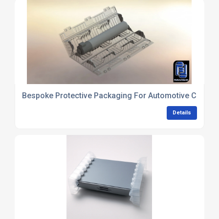
Bespoke Protective Packaging For Automotive Compo
Details