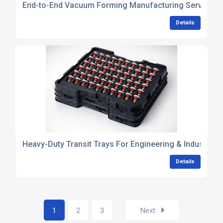
End-to-End Vacuum Forming Manufacturing Services
Details
Heavy-Duty Transit Trays For Engineering & Industria
Details
1
2
3
Next