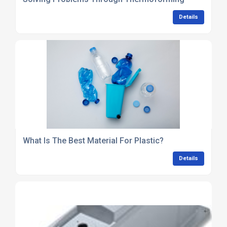
Details
What Is The Best Material For Plastic?
Details