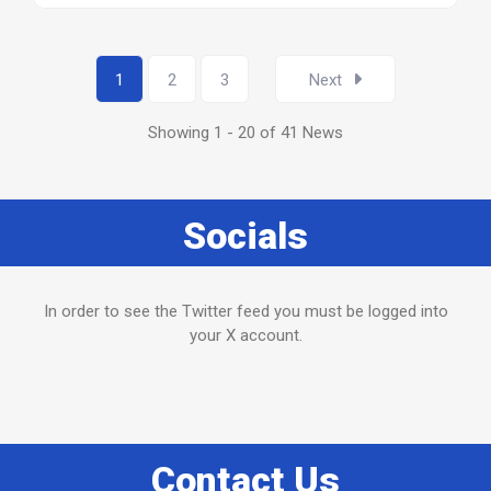
1
2
3
Next
Showing 1 - 20 of 41 News
Socials
In order to see the Twitter feed you must be logged into
your X account.
Contact Us