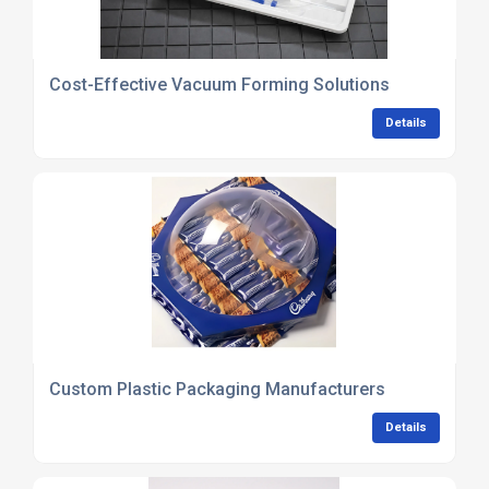
Cost-Effective Vacuum Forming Solutions
Details
Custom Plastic Packaging Manufacturers
Details