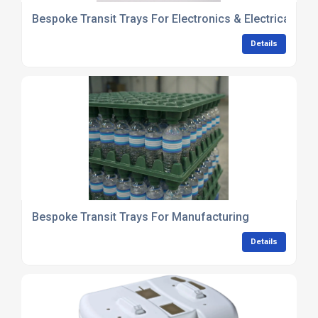
Bespoke Transit Trays For Electronics & Electrical C
Details
Bespoke Transit Trays For Manufacturing
Details