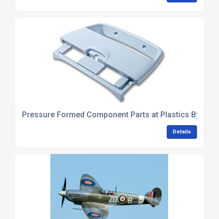
Pressure Formed Component Parts at Plastics By Desi
Details