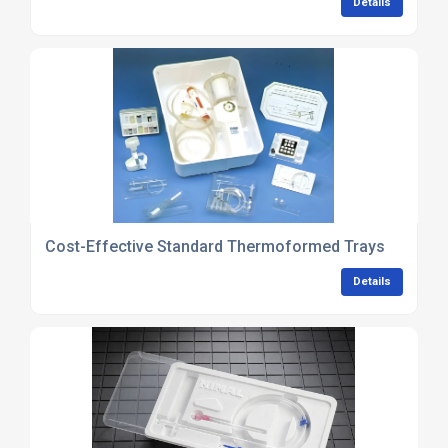
Details
Cost-Effective Standard Thermoformed Trays
Details