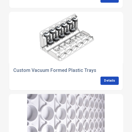
Custom Vacuum Formed Plastic Trays
Details