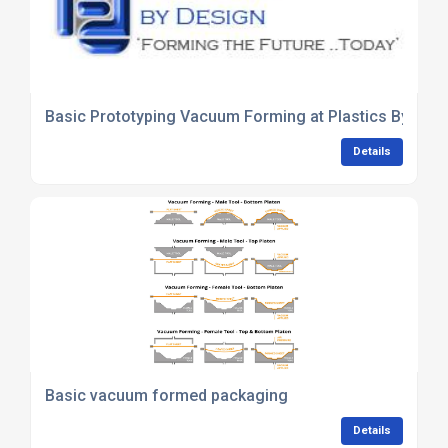
Basic Prototyping Vacuum Forming at Plastics By Des
Details
Basic vacuum formed packaging
Details