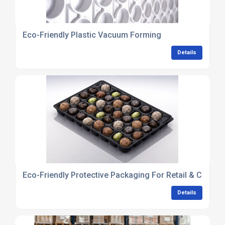
Eco-Friendly Plastic Vacuum Forming
Details
Eco-Friendly Protective Packaging For Retail & Consu
Details