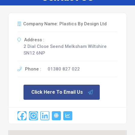
Company Name: Plastics By Design Ltd
Address :
2 Dial Close Seend Melksham Wiltshire
SN12 6NP
Phone :
01380 827 022
Click Here To Email Us