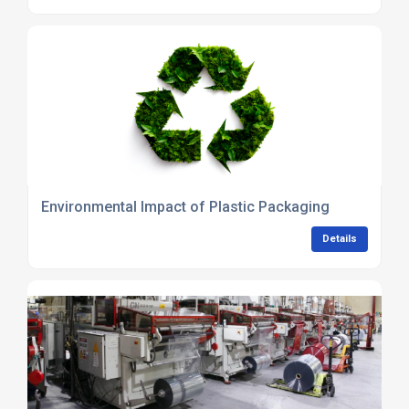
Environmental Impact of Plastic Packaging
Details