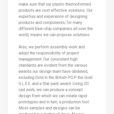
make sure that our plastic thermoformed
products are cost effective solutions. Our
expertise and experience of designing
products and components, for many
different blue-chip companies all over the
world, means we can propose solutions.
Also, we perform assembly work and
adopt the responsibility of project
management. Our consistent high
standards are evident from the various
awards our design team have obtained,
including Gold in the British P.O.P. the Gold
G.L.E.E. and a Star pack award. Using 3D
cad work, we can produce a concept
design from which we can create rapid
prototypes and in turn, a production tool.
Most samples and designs can be