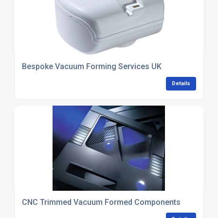
Bespoke Vacuum Forming Services UK
Details
CNC Trimmed Vacuum Formed Components