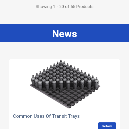
Showing 1 - 20 of 55 Products
News
Common Uses Of Transit Trays
Details