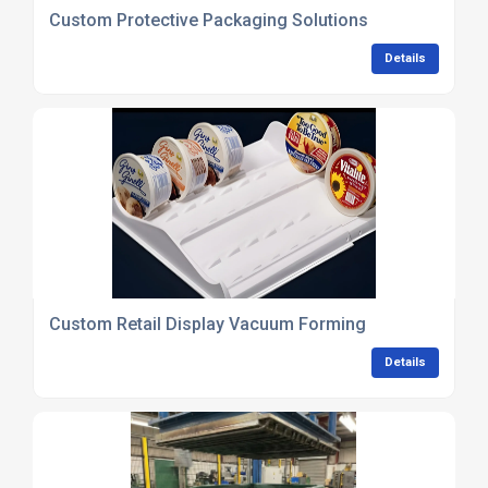
Custom Protective Packaging Solutions
Details
Custom Retail Display Vacuum Forming
Details