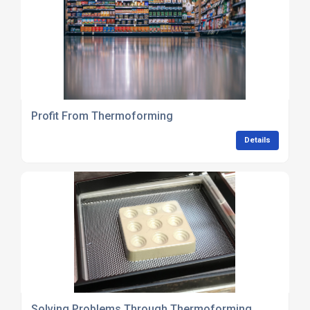
Profit From Thermoforming
Details
Solving Problems Through Thermoforming