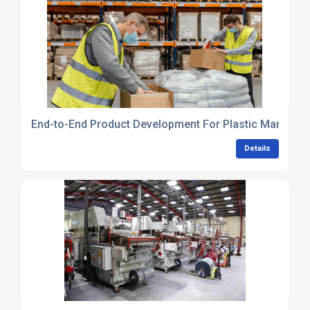
End-to-End Product Development For Plastic Manufact
Details