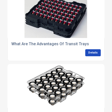
What Are The Advantages Of Transit Trays
Details