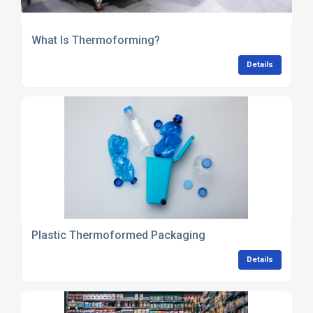
What Is Thermoforming?
Details
Plastic Thermoformed Packaging
Details