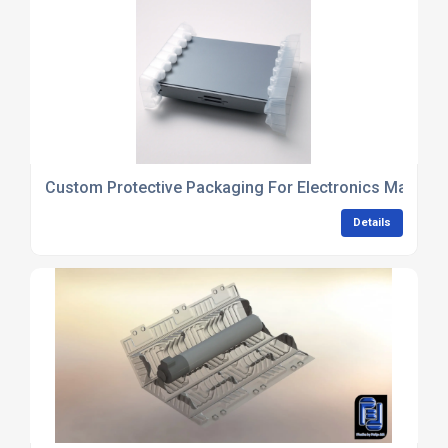
Custom Protective Packaging For Electronics Manufac
Details