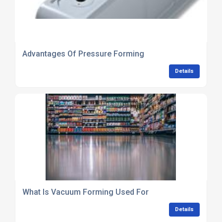
Advantages Of Pressure Forming
Details
What Is Vacuum Forming Used For
Details