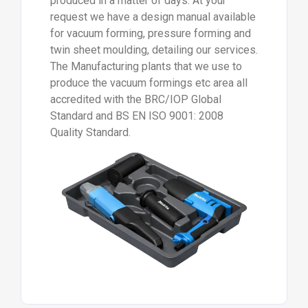
produced in a matter of days. At your
request we have a design manual available
for vacuum forming, pressure forming and
twin sheet moulding, detailing our services.
The Manufacturing plants that we use to
produce the vacuum formings etc area all
accredited with the BRC/IOP Global
Standard and BS EN ISO 9001: 2008
Quality Standard.