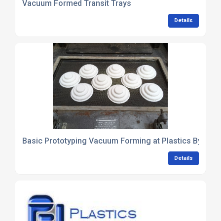
Vacuum Formed Transit Trays
Details
Basic Prototyping Vacuum Forming at Plastics By Des
Details