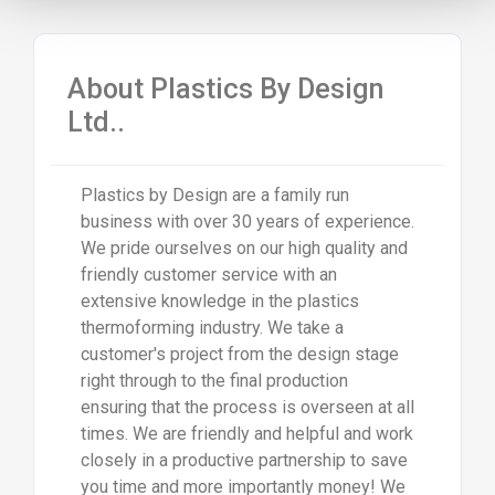
About Plastics By Design
Ltd..
Plastics by Design are a family run
business with over 30 years of experience.
We pride ourselves on our high quality and
friendly customer service with an
extensive knowledge in the plastics
thermoforming industry. We take a
customer's project from the design stage
right through to the final production
ensuring that the process is overseen at all
times. We are friendly and helpful and work
closely in a productive partnership to save
you time and more importantly money! We