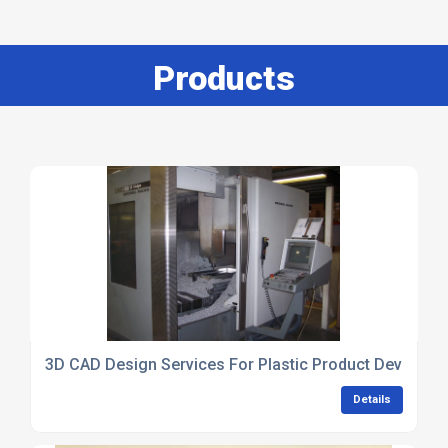
Products
3D CAD Design Services For Plastic Product Developm
Details