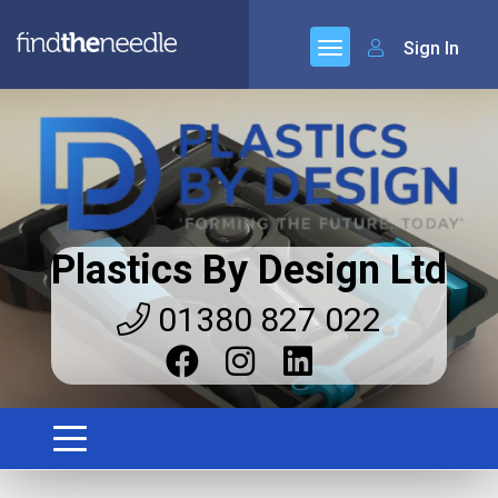
Sign In
Plastics By Design Ltd
01380 827 022