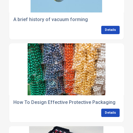
A brief history of vacuum forming
Details
How To Design Effective Protective Packaging
Details