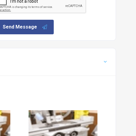
Send Message