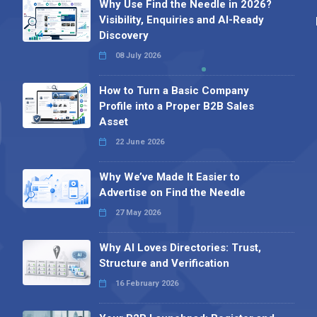
Why Use Find the Needle in 2026?
Visibility, Enquiries and AI-Ready
Discovery
08 July 2026
How to Turn a Basic Company
Profile into a Proper B2B Sales
Asset
22 June 2026
Why We’ve Made It Easier to
Advertise on Find the Needle
27 May 2026
Why AI Loves Directories: Trust,
Structure and Verification
16 February 2026