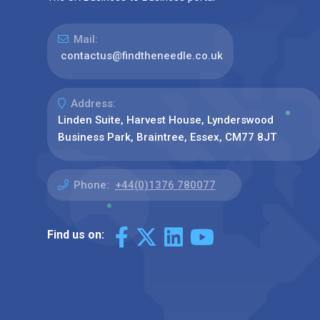
Mail:
contactus@findtheneedle.co.uk
Address:
Linden Suite, Harvest House, Lynderswood
Business Park, Braintree, Essex, CM77 8JT
Phone:
+44(0)1376 780077
Find us on: