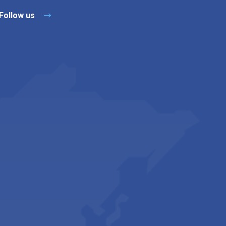
Follow us