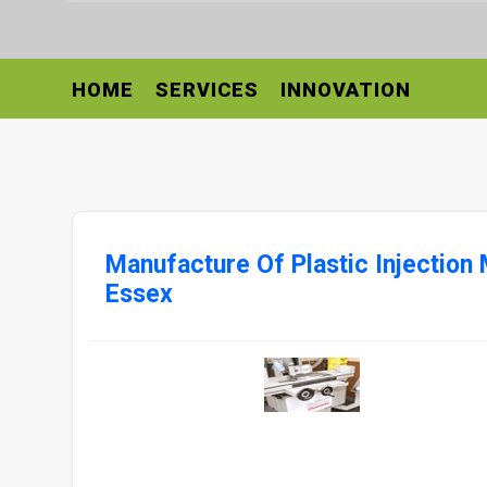
HOME
SERVICES
INNOVATION
Manufacture Of Plastic Injection
Essex