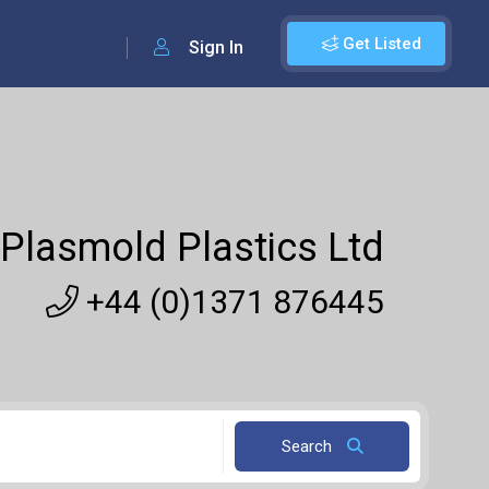
Get Listed
Sign In
Plasmold Plastics Ltd
+44 (0)1371 876445
Search