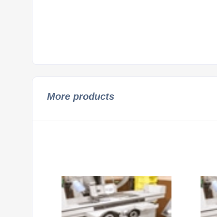
More products