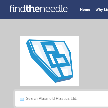
Home
Why Li