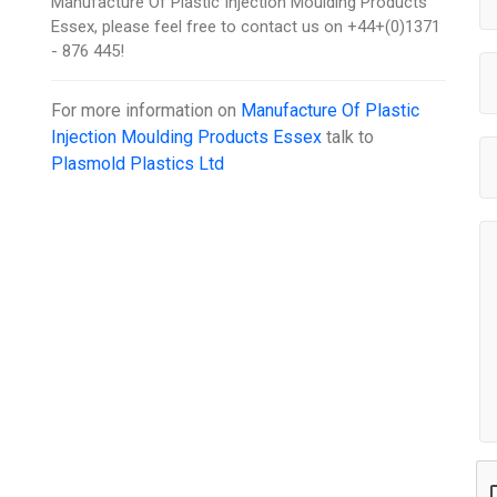
Manufacture Of Plastic Injection Moulding Products
Essex, please feel free to contact us on +44+(0)1371
- 876 445!
For more information on
Manufacture Of Plastic
Injection Moulding Products Essex
talk to
Plasmold Plastics Ltd