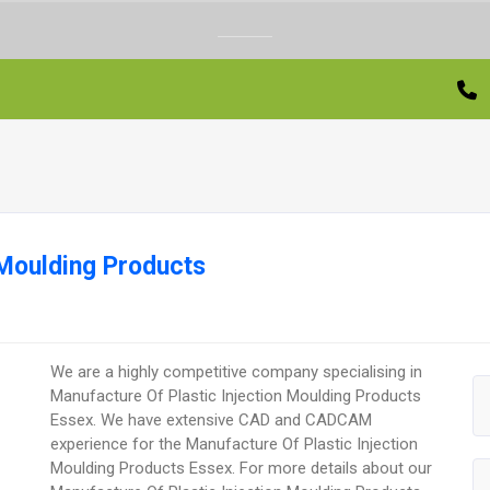
 Moulding Products
We are a highly competitive company specialising in
Manufacture Of Plastic Injection Moulding Products
Essex. We have extensive CAD and CADCAM
experience for the Manufacture Of Plastic Injection
Moulding Products Essex. For more details about our