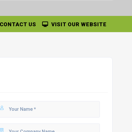
CONTACT US
VISIT OUR WEBSITE