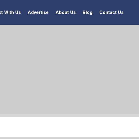
st With Us
Advertise
About Us
Blog
Contact Us