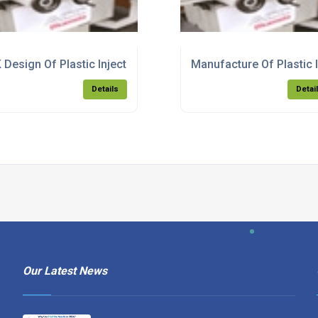
lding Products
 Design Of Plastic Injection Moulding Products
Manufacture Of Plastic 
Details
Detai
Our Latest News