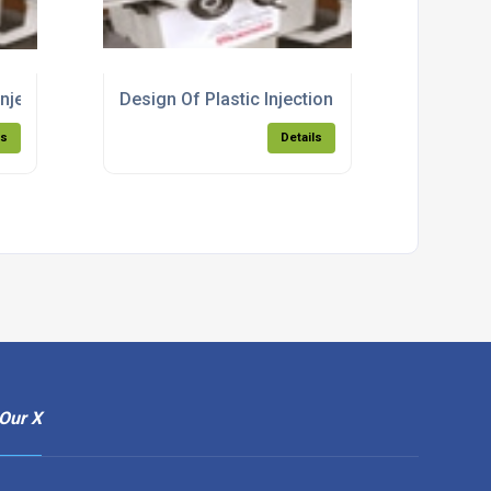
Injection Moulding Products Essex
Design Of Plastic Injection Moulding Product
ls
Details
Our X