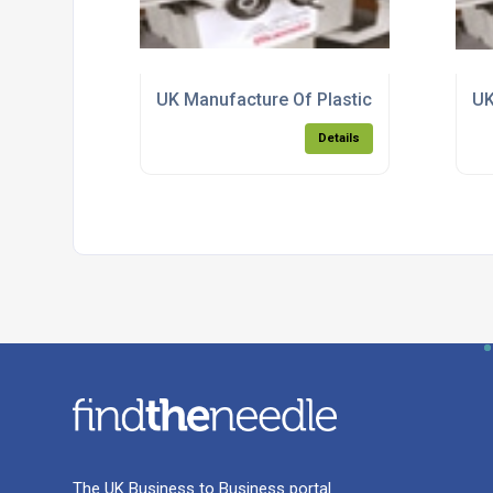
UK Manufacture Of Plastic Injection Mou
UK
Details
The UK Business to Business portal