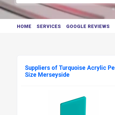
HOME
SERVICES
GOOGLE REVIEWS
Suppliers of Turquoise Acrylic P
Size Merseyside