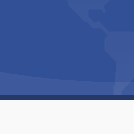
Copyright © 1994-2026 Hazelhurst Management T/A
Built By
The Code Guy