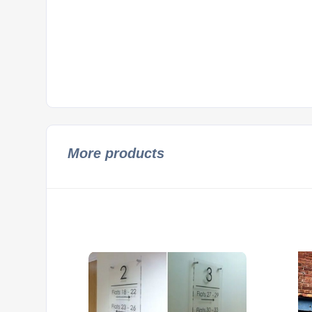
More products