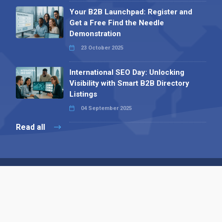
Your B2B Launchpad: Register and
Get a Free Find the Needle
Demonstration
23 October 2025
International SEO Day: Unlocking
Visibility with Smart B2B Directory
Listings
04 September 2025
Read all
Contact 
 Alpha Publishing