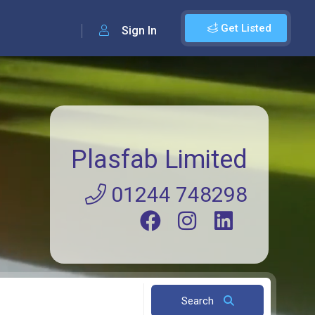
Get Listed
Sign In
Plasfab Limited
01244 748298
Search