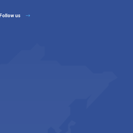
Follow us