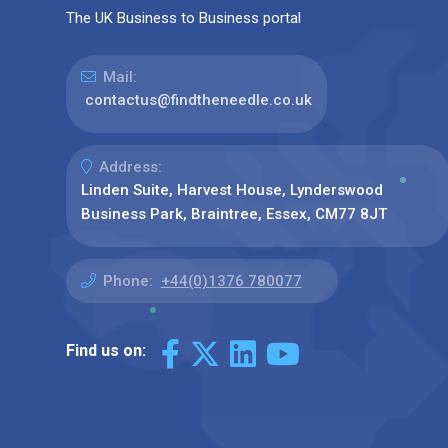
The UK Business to Business portal
Mail:
contactus@findtheneedle.co.uk
Address:
Linden Suite, Harvest House, Lynderswood
Business Park, Braintree, Essex, CM77 8JT
Phone:
+44(0)1376 780077
Find us on: