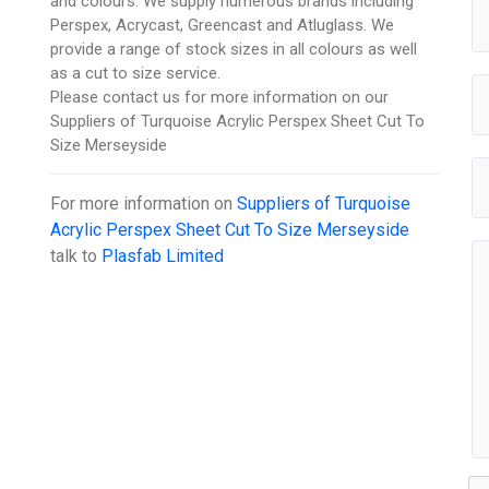
and colours. We supply numerous brands including
Perspex, Acrycast, Greencast and Atluglass. We
provide a range of stock sizes in all colours as well
as a cut to size service.
Please contact us for more information on our
Suppliers of Turquoise Acrylic Perspex Sheet Cut To
Size Merseyside
For more information on
Suppliers of Turquoise
Acrylic Perspex Sheet Cut To Size Merseyside
talk to
Plasfab Limited