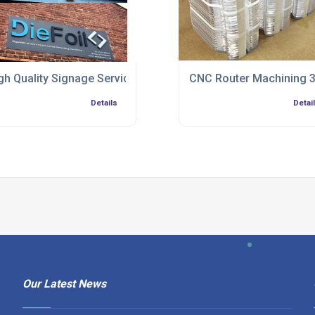
gh Quality Signage Service
CNC Router Machining 3
Details
Detai
Our Latest News