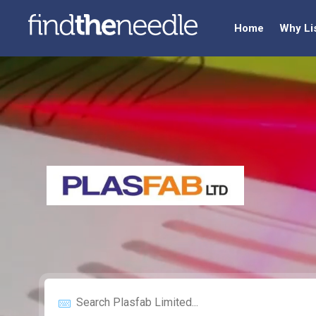
Home
Why Li