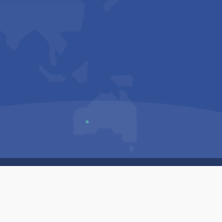
Us
Sitemap
Privacy Policy
Terms & Conditions