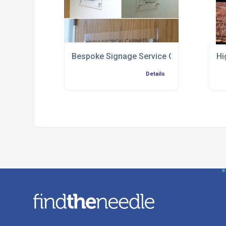
Bespoke Signage Service Chester
Hi
Details