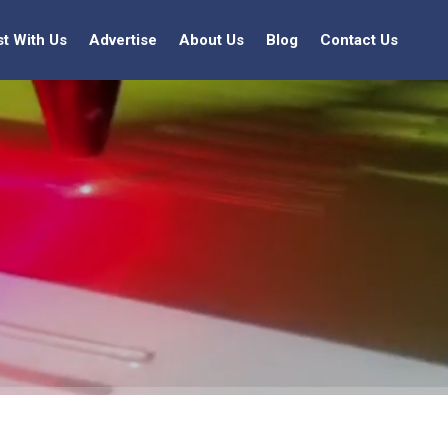
st With Us
Advertise
About Us
Blog
Contact Us