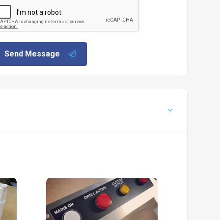
Send Message