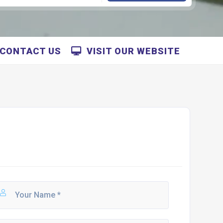
CONTACT US
VISIT OUR WEBSITE