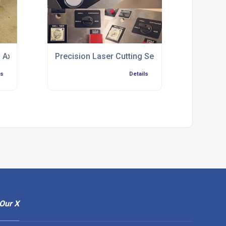
 Axis
Precision Laser Cutting Service Chester
ls
Details
Our X