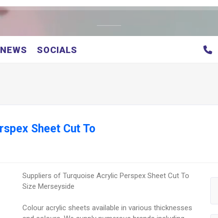
NEWS
SOCIALS
erspex Sheet Cut To
Suppliers of Turquoise Acrylic Perspex Sheet Cut To
Size Merseyside
Colour acrylic sheets available in various thicknesses