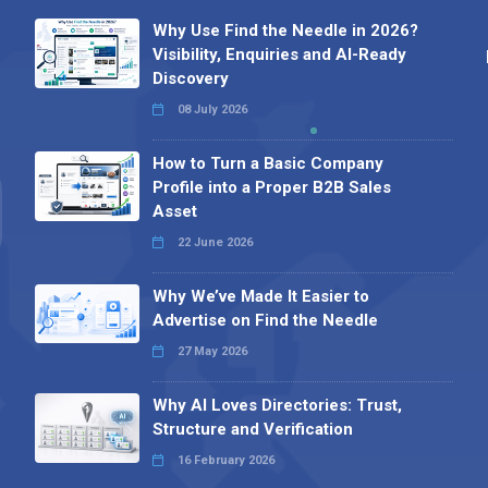
Why Use Find the Needle in 2026?
Visibility, Enquiries and AI-Ready
Discovery
08 July 2026
How to Turn a Basic Company
Profile into a Proper B2B Sales
Asset
22 June 2026
Why We’ve Made It Easier to
Advertise on Find the Needle
27 May 2026
Why AI Loves Directories: Trust,
Structure and Verification
16 February 2026