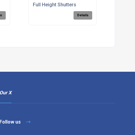
Full Height Shutters
ls
Details
Our X
Follow us