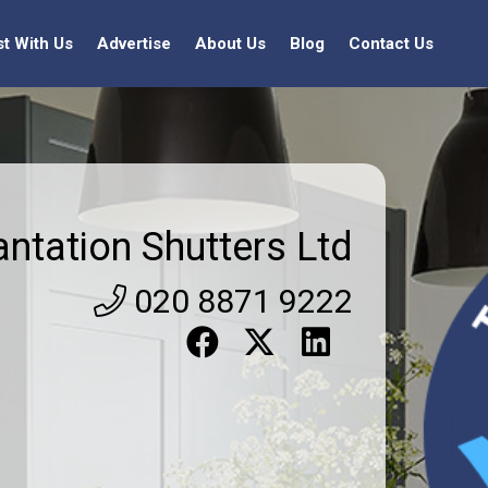
st With Us
Advertise
About Us
Blog
Contact Us
antation Shutters Ltd
020 8871 9222