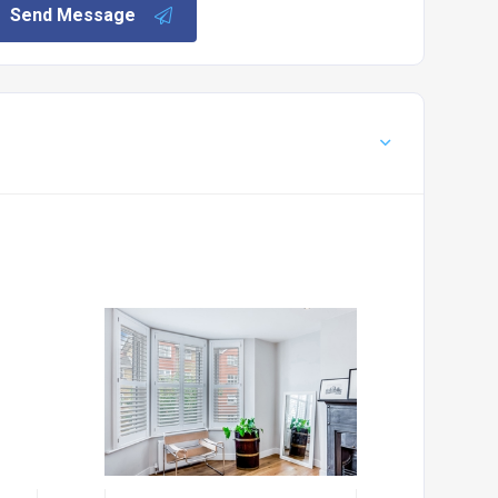
Send Message