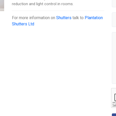
reduction and light control in rooms.
For more information on
Shutters
talk to
Plantation
Shutters Ltd