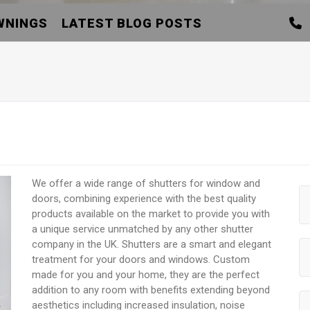
WNINGS
LATEST BLOG POSTS
We offer a wide range of shutters for window and
doors, combining experience with the best quality
products available on the market to provide you with
a unique service unmatched by any other shutter
company in the UK. Shutters are a smart and elegant
treatment for your doors and windows. Custom
made for you and your home, they are the perfect
addition to any room with benefits extending beyond
aesthetics including increased insulation, noise