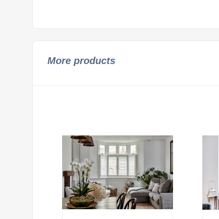
More products