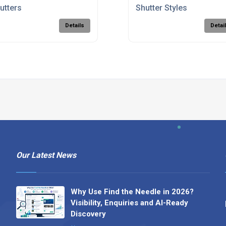
utters
Shutter Styles
Details
Detai
Our Latest News
Why Use Find the Needle in 2026?
Visibility, Enquiries and AI-Ready
Discovery