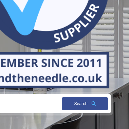
Search