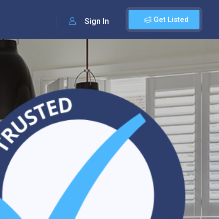
Get Listed
Sign In