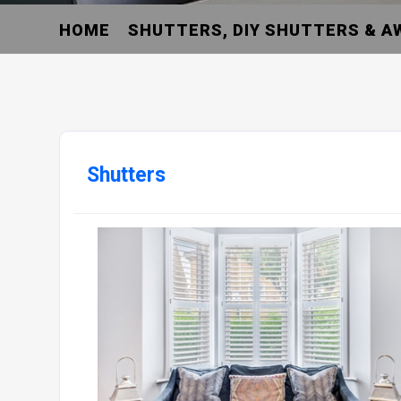
HOME
SHUTTERS, DIY SHUTTERS & A
Shutters