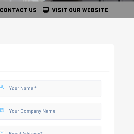
CONTACT US
VISIT OUR WEBSITE