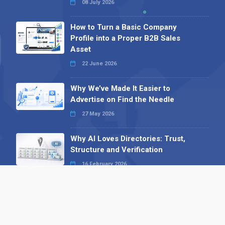
08 July 2026
How to Turn a Basic Company
Profile into a Proper B2B Sales
Asset
22 June 2026
Why We’ve Made It Easier to
Advertise on Find the Needle
27 May 2026
Why AI Loves Directories: Trust,
Structure and Verification
16 February 2026
Your B2B Launchpad: Register and
Get a Free Find the Needle
Demonstration