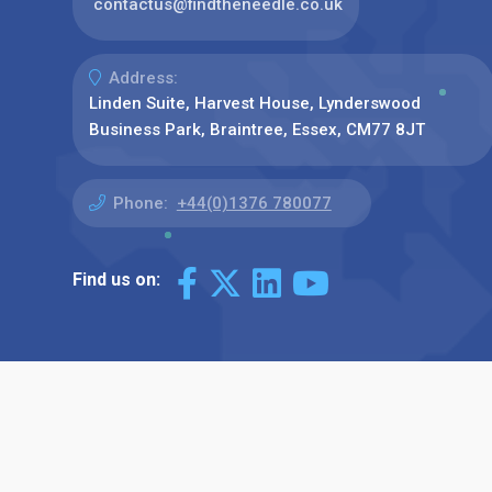
contactus@findtheneedle.co.uk
Address:
Linden Suite, Harvest House, Lynderswood
Business Park, Braintree, Essex, CM77 8JT
Phone:
+44(0)1376 780077
Find us on: