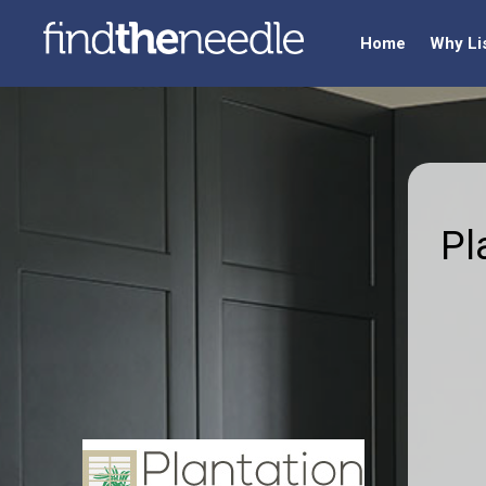
Home
Why Li
Pl