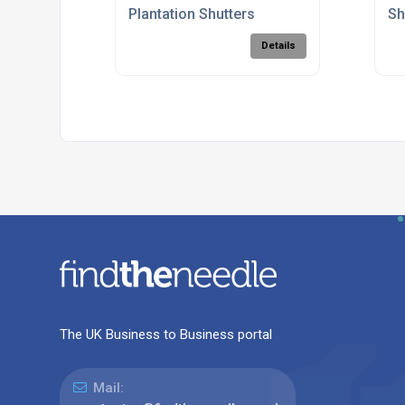
Plantation Shutters
Sh
Details
The UK Business to Business portal
Mail: