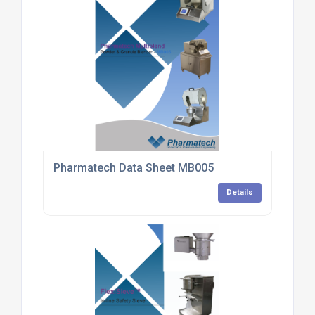
Pharmatech Data Sheet MB005
Details