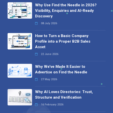
Why Use Find the Needle in 2026?
Visibility, Enquiries and AI-Ready
Discovery
08 July 2026
How to Turn a Basic Company
Profile into a Proper B2B Sales
Asset
22 June 2026
Why We’ve Made It Easier to
Advertise on Find the Needle
27 May 2026
Why AI Loves Directories: Trust,
Structure and Verification
16 February 2026