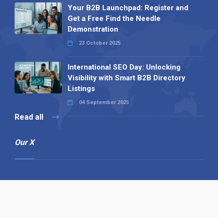
Your B2B Launchpad: Register and
Get a Free Find the Needle
Demonstration
23 October 2025
International SEO Day: Unlocking
Visibility with Smart B2B Directory
Listings
04 September 2025
Read all
Our X
Follow us