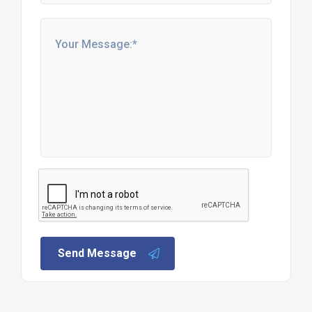
Send Message