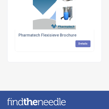
Pharmatech Flexisieve Brochure
Details