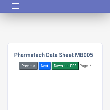
Pharmatech Data Sheet MB005
Page:
/
Previous
Next
Download PDF