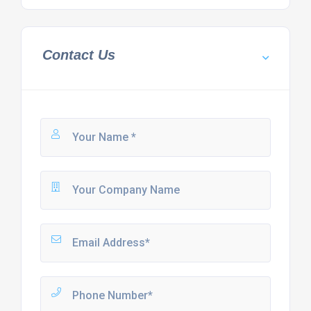
Contact Us