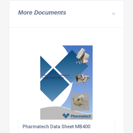
More Documents
Pharmatech Data Sheet MB400