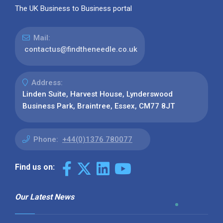
The UK Business to Business portal
Mail:
contactus@findtheneedle.co.uk
Address:
Linden Suite, Harvest House, Lynderswood
Business Park, Braintree, Essex, CM77 8JT
Phone:
+44(0)1376 780077
Find us on:
Our Latest News