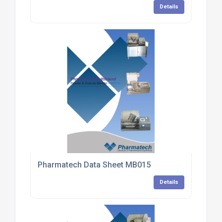
Details
Pharmatech Data Sheet MB015
Details