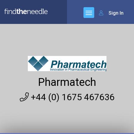
Sign In
Pharmatech
+44 (0) 1675 467636