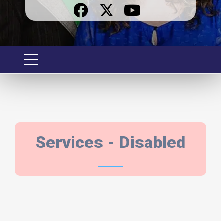
SERVICES
Services - Disabled