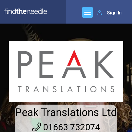
Sign In
Peak Translations Ltd
01663 732074