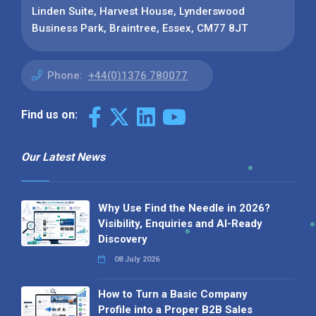
Linden Suite, Harvest House, Lynderswood
Business Park, Braintree, Essex, CM77 8JT
Phone:
+44(0)1376 780077
Find us on:
Our Latest News
Why Use Find the Needle in 2026?
Visibility, Enquiries and AI-Ready
Discovery
08 July 2026
How to Turn a Basic Company
Profile into a Proper B2B Sales