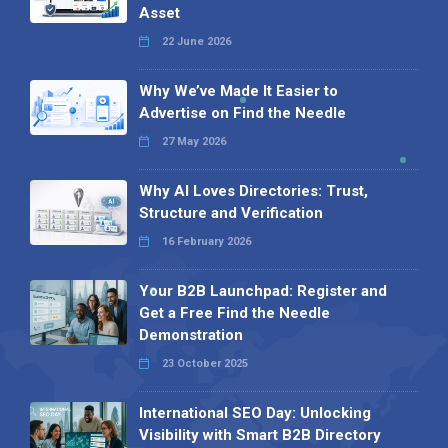
Asset
22 June 2026
Why We’ve Made It Easier to
Advertise on Find the Needle
27 May 2026
Why AI Loves Directories: Trust,
Structure and Verification
16 February 2026
Your B2B Launchpad: Register and
Get a Free Find the Needle
Demonstration
23 October 2025
International SEO Day: Unlocking
Visibility with Smart B2B Directory