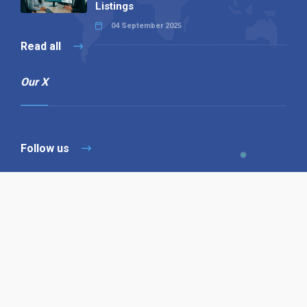
Listings
04 September 2025
Read all
Our X
Follow us
Copyright © 1994-2026 Hazelhurst Management T/A
Alpha Publishing
Built By
The Code Guy