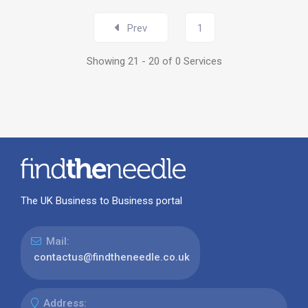
Prev
1
Showing 21 - 20 of 0 Services
The UK Business to Business portal
Mail:
contactus@findtheneedle.co.uk
Address: