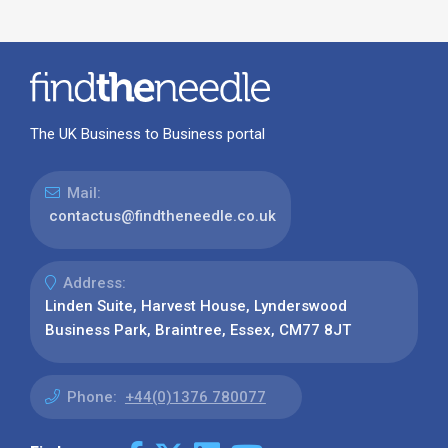
The UK Business to Business portal
Mail:
contactus@findtheneedle.co.uk
Address:
Linden Suite, Harvest House, Lynderswood
Business Park, Braintree, Essex, CM77 8JT
Phone:
+44(0)1376 780077