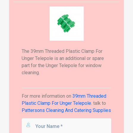
The 39mm Threaded Plastic Clamp For
Unger Telepole is an additional or spare
part for the Unger Telepole for window
cleaning.
For more information on
39mm Threaded
Plastic Clamp For Unger Telepole.
talk to
Pattersons Cleaning And Catering Supplies