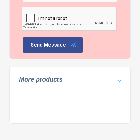
Send Message
More products