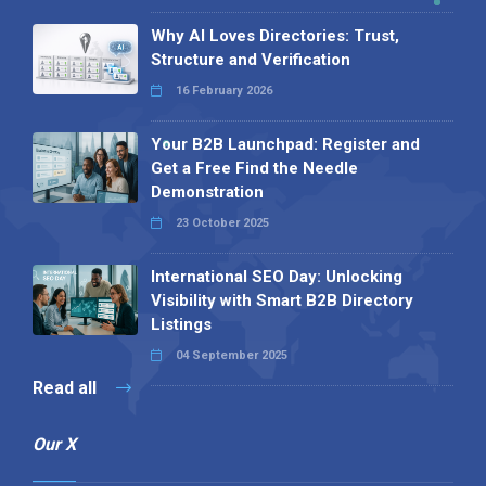
Why AI Loves Directories: Trust,
Structure and Verification
16 February 2026
Your B2B Launchpad: Register and
Get a Free Find the Needle
Demonstration
23 October 2025
International SEO Day: Unlocking
Visibility with Smart B2B Directory
Listings
04 September 2025
Read all
Our X