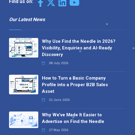
Find us on:
Our Latest News
Why Use Find the Needle in 2026?
Visibility, Enquiries and AI-Ready
Discovery
08 July 2026
How to Turn a Basic Company
Profile into a Proper B2B Sales
Asset
22 June 2026
Why We’ve Made It Easier to
Advertise on Find the Needle
27 May 2026