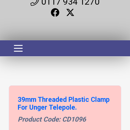
0117 934 1270
39mm Threaded Plastic Clamp
For Unger Telepole.
Product Code: CD1096