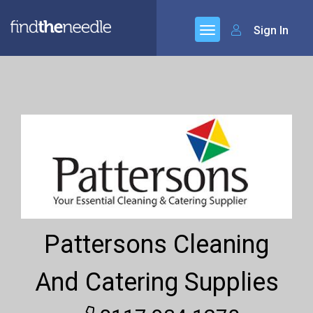
Sign In
Pattersons Cleaning
And Catering Supplies