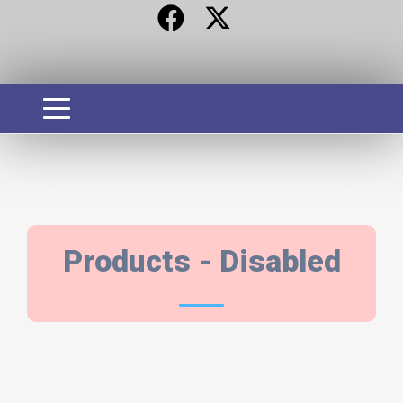
PRODUCTS
Products - Disabled