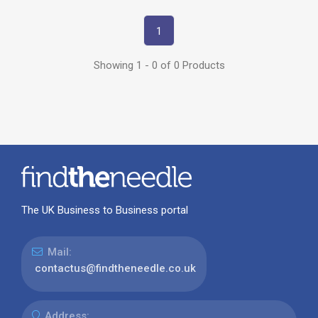
1
Showing 1 - 0 of 0 Products
The UK Business to Business portal
Mail:
contactus@findtheneedle.co.uk
Address: