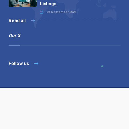
Listings
04 September 2025
Read all
Our X
Follow us
Copyright © 1994-2026 Hazelhurst Management T/A
Alpha Publishing
Built By
The Code Guy