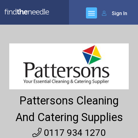
Sign In
Pattersons Cleaning
And Catering Supplies
0117 934 1270