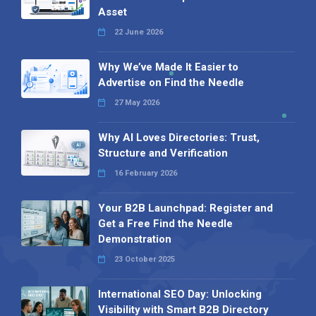
Asset
22 June 2026
Why We’ve Made It Easier to
Advertise on Find the Needle
27 May 2026
Why AI Loves Directories: Trust,
Structure and Verification
16 February 2026
Your B2B Launchpad: Register and
Get a Free Find the Needle
Demonstration
23 October 2025
International SEO Day: Unlocking
Visibility with Smart B2B Directory