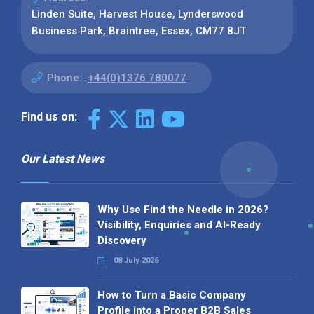
Linden Suite, Harvest House, Lynderswood
Business Park, Braintree, Essex, CM77 8JT
Phone:
+44(0)1376 780077
Find us on:
Our Latest News
Why Use Find the Needle in 2026?
Visibility, Enquiries and AI-Ready
Discovery
08 July 2026
How to Turn a Basic Company
Profile into a Proper B2B Sales