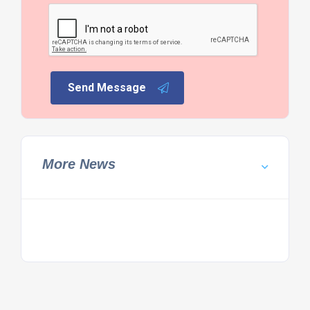
Send Message
More News