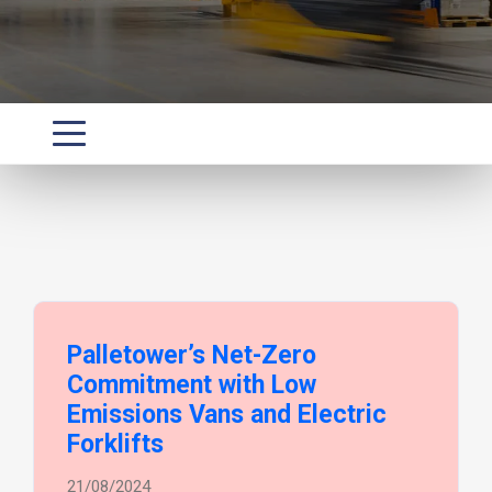
Palletower’s Net-Zero
Commitment with Low
Emissions Vans and Electric
Forklifts
21/08/2024