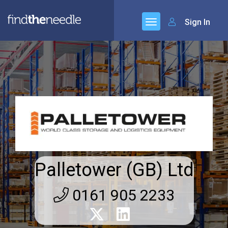
Sign In
Palletower (GB) Ltd
0161 905 2233