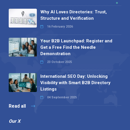
Why AI Loves Directories: Trust,
Structure and Verification
16 February 2026
Your B2B Launchpad: Register and
Get a Free Find the Needle
Demonstration
23 October 2025
International SEO Day: Unlocking
Visibility with Smart B2B Directory
Listings
04 September 2025
Read all
Our X