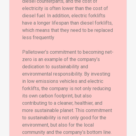
diesel counterparts, and the cost of
electricity is often lower than the cost of
diesel fuel. In addition, electric forklifts
have a longer lifespan than diesel forklifts,
which means that they need to be replaced
less frequently
Palletower’s commitment to becoming net-
zero is an example of the company’s
dedication to sustainability and
environmental responsibility. By investing
in low emissions vehicles and electric
forklifts, the company is not only reducing
its own carbon footprint, but also
contributing to a cleaner, healthier, and
more sustainable planet. This commitment
to sustainability is not only good for the
environment, but also for the local
community and the company’s bottom line.