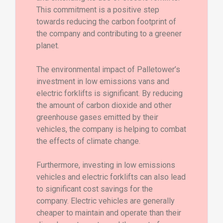
This commitment is a positive step
towards reducing the carbon footprint of
the company and contributing to a greener
planet.
The environmental impact of Palletower’s
investment in low emissions vans and
electric forklifts is significant. By reducing
the amount of carbon dioxide and other
greenhouse gases emitted by their
vehicles, the company is helping to combat
the effects of climate change.
Furthermore, investing in low emissions
vehicles and electric forklifts can also lead
to significant cost savings for the
company. Electric vehicles are generally
cheaper to maintain and operate than their