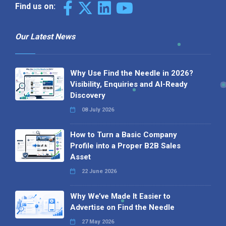
Find us on:
Our Latest News
Why Use Find the Needle in 2026?
Visibility, Enquiries and AI-Ready
Discovery
08 July 2026
How to Turn a Basic Company
Profile into a Proper B2B Sales
Asset
22 June 2026
Why We’ve Made It Easier to
Advertise on Find the Needle
27 May 2026