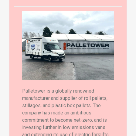
Palletower is a globally renowned
manufacturer and supplier of roll pallets,
stillages, and plastic box pallets. The
company has made an ambitious
commitment to become net-zero, and is
investing further in low emissions vans
and extending its use of electric forklifts.