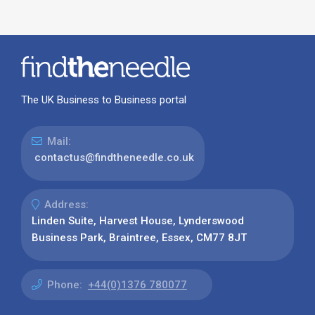
The UK Business to Business portal
Mail:
contactus@findtheneedle.co.uk
Address:
Linden Suite, Harvest House, Lynderswood
Business Park, Braintree, Essex, CM77 8JT
Phone:
+44(0)1376 780077