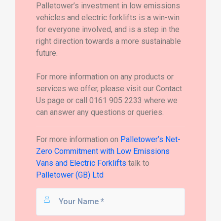
Palletower’s investment in low emissions
vehicles and electric forklifts is a win-win
for everyone involved, and is a step in the
right direction towards a more sustainable
future.
For more information on any products or
services we offer, please visit our Contact
Us page or call 0161 905 2233 where we
can answer any questions or queries.
For more information on
Palletower’s Net-
Zero Commitment with Low Emissions
Vans and Electric Forklifts
talk to
Palletower (GB) Ltd