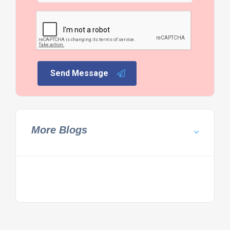
Send Message
More Blogs