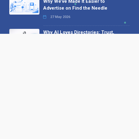
Why We’ve Made It Easier to
Advertise on Find the Needle
27 May 2026
Why AI Loves Directories: Trust,
Structure and Verification
16 February 2026
Your B2B Launchpad: Register and
Get a Free Find the Needle
Demonstration
23 October 2025
International SEO Day: Unlocking
Visibility with Smart B2B Directory
Listings
04 September 2025
Read all