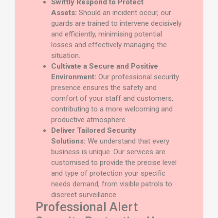
Swiftly Respond to Protect
Assets:
Should an incident occur, our
guards are trained to intervene decisively
and efficiently, minimising potential
losses and effectively managing the
situation.
Cultivate a Secure and Positive
Environment:
Our professional security
presence ensures the safety and
comfort of your staff and customers,
contributing to a more welcoming and
productive atmosphere.
Deliver Tailored Security
Solutions:
We understand that every
business is unique. Our services are
customised to provide the precise level
and type of protection your specific
needs demand, from visible patrols to
discreet surveillance.
Professional Alert