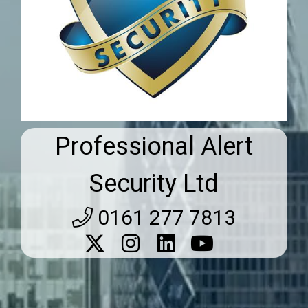
Professional Alert
Security Ltd
0161 277 7813