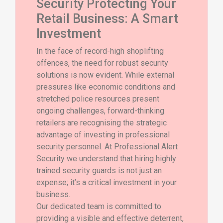
Security Protecting Your
Retail Business: A Smart
Investment
In the face of record-high shoplifting
offences, the need for robust security
solutions is now evident. While external
pressures like economic conditions and
stretched police resources present
ongoing challenges, forward-thinking
retailers are recognising the strategic
advantage of investing in professional
security personnel. At Professional Alert
Security we understand that hiring highly
trained security guards is not just an
expense; it’s a critical investment in your
business.
Our dedicated team is committed to
providing a visible and effective deterrent,