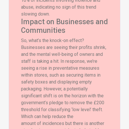
10% of incidents involving violence and
abuse, indicating no sign of this trend
slowing down.
Impact on Businesses and
Communities
So, what’s the knock-on effect?
Businesses are seeing their profits shrink,
and the mental well-being of owners and
staff is taking a hit. In response, we’re
seeing a rise in preventative measures
within stores, such as securing items in
safety boxes and displaying empty
packaging. However, a potentially
significant shift is on the horizon with the
government’s pledge to remove the £200
threshold for classifying ‘low level’ theft.
Which can help reduce the
amount of incidences but there is another