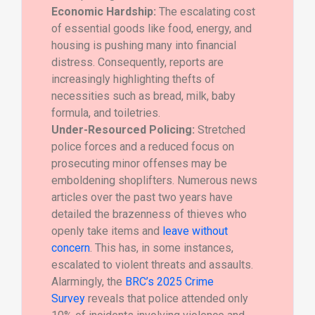
Economic Hardship:
The escalating cost
of essential goods like food, energy, and
housing is pushing many into financial
distress. Consequently, reports are
increasingly highlighting thefts of
necessities such as bread, milk, baby
formula, and toiletries.
Under-Resourced Policing:
Stretched
police forces and a reduced focus on
prosecuting minor offenses may be
emboldening shoplifters. Numerous news
articles over the past two years have
detailed the brazenness of thieves who
openly take items and
leave without
concern
. This has, in some instances,
escalated to violent threats and assaults.
Alarmingly, the
BRC’s 2025 Crime
Survey
reveals that police attended only