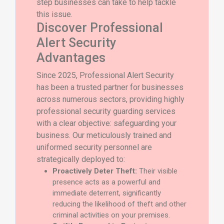
step businesses can take to help tackle
this issue.
Discover Professional
Alert Security
Advantages
Since 2025, Professional Alert Security
has been a trusted partner for businesses
across numerous sectors, providing highly
professional security guarding services
with a clear objective: safeguarding your
business. Our meticulously trained and
uniformed security personnel are
strategically deployed to:
Proactively Deter Theft:
Their visible
presence acts as a powerful and
immediate deterrent, significantly
reducing the likelihood of theft and other
criminal activities on your premises.