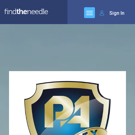
Sign In