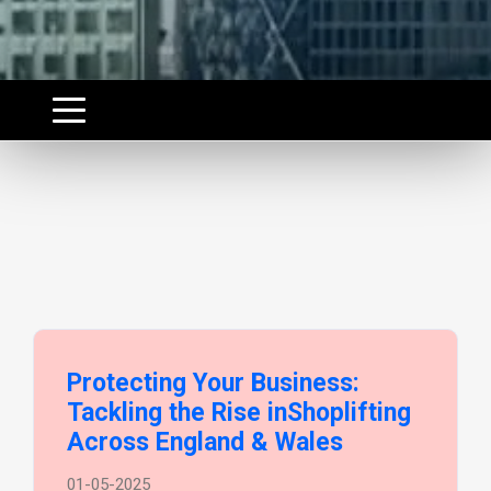
Protecting Your Business:
Tackling the Rise inShoplifting
Across England & Wales
01-05-2025