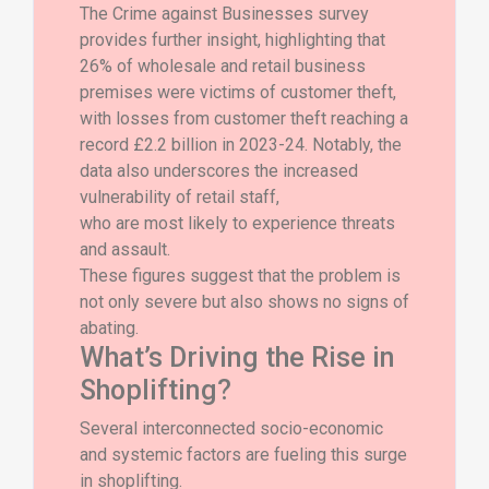
The Crime against Businesses survey
provides further insight, highlighting that
26% of wholesale and retail business
premises were victims of customer theft,
with losses from customer theft reaching a
record £2.2 billion in 2023-24. Notably, the
data also underscores the increased
vulnerability of retail staff,
who are most likely to experience threats
and assault.
These figures suggest that the problem is
not only severe but also shows no signs of
abating.
What’s Driving the Rise in
Shoplifting?
Several interconnected socio-economic
and systemic factors are fueling this surge
in shoplifting.