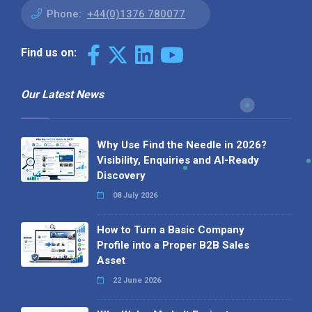
Phone:
+44(0)1376 780077
Find us on:
Our Latest News
Why Use Find the Needle in 2026?
Visibility, Enquiries and AI-Ready
Discovery
08 July 2026
How to Turn a Basic Company
Profile into a Proper B2B Sales
Asset
22 June 2026