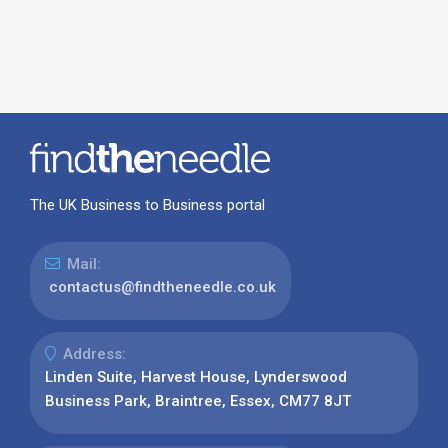
The UK Business to Business portal
Mail:
contactus@findtheneedle.co.uk
Address:
Linden Suite, Harvest House, Lynderswood
Business Park, Braintree, Essex, CM77 8JT