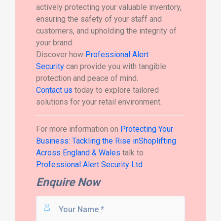
actively protecting your valuable inventory,
ensuring the safety of your staff and
customers, and upholding the integrity of
your brand.
Discover how
Professional Alert
Security
can provide you with tangible
protection and peace of mind.
Contact us
today to explore tailored
solutions for your retail environment.
For more information on
Protecting Your
Business: Tackling the Rise inShoplifting
Across England & Wales
talk to
Professional Alert Security Ltd
Enquire Now