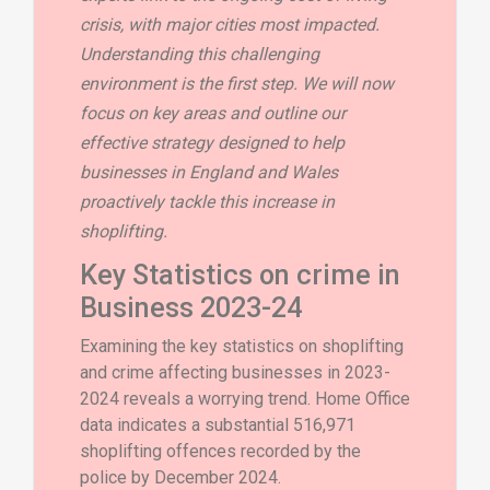
crisis, with major cities most impacted.
Understanding this challenging
environment is the first step. We will now
focus on key areas and outline our
effective strategy designed to help
businesses in England and Wales
proactively tackle this increase in
shoplifting.
Key Statistics on crime in
Business 2023-24
Examining the key statistics on shoplifting
and crime affecting businesses in 2023-
2024 reveals a worrying trend. Home Office
data indicates a substantial 516,971
shoplifting offences recorded by the
police by December 2024.