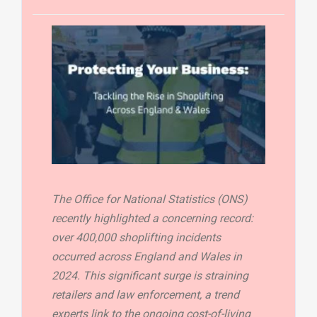
The Office for National Statistics (ONS)
recently highlighted a concerning record:
over 400,000 shoplifting incidents
occurred across England and Wales in
2024. This significant surge is straining
retailers and law enforcement, a trend
experts link to the ongoing cost-of-living