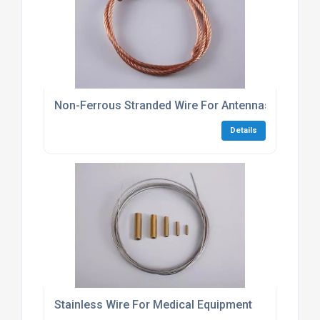
Non-Ferrous Stranded Wire For Antennas
Details
Stainless Wire For Medical Equipment