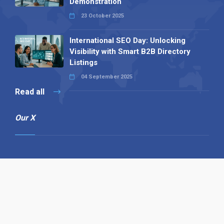
Demonstration
23 October 2025
International SEO Day: Unlocking
Visibility with Smart B2B Directory
Listings
04 September 2025
Read all
Our X
Follow us
Copyright © 1994-2026 Hazelhurst Management T/A