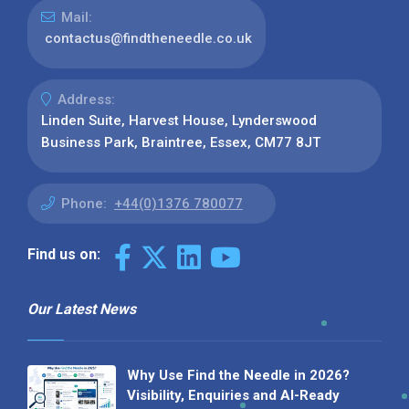
Mail:
contactus@findtheneedle.co.uk
Address:
Linden Suite, Harvest House, Lynderswood
Business Park, Braintree, Essex, CM77 8JT
Phone:
+44(0)1376 780077
Find us on:
Our Latest News
Why Use Find the Needle in 2026?
Visibility, Enquiries and AI-Ready