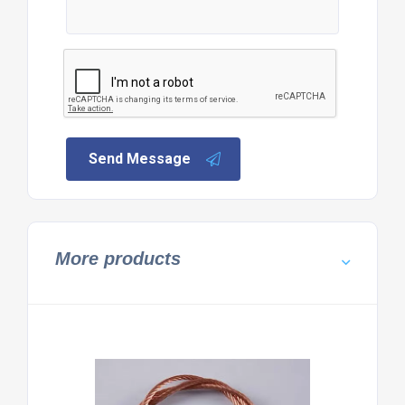
Send Message
More products