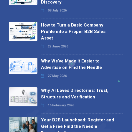
Discovery
08 July 2026
How to Turn a Basic Company
Profile into a Proper B2B Sales
Asset
22 June 2026
Why We’ve Made It Easier to
Advertise on Find the Needle
27 May 2026
Why AI Loves Directories: Trust,
Structure and Verification
16 February 2026
Your B2B Launchpad: Register and
Get a Free Find the Needle