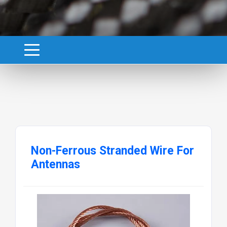
Non-Ferrous Stranded Wire For
Antennas