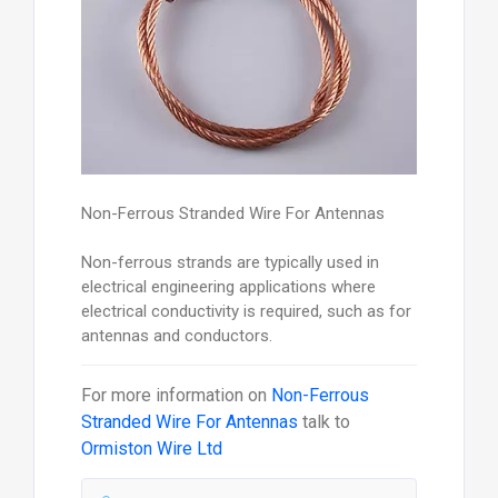
Non-Ferrous Stranded Wire For Antennas
Non-ferrous strands are typically used in
electrical engineering applications where
electrical conductivity is required, such as for
antennas and conductors.
For more information on
Non-Ferrous
Stranded Wire For Antennas
talk to
Ormiston Wire Ltd