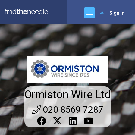
Sign In
Ormiston Wire Ltd
020 8569 7287