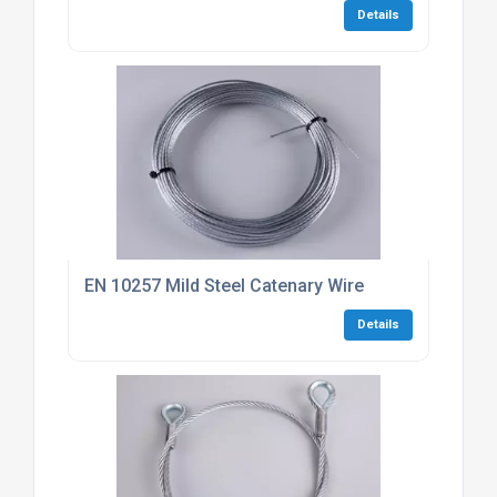
Details
EN 10257 Mild Steel Catenary Wire
Details