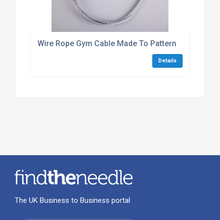
Wire Rope Gym Cable Made To Pattern
Details
The UK Business to Business portal