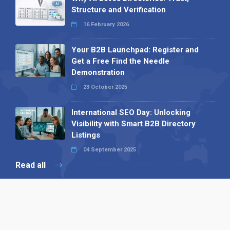
Structure and Verification
16 February 2026
Your B2B Launchpad: Register and
Get a Free Find the Needle
Demonstration
23 October 2025
International SEO Day: Unlocking
Visibility with Smart B2B Directory
Listings
04 September 2025
Read all
Our X