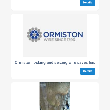
Details
Ormiston locking and seizing wire saves leisure ma
Details