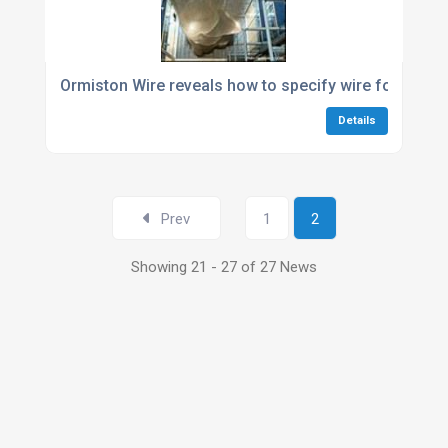
Ormiston Wire reveals how to specify wire for art an
Details
Prev
1
2
Showing 21 - 27 of 27 News