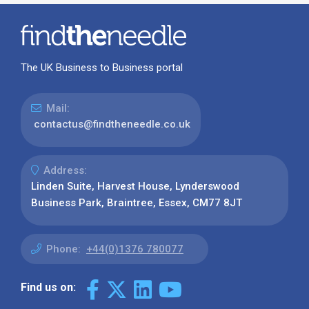
The UK Business to Business portal
Mail:
contactus@findtheneedle.co.uk
Address:
Linden Suite, Harvest House, Lynderswood
Business Park, Braintree, Essex, CM77 8JT
Phone:
+44(0)1376 780077
Find us on: