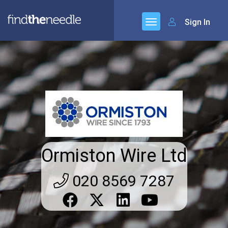
Sign In
Ormiston Wire Ltd
020 8569 7287