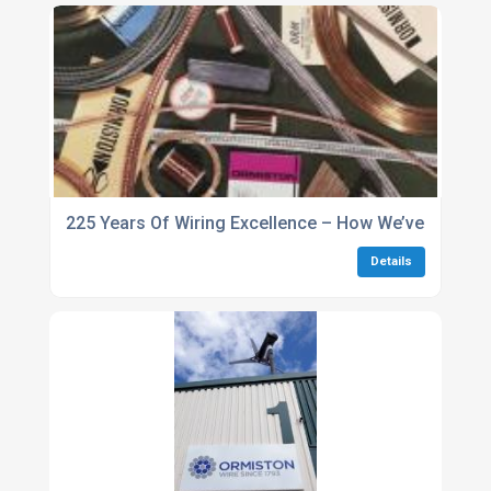
225 Years Of Wiring Excellence – How We’ve Stayed
Details