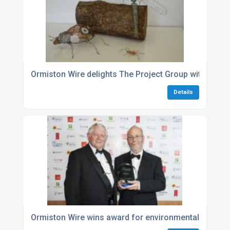
Ormiston Wire delights The Project Group with donat
Details
Ormiston Wire wins award for environmental excelle