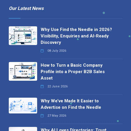
Our Latest News
Why Use Find the Needle in 2026?
Visibility, Enquiries and AI-Ready
Discovery
08 July 2026
How to Turn a Basic Company
Profile into a Proper B2B Sales
Asset
22 June 2026
Why We’ve Made It Easier to
Advertise on Find the Needle
27 May 2026
Why AI Loves Directories: Trust,