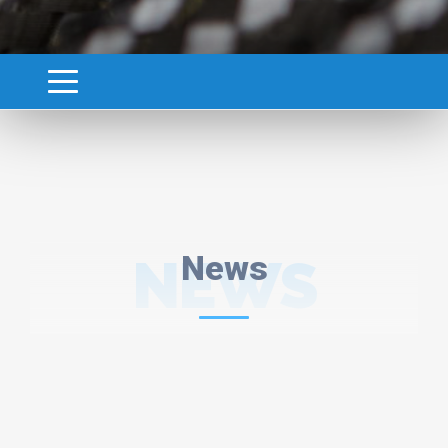
NEWS
News