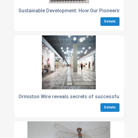
Sustainable Development: How Our Pioneering Polici
Details
Ormiston Wire reveals secrets of successful store l
Details