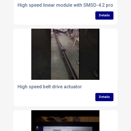
High speed linear module with SMSD-4.2 programmab
Details
High speed belt drive actuator
Details