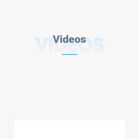
VIDEOS
Videos