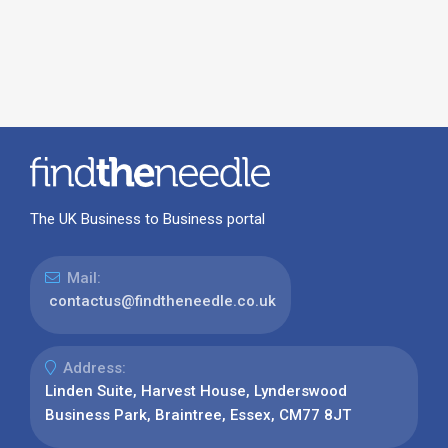
The UK Business to Business portal
Mail:
contactus@findtheneedle.co.uk
Address:
Linden Suite, Harvest House, Lynderswood
Business Park, Braintree, Essex, CM77 8JT