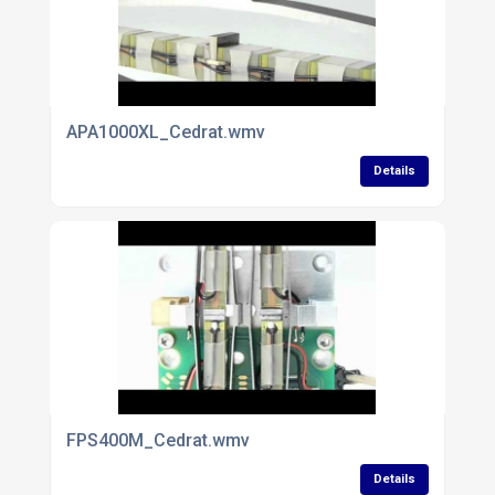
APA1000XL_Cedrat.wmv
Details
FPS400M_Cedrat.wmv
Details