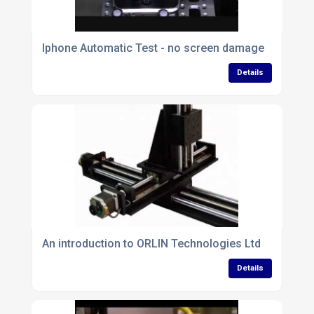
Iphone Automatic Test - no screen damage
Details
An introduction to ORLIN Technologies Ltd
Details