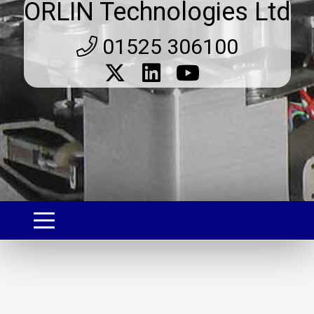
ORLIN Technologies Ltd
01525 306100