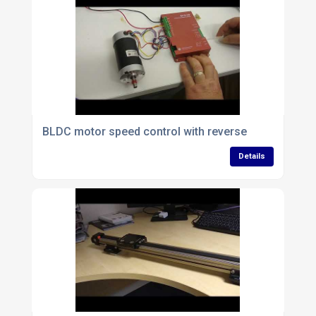
BLDC motor speed control with reverse
Details