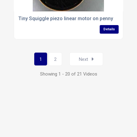
Tiny Squiggle piezo linear motor on penny
Details
1
2
Next
Showing 1 - 20 of 21 Videos