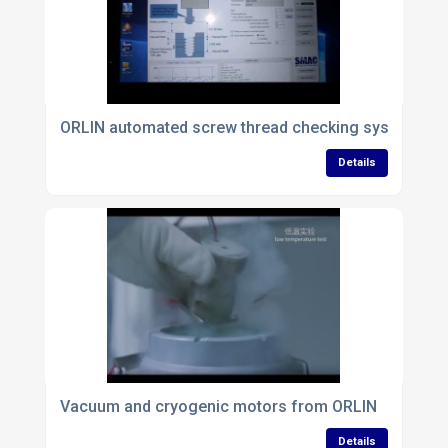
ORLIN automated screw thread checking system
Details
Vacuum and cryogenic motors from ORLIN
Details