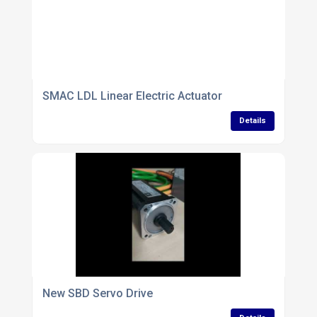
SMAC LDL Linear Electric Actuator
Details
New SBD Servo Drive