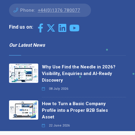
Phone:
+44(0)1376 780077
Find us on:
Our Latest News
Why Use Find the Needle in 2026?
Visibility, Enquiries and AI-Ready
Discovery
08 July 2026
How to Turn a Basic Company
Profile into a Proper B2B Sales
Asset
22 June 2026