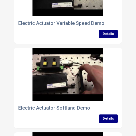
Electric Actuator Variable Speed Demo
Details
Electric Actuator Softland Demo
Details