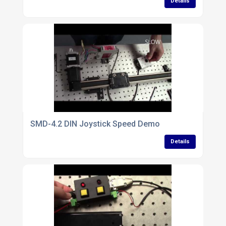
Details
SMD-4.2 DIN Joystick Speed Demo
Details