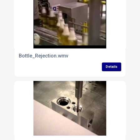
Bottle_Rejection.wmv
Details