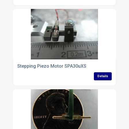
Stepping Piezo Motor SPA30uXS
Details