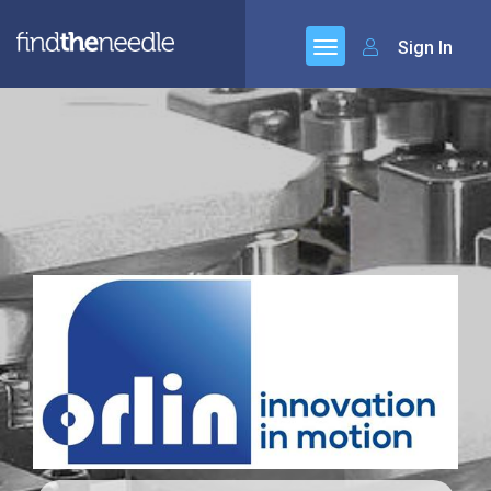
Sign In