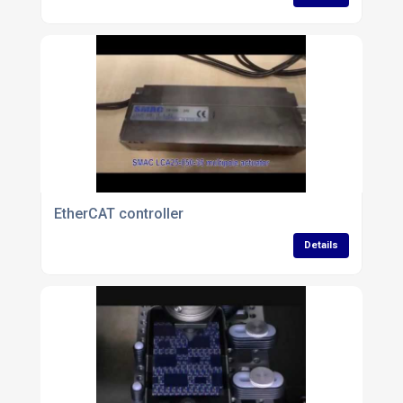
EtherCAT controller
Details