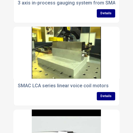
3 axis in-process gauging system from SMAC
Details
SMAC LCA series linear voice coil motors
Details