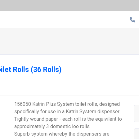
ilet Rolls (36 Rolls)
156050 Katrin Plus System toilet rolls, designed
specifically for use in a Katrin System dispenser.
Tightly wound paper - each roll is the equivilent to
approximately 3 domestic loo rolls.
Superb system whereby the dispensers are