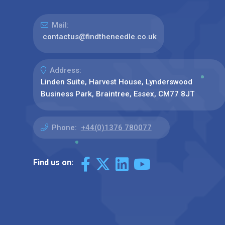
Mail:
contactus@findtheneedle.co.uk
Address:
Linden Suite, Harvest House, Lynderswood
Business Park, Braintree, Essex, CM77 8JT
Phone:
+44(0)1376 780077
Find us on: