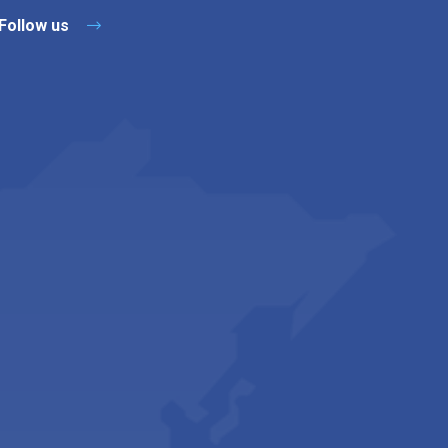
Follow us