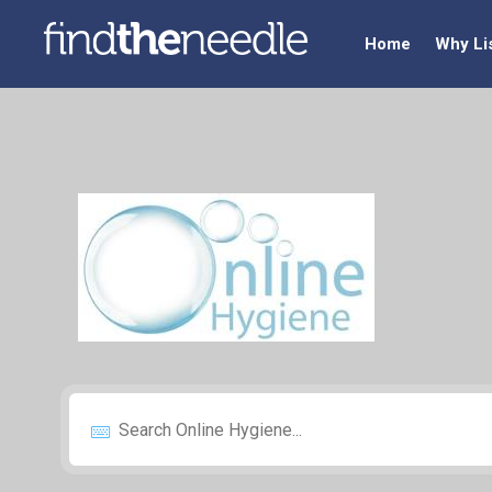
Home
Why Li