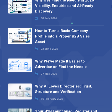
Why Use Find the Needle in 2026?
Visibility, Enquiries and AI-Ready
Discovery
08 July 2026
How to Turn a Basic Company
Profile into a Proper B2B Sales
Asset
22 June 2026
Why We’ve Made It Easier to
Advertise on Find the Needle
27 May 2026
Why AI Loves Directories: Trust,
Structure and Verification
16 February 2026
Your B2B Launchpad: Register and