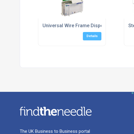
Universal Wire Frame Dispenser Box Holde
St
Details
The UK Business to Business portal