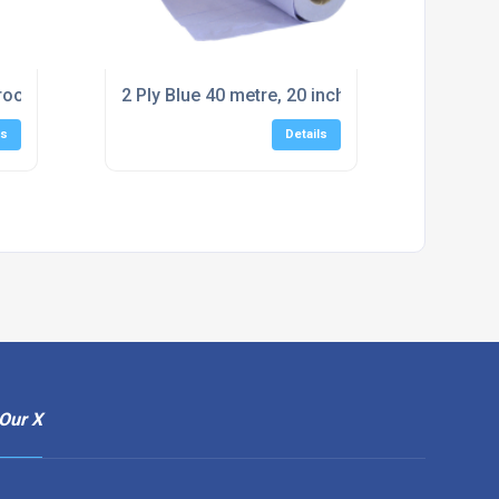
roof Wash Bowl (100)
2 Ply Blue 40 metre, 20 inch Couch Rolls (12 ro
ls
Details
Our X