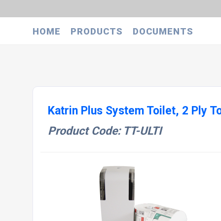
HOME
PRODUCTS
DOCUMENTS
Katrin Plus System Toilet, 2 Ply To
Product Code: TT-ULTI