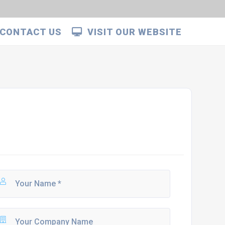
CONTACT US
VISIT OUR WEBSITE