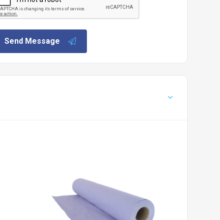
Send Message