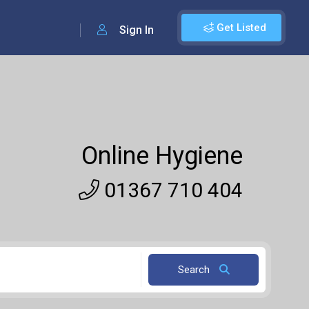
Get Listed
Sign In
Online Hygiene
01367 710 404
Search