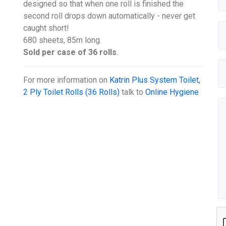
designed so that when one roll is finished the
second roll drops down automatically - never get
caught short!
680 sheets, 85m long.
Sold per case of 36 rolls
.
For more information on
Katrin Plus System Toilet,
2 Ply Toilet Rolls (36 Rolls)
talk to
Online Hygiene