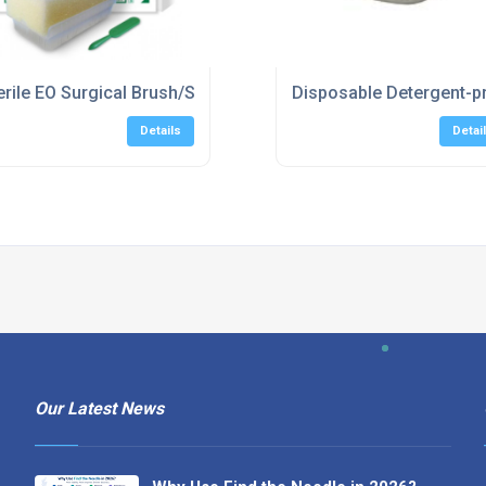
r, Triple
erile EO Surgical Brush/Sponge (40 per box)
Disposable Detergent-p
Details
Detai
Our Latest News