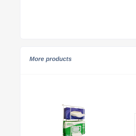
More products