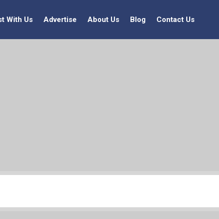
st With Us
Advertise
About Us
Blog
Contact Us