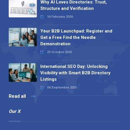
Why AI Loves Directories: Trust,
Structure and Verification
16 February 2026
Your B2B Launchpad: Register and
Get a Free Find the Needle
Demonstration
23 October 2025
International SEO Day: Unlocking
Visibility with Smart B2B Directory
Listings
04 September 2025
Read all
Our X