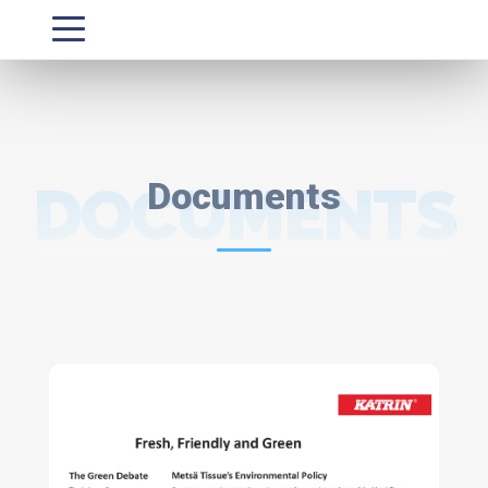
DOCUMENTS
Documents