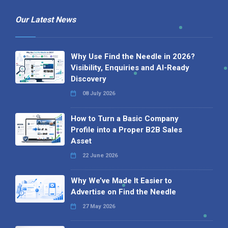
Our Latest News
Why Use Find the Needle in 2026?
Visibility, Enquiries and AI-Ready
Discovery
08 July 2026
How to Turn a Basic Company
Profile into a Proper B2B Sales
Asset
22 June 2026
Why We’ve Made It Easier to
Advertise on Find the Needle
27 May 2026