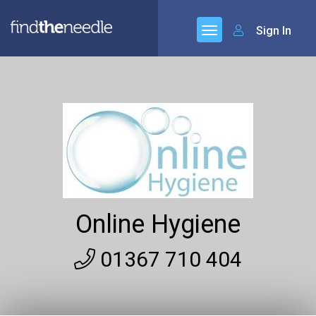
Sign In
Online Hygiene
01367 710 404