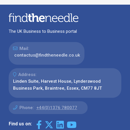
The UK Business to Business portal
Mail:
contactus@findtheneedle.co.uk
Address:
Linden Suite, Harvest House, Lynderswood
Business Park, Braintree, Essex, CM77 8JT
Phone:
+44(0)1376 780077
Find us on: