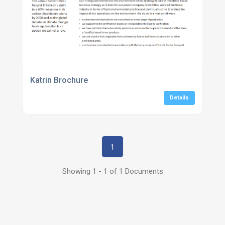
Katrin Brochure
Details
1
Showing 1 - 1 of 1 Documents