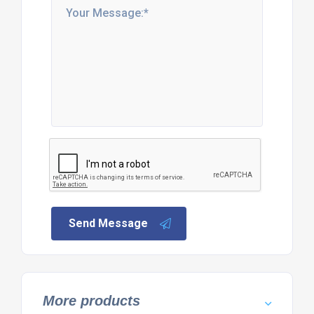
Send Message
More products