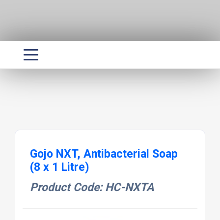
Gojo NXT, Antibacterial Soap
(8 x 1 Litre)
Product Code: HC-NXTA