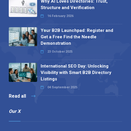
Why AI Loves Directories: Trust,
Structure and Verification
16 February 2026
Your B2B Launchpad: Register and
Get a Free Find the Needle
Demonstration
23 October 2025
International SEO Day: Unlocking
Visibility with Smart B2B Directory
Listings
04 September 2025
Read all
Our X