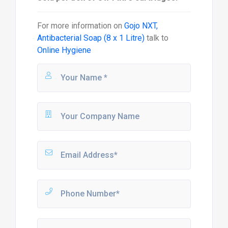
For more information on
Gojo NXT,
Antibacterial Soap (8 x 1 Litre)
talk to
Online Hygiene