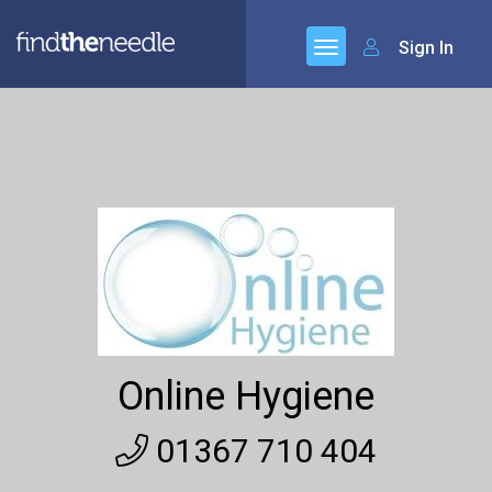
Sign In
Online Hygiene
01367 710 404