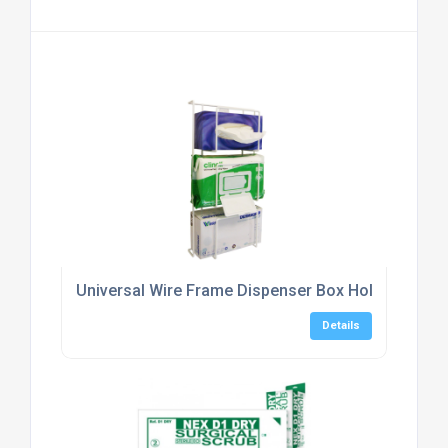
Universal Wire Frame Dispenser Box Holder, Triple
Details