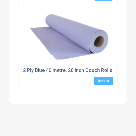
2 Ply Blue 40 metre, 20 inch Couch Rolls (12 rolls)
Details