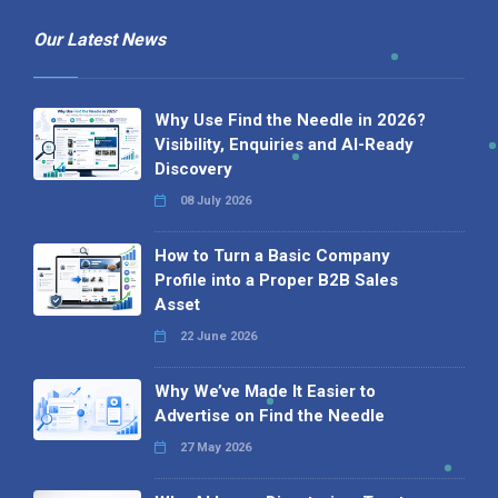
Our Latest News
Why Use Find the Needle in 2026?
Visibility, Enquiries and AI-Ready
Discovery
08 July 2026
How to Turn a Basic Company
Profile into a Proper B2B Sales
Asset
22 June 2026
Why We’ve Made It Easier to
Advertise on Find the Needle
27 May 2026