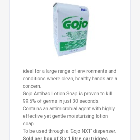
ideal for a large range of environments and
conditions where clean, healthy hands are a
concern.
Gojo Antibac Lotion Soap is proven to kill
99.5% of germs in just 30 seconds.
Contains an antimicrobial agent with highly
effective yet gentle moisturising lotion
soap.
To be used through a 'Gojo NXT' dispenser.
Sold per box of 8 x 1 litre cartridges.