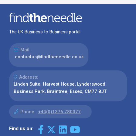
The UK Business to Business portal
Mail:
contactus@findtheneedle.co.uk
Address:
Linden Suite, Harvest House, Lynderswood
Business Park, Braintree, Essex, CM77 8JT
Phone:
+44(0)1376 780077
Find us on: