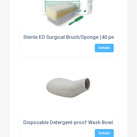
Sterile EO Surgical Brush/Sponge (40 per box)
Details
Disposable Detergent-proof Wash Bowl (100)
Details