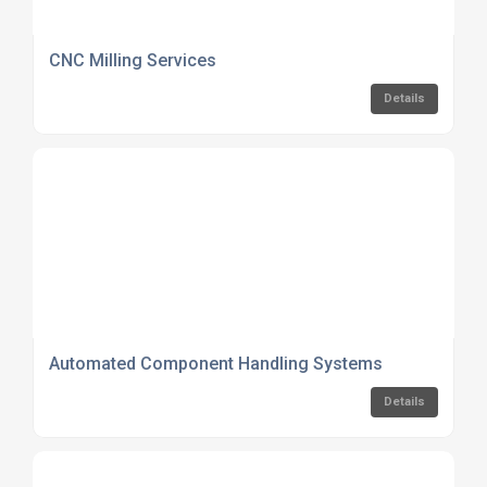
CNC Milling Services
Details
Automated Component Handling Systems
Details