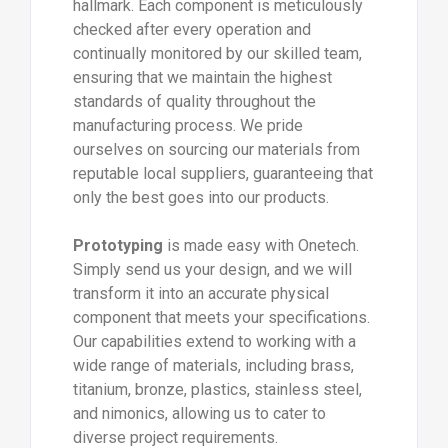
hallmark. Each component is meticulously
checked after every operation and
continually monitored by our skilled team,
ensuring that we maintain the highest
standards of quality throughout the
manufacturing process. We pride
ourselves on sourcing our materials from
reputable local suppliers, guaranteeing that
only the best goes into our products.
Prototyping
is made easy with Onetech.
Simply send us your design, and we will
transform it into an accurate physical
component that meets your specifications.
Our capabilities extend to working with a
wide range of materials, including brass,
titanium, bronze, plastics, stainless steel,
and nimonics, allowing us to cater to
diverse project requirements.