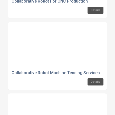
Collaborative Robot For CNC Production
Details
Collaborative Robot Machine Tending Services
Details