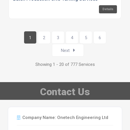
Details
1
2
3
4
5
6
Next
Showing 1 - 20 of 777 Services
Contact Us
Company Name: Onetech Engineering Ltd