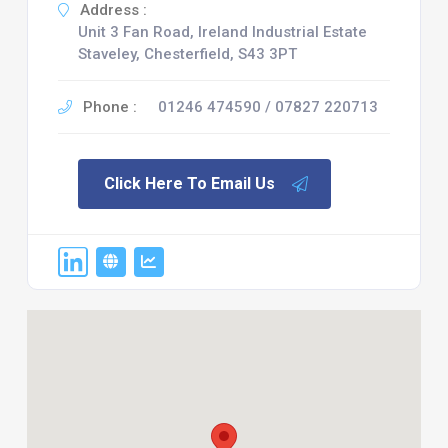
Address :
Unit 3 Fan Road, Ireland Industrial Estate
Staveley, Chesterfield, S43 3PT
Phone :
01246 474590 / 07827 220713
Click Here To Email Us