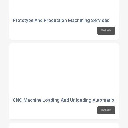
Prototype And Production Machining Services
Details
CNC Machine Loading And Unloading Automation Serv
Details