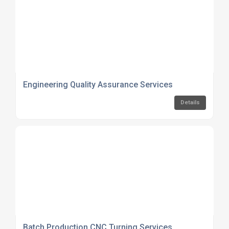
Engineering Quality Assurance Services
Details
Batch Production CNC Turning Services