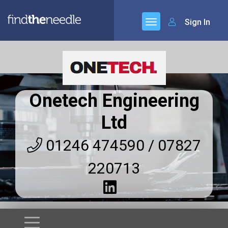
Sign In
Onetech Engineering
Ltd
01246 474590 / 07827
220713