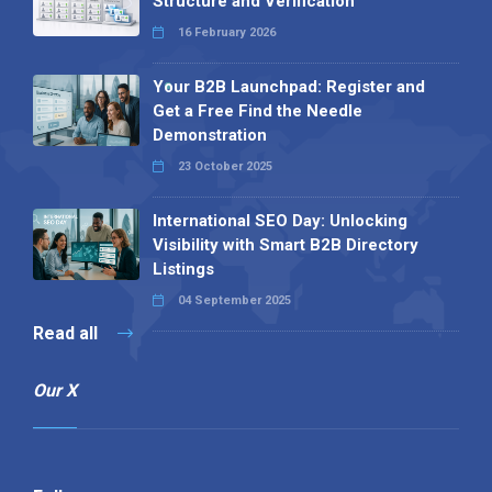
Structure and Verification
16 February 2026
Your B2B Launchpad: Register and
Get a Free Find the Needle
Demonstration
23 October 2025
International SEO Day: Unlocking
Visibility with Smart B2B Directory
Listings
04 September 2025
Read all
Our X