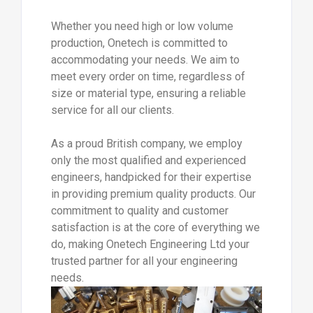
Whether you need high or low volume
production, Onetech is committed to
accommodating your needs. We aim to
meet every order on time, regardless of
size or material type, ensuring a reliable
service for all our clients.
As a proud British company, we employ
only the most qualified and experienced
engineers, handpicked for their expertise
in providing premium quality products. Our
commitment to quality and customer
satisfaction is at the core of everything we
do, making Onetech Engineering Ltd your
trusted partner for all your engineering
needs.