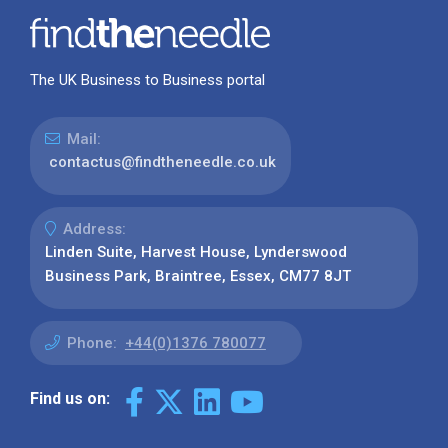
The UK Business to Business portal
Mail:
contactus@findtheneedle.co.uk
Address:
Linden Suite, Harvest House, Lynderswood
Business Park, Braintree, Essex, CM77 8JT
Phone:
+44(0)1376 780077
Find us on: