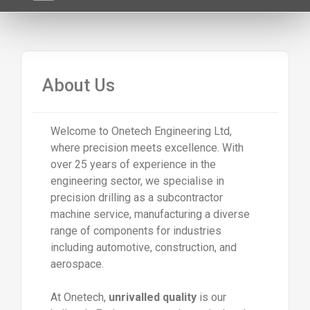
About Us
Welcome to Onetech Engineering Ltd,
where precision meets excellence. With
over 25 years of experience in the
engineering sector, we specialise in
precision drilling as a subcontractor
machine service, manufacturing a diverse
range of components for industries
including automotive, construction, and
aerospace.
At Onetech,
unrivalled quality
is our