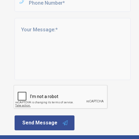
Send Message