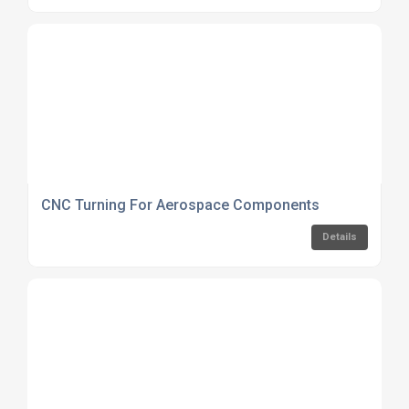
CNC Turning For Aerospace Components
Details