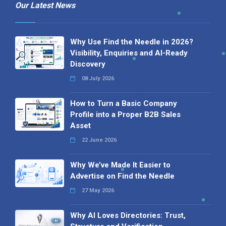
Our Latest News
Why Use Find the Needle in 2026?
Visibility, Enquiries and AI-Ready
Discovery
08 July 2026
How to Turn a Basic Company
Profile into a Proper B2B Sales
Asset
22 June 2026
Why We’ve Made It Easier to
Advertise on Find the Needle
27 May 2026
Why AI Loves Directories: Trust,