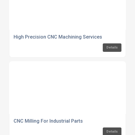
High Precision CNC Machining Services
Details
CNC Milling For Industrial Parts
Details