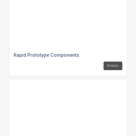
Rapid Prototype Components
Details