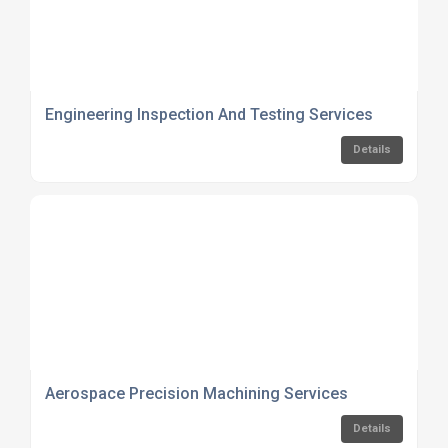
Engineering Inspection And Testing Services
Details
Aerospace Precision Machining Services
Details