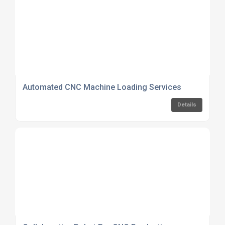
Automated CNC Machine Loading Services
Details