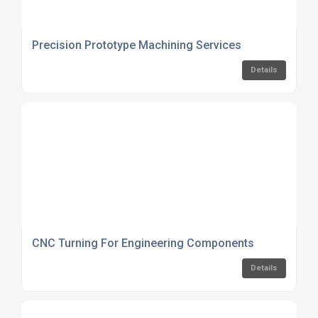
Precision Prototype Machining Services
Details
CNC Turning For Engineering Components
Details