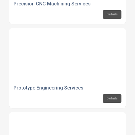
Precision CNC Machining Services
Details
Prototype Engineering Services
Details