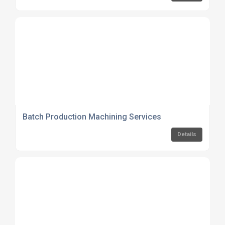
Batch Production Machining Services
Details