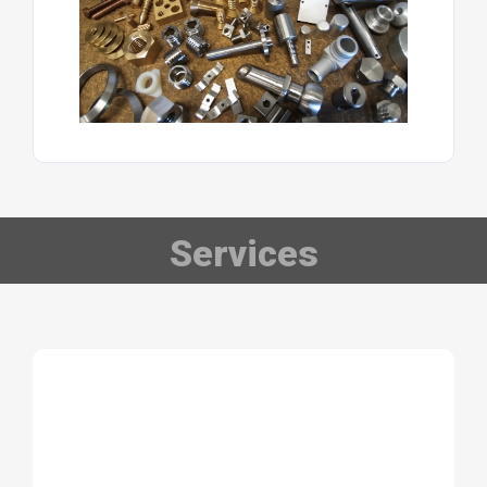
Services