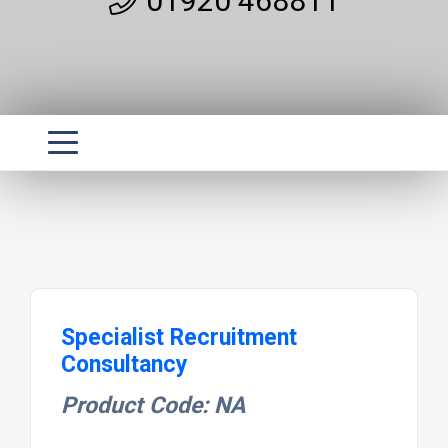
01920 468811
Specialist Recruitment
Consultancy
Product Code: NA