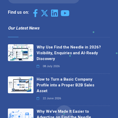
Find us on:
Our Latest News
Why Use Find the Needle in 2026?
Visibility, Enquiries and AI-Ready
Discovery
08 July 2026
How to Turn a Basic Company
Profile into a Proper B2B Sales
Asset
22 June 2026
Why We’ve Made It Easier to
Advertise on Find the Needle