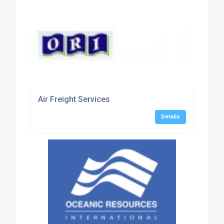
Air Freight Services
Details