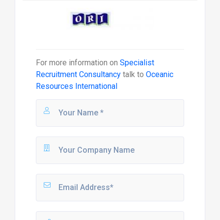
For more information on
Specialist
Recruitment Consultancy
talk to
Oceanic
Resources International