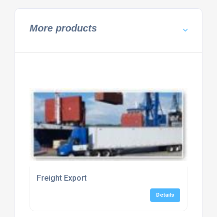
More products
Freight Export
Details