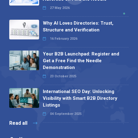
27 May 2026
Why AI Loves Directories: Trust,
Structure and Verification
16 February 2026
Your B2B Launchpad: Register and
Get a Free Find the Needle
Demonstration
23 October 2025
International SEO Day: Unlocking
Visibility with Smart B2B Directory
Listings
04 September 2025
Read all