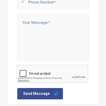
Send Message