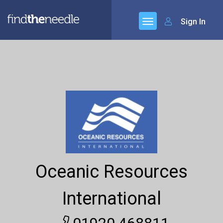
Sign In
Oceanic Resources
International