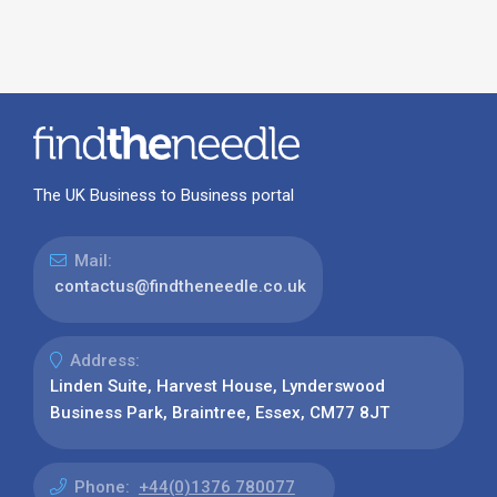
The UK Business to Business portal
Mail:
contactus@findtheneedle.co.uk
Address:
Linden Suite, Harvest House, Lynderswood
Business Park, Braintree, Essex, CM77 8JT
Phone:
+44(0)1376 780077