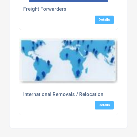
Freight Forwarders
Details
International Removals / Relocation
Details