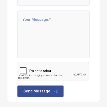
Send Message