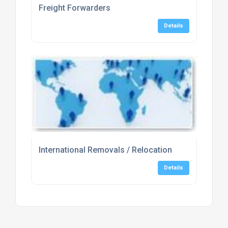
Freight Forwarders
Details
International Removals / Relocation
Details