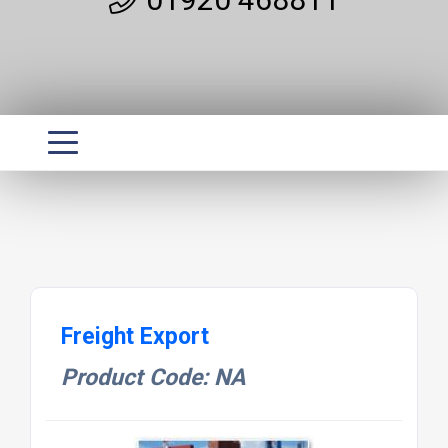
Freight Export
Product Code: NA