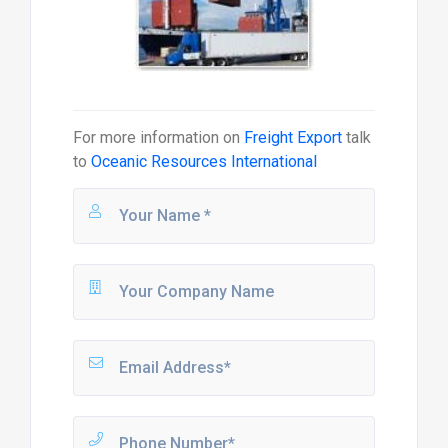
For more information on
Freight Export
talk
to
Oceanic Resources International