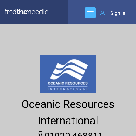
Sign In
Oceanic Resources
International
01920 468811