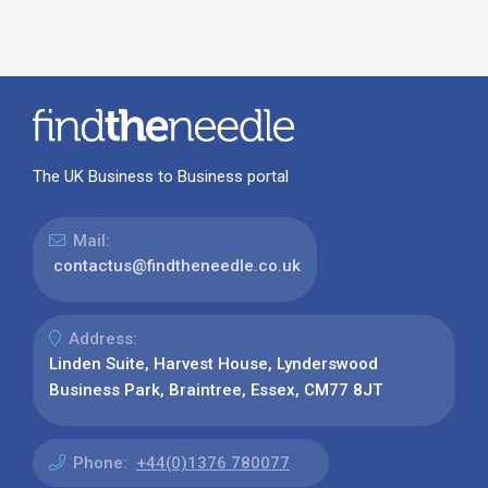
The UK Business to Business portal
Mail:
contactus@findtheneedle.co.uk
Address:
Linden Suite, Harvest House, Lynderswood
Business Park, Braintree, Essex, CM77 8JT
Phone:
+44(0)1376 780077