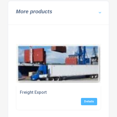
More products
Freight Export
Details