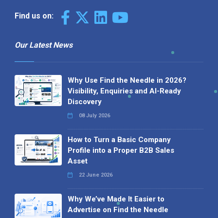
Find us on:
Our Latest News
Why Use Find the Needle in 2026?
Visibility, Enquiries and AI-Ready
Discovery
08 July 2026
How to Turn a Basic Company
Profile into a Proper B2B Sales
Asset
22 June 2026
Why We’ve Made It Easier to
Advertise on Find the Needle