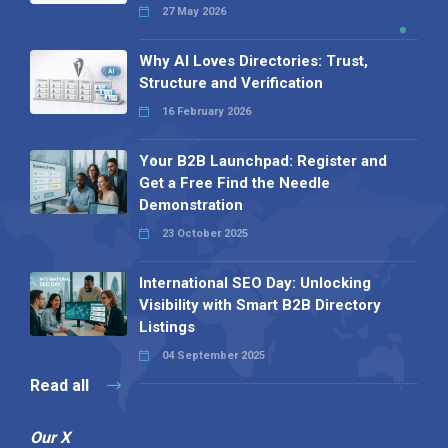
27 May 2026
Why AI Loves Directories: Trust,
Structure and Verification
16 February 2026
Your B2B Launchpad: Register and
Get a Free Find the Needle
Demonstration
23 October 2025
International SEO Day: Unlocking
Visibility with Smart B2B Directory
Listings
04 September 2025
Read all
Our X