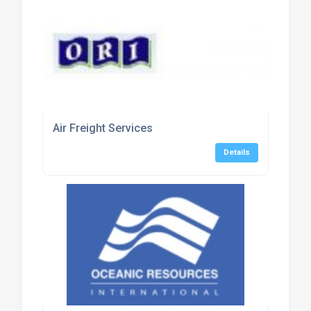
Air Freight Services
Details